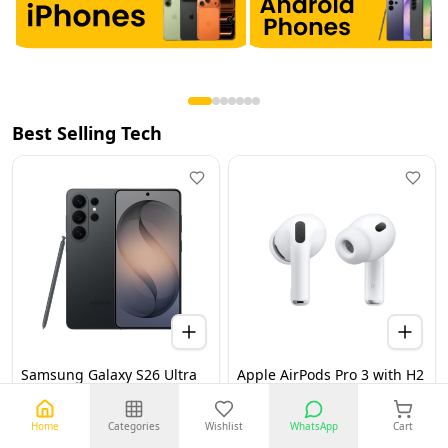
Best Selling Tech
Samsung Galaxy S26 Ultra
Apple AirPods Pro 3 with H2
5G 12GB 256GB Black UAE
Chip, Active Noise
Version (TDRA)
Cancellation, Heart Rate &
Hearing Features, Live
Home
Categories
Wishlist
WhatsApp
Cart
Translation, High-Fidelity