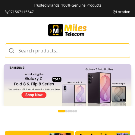
Trusted Brands, 100% Genuine Products
971567115547
Location
Miles Telecom | iPhones, Android Phones, Tablets & Macbo