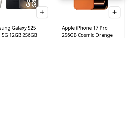
ung Galaxy S25
Apple iPhone 17 Pro
a 5G 12GB 256GB
256GB Cosmic Orange
nium Black – UAE
5G Dual eSIM - UAE
ion (TDRA)
Version (TDRA)
D
2,780
AED
4,170
3,450
4,750
 Day Delivery in Dubai
Same Day Delivery in Dubai