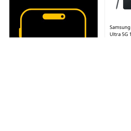
Samsung 
Ultra 5G
Black UAE
AED
3,2
Same Day D