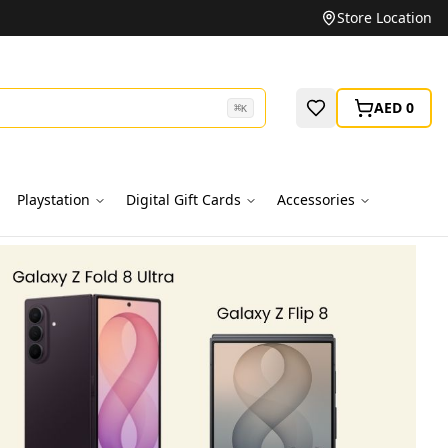
Unbeatable Prices on Top Brands
Store Location
AED 0
⌘
K
Playstation
Digital Gift Cards
Accessories