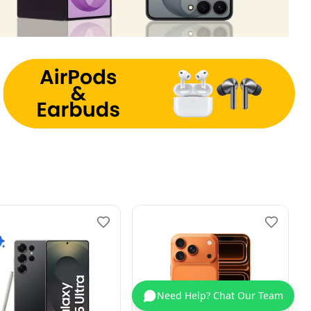
Need Help? Chat Our Team