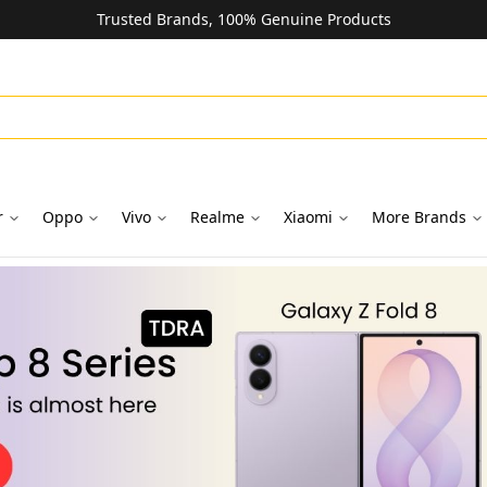
Trusted Brands, 100% Genuine Products
r
Oppo
Vivo
Realme
Xiaomi
More Brands
oks in Dubai