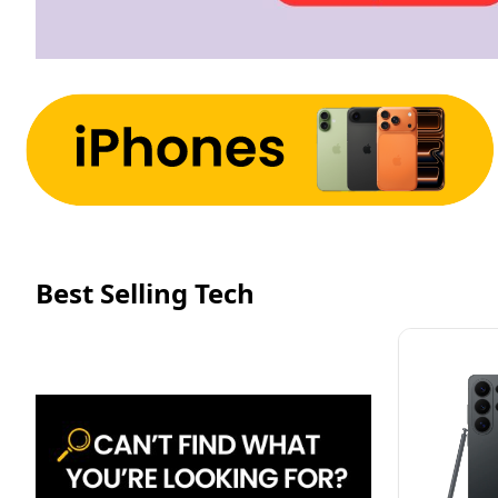
Best Selling Tech