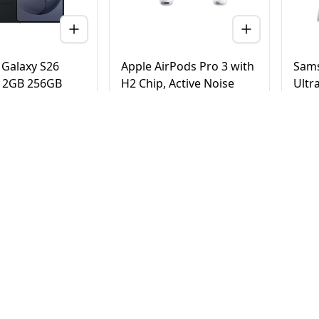
Galaxy S26
Apple AirPods Pro 3 with
Sams
 12GB 256GB
H2 Chip, Active Noise
Ultr
 Version (TDRA)
Cancellation, Heart Rate
Tita
& Hearing Features, Live
Vers
Translation, High-Fidelity
20
AED
780
AE
4,500
950
Sound, USB-C
elivery in Dubai
Same Day Delivery in Dubai
Same