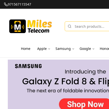
971567115547
Home
Apple
Samsung
Google
Hono
Miles Telecom | iPhones, Android Phones, Tablets & Macbo