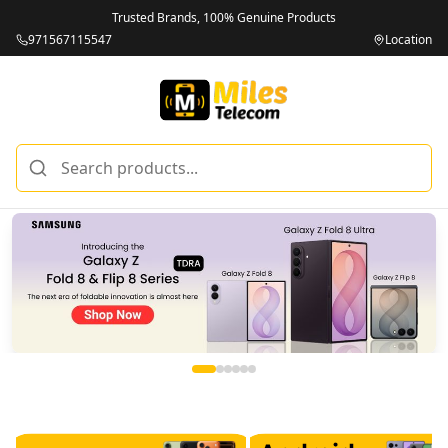
Trusted Brands, 100% Genuine Products
971567115547
Location
Miles Telecom | iPhones, Android Phones, Tablets & Macbo