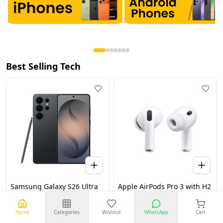
Best Selling Tech
Samsung Galaxy S26 Ultra
Apple AirPods Pro 3 with H2
5G 12GB 256GB Black UAE
Chip, Active Noise
Version (TDRA)
Cancellation, Heart Rate &
Hearing Features, Live
Home
Categories
Wishlist
WhatsApp
Cart
Translation, High-Fidelity