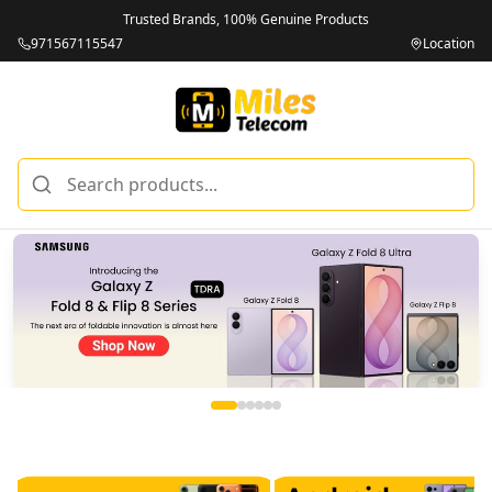
Trusted Brands, 100% Genuine Products
971567115547
Location
Miles Telecom | iPhones, Android Phones, Tablets & Macbo