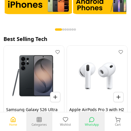
Best Selling Tech
Samsung Galaxy S26 Ultra
Apple AirPods Pro 3 with H2
5G 12GB 256GB Black UAE
Chip, Active Noise
Version (TDRA)
Cancellation, Heart Rate &
Hearing Features, Live
Home
Categories
Wishlist
WhatsApp
Cart
Translation, High-Fidelity