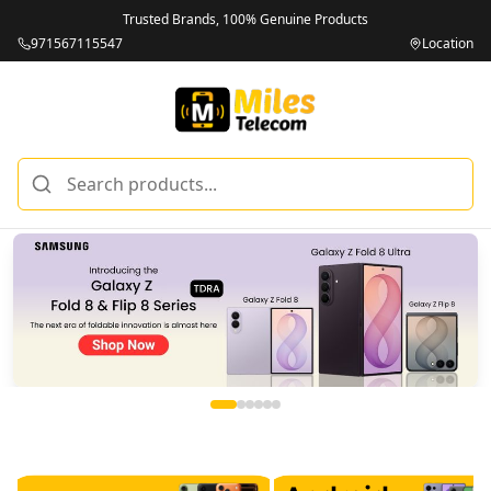
Trusted Brands, 100% Genuine Products
971567115547
Location
Miles Telecom | iPhones, Android Phones, Tablets & Macbo