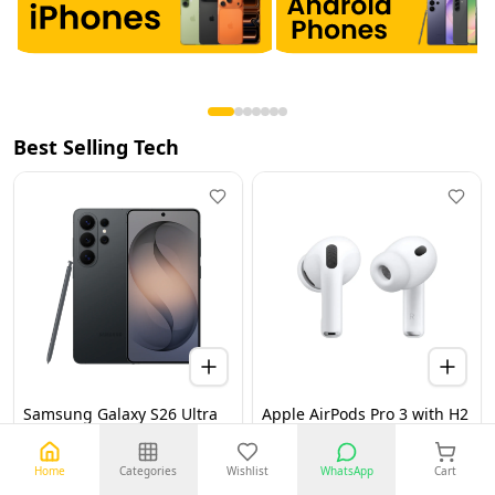
Best Selling Tech
Samsung Galaxy S26 Ultra
Apple AirPods Pro 3 with H2
5G 12GB 256GB Black UAE
Chip, Active Noise
Version (TDRA)
Cancellation, Heart Rate &
Hearing Features, Live
Home
Categories
Wishlist
WhatsApp
Cart
Translation, High-Fidelity