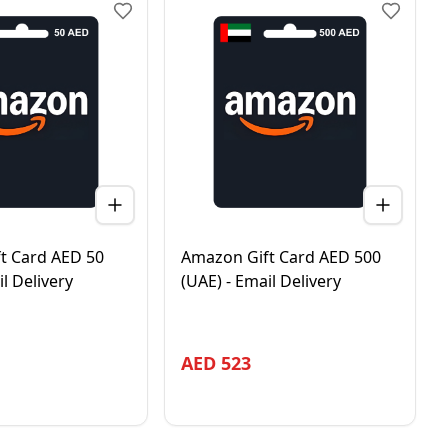
t Card AED 50
Amazon Gift Card AED 500
il Delivery
(UAE) - Email Delivery
AED
523