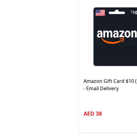
Amazon Gift Card $10 
- Email Delivery
AED
38