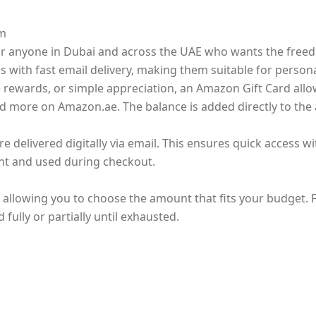
om
 for anyone in Dubai and across the UAE who wants the fre
ds with fast email delivery, making them suitable for persona
e rewards, or simple appreciation, an Amazon Gift Card allo
nd more on Amazon.ae. The balance is added directly to the
delivered digitally via email. This ensures quick access wi
t and used during checkout.
, allowing you to choose the amount that fits your budget.
ully or partially until exhausted.