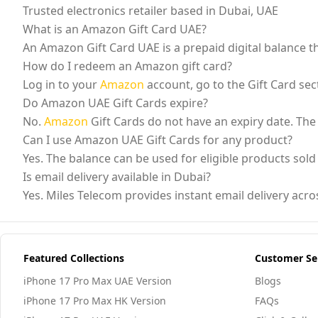
Trusted electronics retailer based in Dubai, UAE
What is an Amazon Gift Card UAE?
An Amazon Gift Card UAE is a prepaid digital balance
How do I redeem an Amazon gift card?
Log in to your
Amazon
account, go to the Gift Card sect
Do Amazon UAE Gift Cards expire?
No.
Amazon
Gift Cards do not have an expiry date. The
Can I use Amazon UAE Gift Cards for any product?
Yes. The balance can be used for eligible products sol
Is email delivery available in Dubai?
Yes. Miles Telecom provides instant email delivery acr
Featured Collections
Customer Se
iPhone 17 Pro Max UAE Version
Blogs
iPhone 17 Pro Max HK Version
FAQs