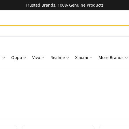
Trusted Brands, 100% Genuine Products
r
Oppo
Vivo
Realme
Xiaomi
More Brands