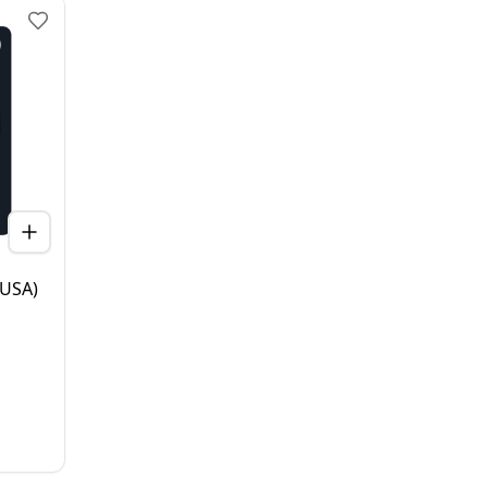
(USA)