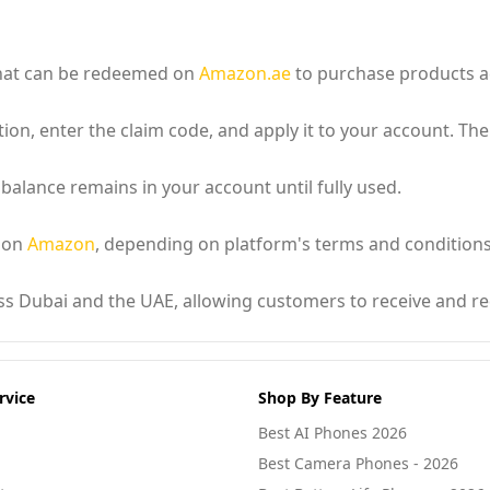
 that can be redeemed on
Amazon.ae
to purchase products ac
ion, enter the claim code, and apply it to your account. The
 balance remains in your account until fully used.
d on
Amazon
, depending on platform's terms and conditions
oss Dubai and the UAE, allowing customers to receive and re
rvice
Shop By Feature
Best AI Phones 2026
Best Camera Phones - 2026