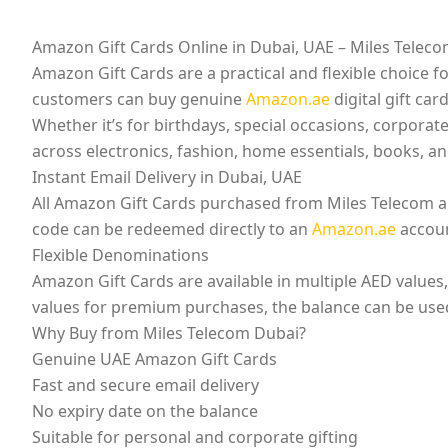
Amazon Gift Cards Online in Dubai, UAE – Miles Telec
Amazon Gift Cards are a practical and flexible choice
customers can buy genuine
Amazon.ae
digital gift car
Whether it’s for birthdays, special occasions, corporat
across electronics, fashion, home essentials, books, a
Instant Email Delivery in Dubai, UAE
All Amazon Gift Cards purchased from Miles Telecom are 
code can be redeemed directly to an
Amazon.ae
accoun
Flexible Denominations
Amazon Gift Cards are available in multiple AED values
values for premium purchases, the balance can be used f
Why Buy from Miles Telecom Dubai?
Genuine UAE Amazon Gift Cards
Fast and secure email delivery
No expiry date on the balance
Suitable for personal and corporate gifting