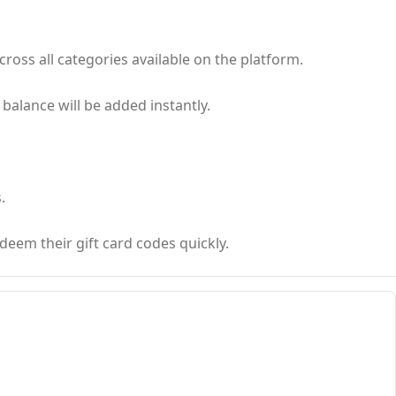
ross all categories available on the platform.
 balance will be added instantly.
.
deem their gift card codes quickly.