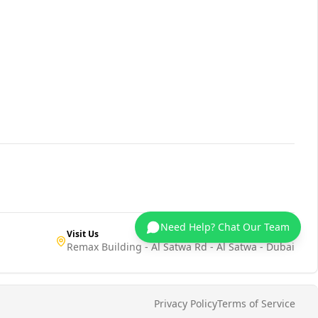
Need Help? Chat Our Team
Visit Us
Remax Building - Al Satwa Rd - Al Satwa - Dubai
Privacy Policy
Terms of Service