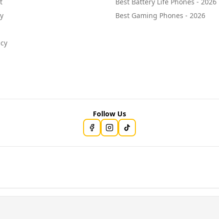
t
Best Battery Life Phones - 2026
cy
Best Gaming Phones - 2026
icy
Follow Us