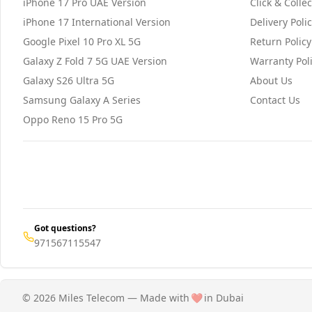
iPhone 17 Pro UAE Version
Click & Collec
iPhone 17 International Version
Delivery Poli
Google Pixel 10 Pro XL 5G
Return Policy
Galaxy Z Fold 7 5G UAE Version
Warranty Pol
Galaxy S26 Ultra 5G
About Us
Samsung Galaxy A Series
Contact Us
Oppo Reno 15 Pro 5G
Got questions?
971567115547
© 2026 Miles Telecom — Made with
❤️
in Dubai