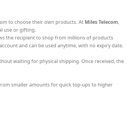
edom to choose their own products. At
Miles Telecom
,
l use or gifting.
ws the recipient to shop from millions of products
 account and can be used anytime, with no expiry date.
thout waiting for physical shipping. Once received, the
 From smaller amounts for quick top-ups to higher