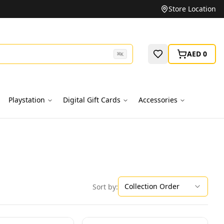
Unbeatable Prices on Top Brands
Store Location
AED 0
⌘
K
Playstation
Digital Gift Cards
Accessories
Collection Order
Sort by: