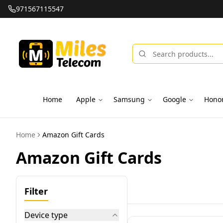
971567115547
Home
Apple
Samsung
Google
Hono
Home
Amazon Gift Cards
Amazon Gift Cards
Filter
Device type