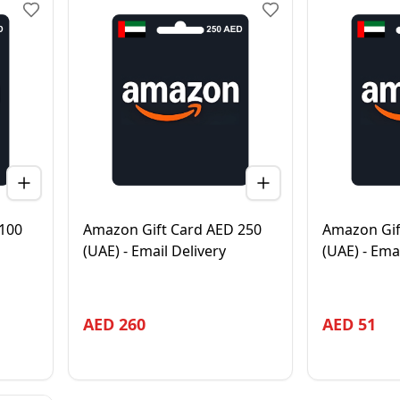
100
Amazon Gift Card AED 250
Amazon Gif
(UAE) - Email Delivery
(UAE) - Ema
AED
260
AED
51