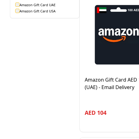
Amazon Gift Card UAE
Amazon Gift Card USA
Amazon Gift Card AED 
(UAE) - Email Delivery
AED
104