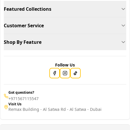
Featured Collections
Customer Service
Shop By Feature
Follow Us
Got questions?
+971567115547
Visit Us
Remax Building - Al Satwa Rd - Al Satwa - Dubai