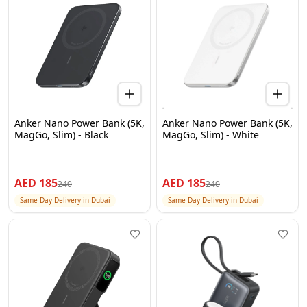
Anker Nano Power Bank (5K,
Anker Nano Power Bank (5K,
MagGo, Slim) - Black
MagGo, Slim) - White
AED
185
AED
185
240
240
Same Day Delivery in Dubai
Same Day Delivery in Dubai