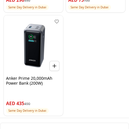
AED
290
AED
75
350
100
Same Day Delivery in Dubai
Same Day Delivery in Dubai
Anker Prime 20,000mAh
Power Bank (200W)
AED
435
490
Same Day Delivery in Dubai