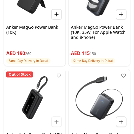
Anker MagGo Power Bank
Anker MagGo Power Bank
(10K)
(10K, 35W, For Apple Watch
and iPhone)
AED
190
AED
115
260
150
Same Day Delivery in Dubai
Same Day Delivery in Dubai
Out of Stock