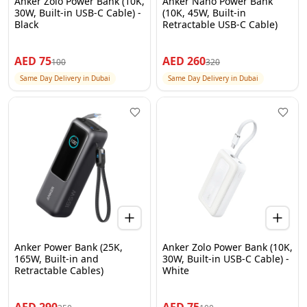
Anker Zolo Power Bank (10K,
Anker Nano Power Bank
30W, Built-in USB-C Cable) -
(10K, 45W, Built-in
Black
Retractable USB-C Cable)
AED
75
AED
260
100
320
Same Day Delivery in Dubai
Same Day Delivery in Dubai
Anker Power Bank (25K,
Anker Zolo Power Bank (10K,
165W, Built-in and
30W, Built-in USB-C Cable) -
Retractable Cables)
White