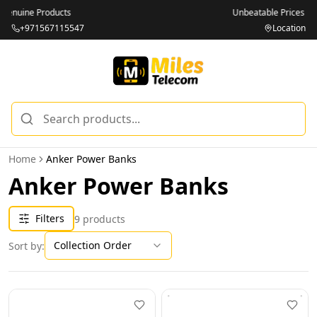
Unbeatable Prices on Top Brands
+971567115547
Location
Home
Anker Power Banks
Anker Power Banks
Filters
9
products
Collection Order
Sort by: