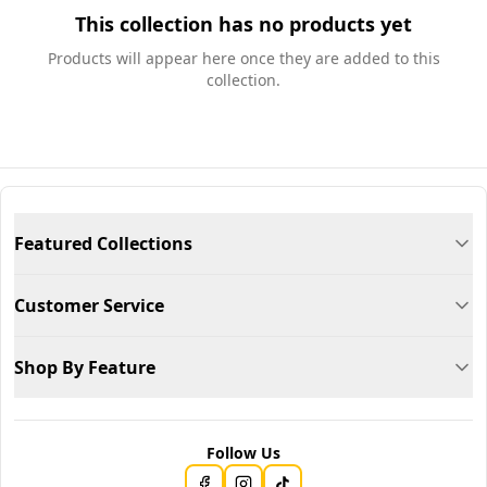
This collection has no products yet
Products will appear here once they are added to this
collection.
Featured Collections
Customer Service
Shop By Feature
Follow Us