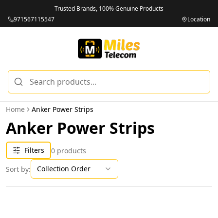
Trusted Brands, 100% Genuine Products
971567115547
Location
Home
Anker Power Strips
Anker Power Strips
Filters
0
products
Collection Order
Sort by: