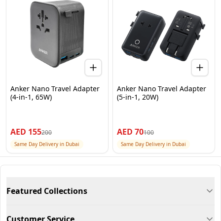
Anker Nano Travel Adapter
Anker Nano Travel Adapter
(4-in-1, 65W)
(5-in-1, 20W)
AED
155
AED
70
200
100
Same Day Delivery in Dubai
Same Day Delivery in Dubai
Featured Collections
Customer Service