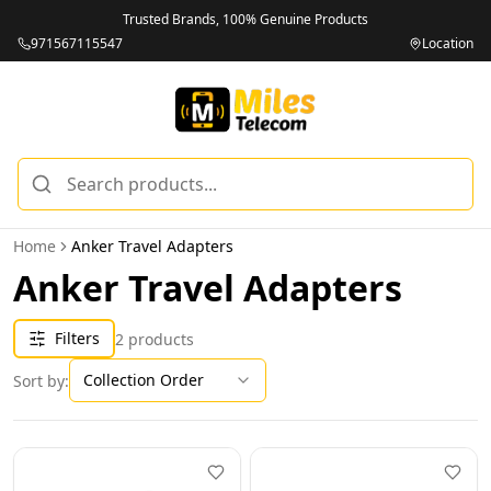
Trusted Brands, 100% Genuine Products
971567115547
Location
Home
Anker Travel Adapters
Anker Travel Adapters
Filters
2
products
Collection Order
Sort by: