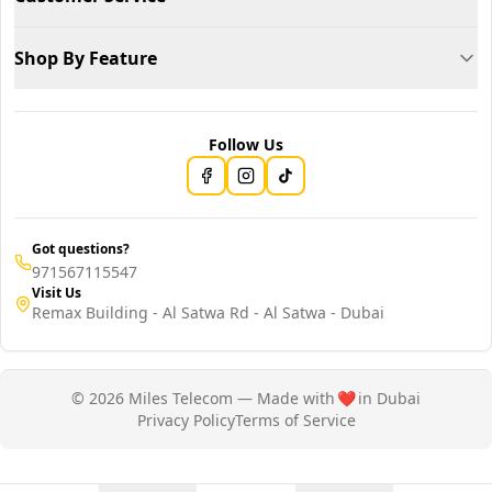
Shop By Feature
Follow Us
Got questions?
971567115547
Visit Us
Remax Building - Al Satwa Rd - Al Satwa - Dubai
© 2026 Miles Telecom — Made with
❤️
in Dubai
Privacy Policy
Terms of Service