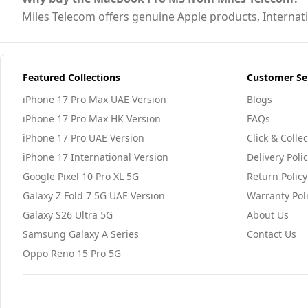
Miles Telecom offers genuine Apple products, Internatio
Featured Collections
Customer Se
iPhone 17 Pro Max UAE Version
Blogs
iPhone 17 Pro Max HK Version
FAQs
iPhone 17 Pro UAE Version
Click & Collec
iPhone 17 International Version
Delivery Poli
Google Pixel 10 Pro XL 5G
Return Policy
Galaxy Z Fold 7 5G UAE Version
Warranty Pol
Galaxy S26 Ultra 5G
About Us
Samsung Galaxy A Series
Contact Us
Oppo Reno 15 Pro 5G