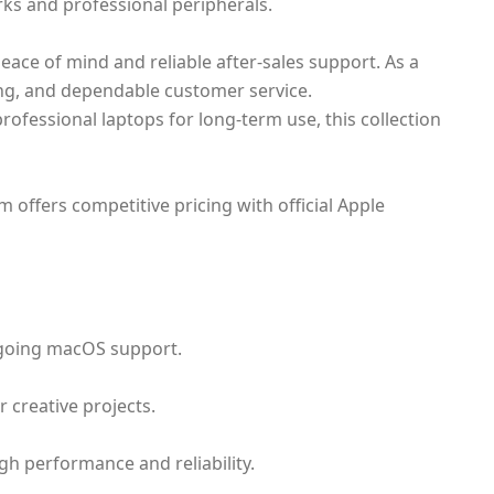
rks and professional peripherals.
eace of mind and reliable after-sales support. As a
cing, and dependable customer service.
ofessional laptops for long-term use, this collection
offers competitive pricing with official Apple
ngoing macOS support.
 creative projects.
gh performance and reliability.