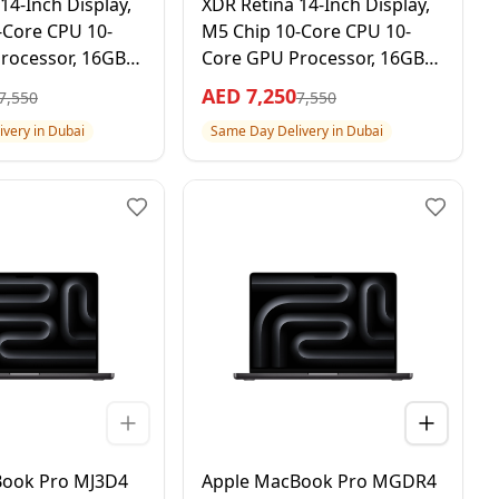
14-Inch Display,
XDR Retina 14-Inch Display,
-Core CPU 10-
M5 Chip 10-Core CPU 10-
rocessor, 16GB
Core GPU Processor, 16GB
D, Space Black, 1
RAM 1TB SSD, Silver, 1 Year
AED
7,250
7,550
7,550
 Warranty –
Apple Warranty –
very in Dubai
Same Day Delivery in Dubai
al Version
International Version
Book Pro MJ3D4
Apple MacBook Pro MGDR4