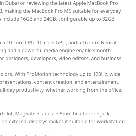
in Dubai or reviewing the latest Apple MacBook Pro
TB, making the MacBook Pro M5 suitable for everyday
s include 16GB and 24GB, configurable up to 32GB,
 a 10-core CPU, 10-core GPU, and a 16-core Neural
cing and a powerful media engine enable smooth
r designers, developers, video editors, and business
e colors. With ProMotion technology up to 120Hz, wide
 presentations, content creation, and entertainment.
ll-day productivity, whether working from the office,
rd slot, MagSafe 3, and a 3.5mm headphone jack,
ion external displays makes it suitable for workstation