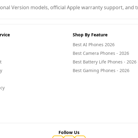
nal Version models, official Apple warranty support, and tr
rvice
Shop By Feature
Best AI Phones 2026
Best Camera Phones - 2026
t
Best Battery Life Phones - 2026
cy
Best Gaming Phones - 2026
icy
Follow Us