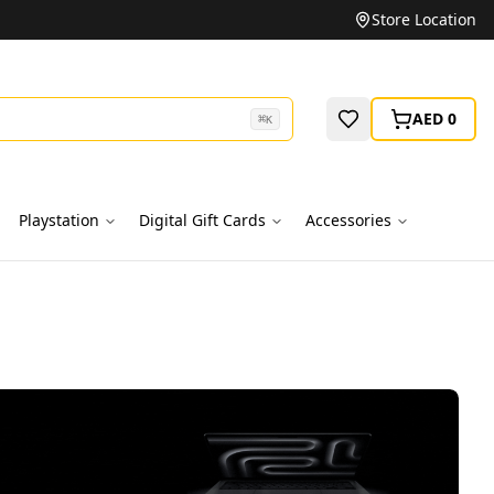
Store Location
AED 0
⌘
K
Playstation
Digital Gift Cards
Accessories