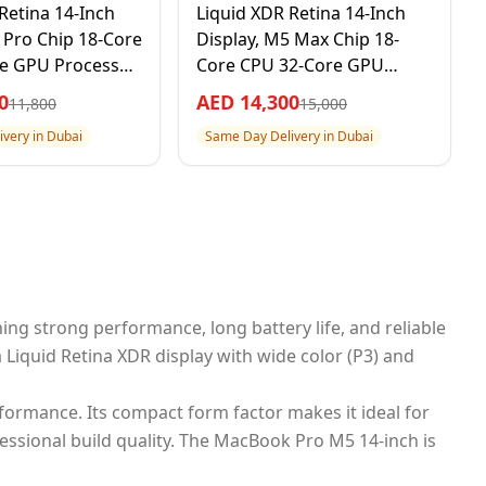
Retina 14-Inch
Liquid XDR Retina 14-Inch
 Pro Chip 18-Core
Display, M5 Max Chip 18-
e GPU Processor,
Core CPU 32-Core GPU
B SSD, Silver, 1
Processor, 36GB RAM 2TB
0
AED
14,300
11,800
15,000
 Warranty –
SSD, Space Black, 1 Year
very in Dubai
Same Day Delivery in Dubai
al Version
Apple Warranty –
International Version
ing strong performance, long battery life, and reliable
Liquid Retina XDR display with wide color (P3) and
ormance. Its compact form factor makes it ideal for
ssional build quality. The MacBook Pro M5 14-inch is