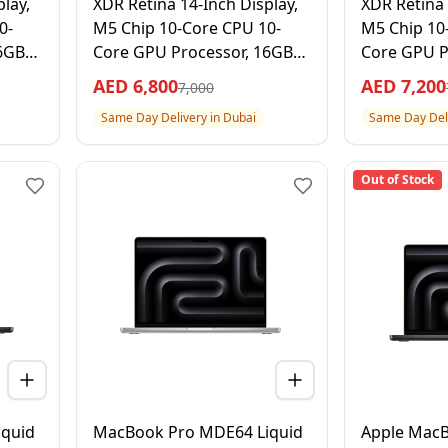
lay,
XDR Retina 14-Inch Display,
XDR Retina 
0-
M5 Chip 10-Core CPU 10-
M5 Chip 10
6GB
Core GPU Processor, 16GB
Core GPU P
RAM 512GB SSD, Silver, 1
RAM 1TB SS
AED
6,800
AED
7,200
7,000
rranty
Year Apple Warranty –
Year Apple
Same Day Delivery in Dubai
Same Day Deli
International Version
Internation
Out of Stock
quid
MacBook Pro MDE64 Liquid
Apple Mac