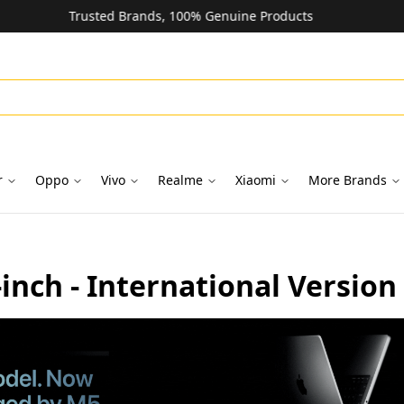
Unbeatable Prices on Top Brands
r
Oppo
Vivo
Realme
Xiaomi
More Brands
nch - International Version