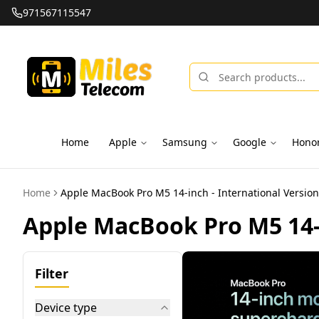
971567115547
Trusted Brands, 100% Genuine Products
Home
Apple
Samsung
Google
Hono
Home
Apple MacBook Pro M5 14-inch - International Version
Apple MacBook Pro M5 14-i
Filter
Device type