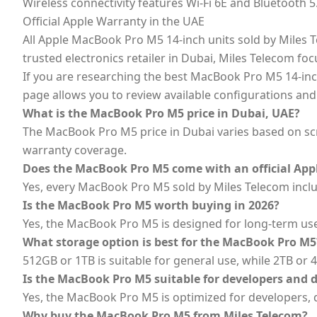
Wireless connectivity features Wi-Fi 6E and Bluetooth 
Official Apple Warranty in the UAE
All Apple MacBook Pro M5 14-inch units sold by Miles Te
trusted electronics retailer in Dubai, Miles Telecom f
If you are researching the best MacBook Pro M5 14-inch
page allows you to review available configurations and
What is the MacBook Pro M5 price in Dubai, UAE?
The MacBook Pro M5 price in Dubai varies based on scre
warranty coverage.
Does the MacBook Pro M5 come with an official App
Yes, every MacBook Pro M5 sold by Miles Telecom includ
Is the MacBook Pro M5 worth buying in 2026?
Yes, the MacBook Pro M5 is designed for long-term us
What storage option is best for the MacBook Pro M5
512GB or 1TB is suitable for general use, while 2TB or 
Is the MacBook Pro M5 suitable for developers and 
Yes, the MacBook Pro M5 is optimized for developers, d
Why buy the MacBook Pro M5 from Miles Telecom?