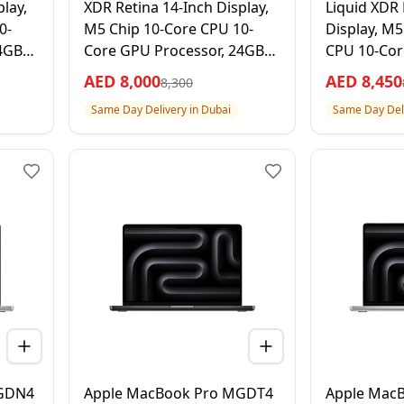
lay,
XDR Retina 14-Inch Display,
Liquid XDR 
0-
M5 Chip 10-Core CPU 10-
Display, M5
4GB
Core GPU Processor, 24GB
CPU 10-Cor
ck, 1
RAM 1TB SSD, Silver, 1 Year
32GB RAM 1
AED
8,000
AED
8,450
8,300
Apple Warranty –
Black, 1 Ye
Same Day Delivery in Dubai
Same Day Deli
International Version
– Internati
MGDN4
Apple MacBook Pro MGDT4
Apple Mac