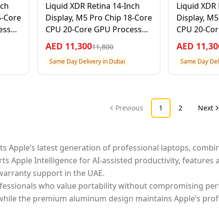
nch
Liquid XDR Retina 14-Inch
Liquid XDR 
5-Core
Display, M5 Pro Chip 18-Core
Display, M5
ssor,
CPU 20-Core GPU Processor,
CPU 20-Cor
er, 1
24GB RAM 2TB SSD, Space
24GB RAM 2T
AED
11,300
AED
11,30
11,800
Black, 1 Year Apple Warranty
Year Apple
Same Day Delivery in Dubai
Same Day Deli
– International Version
Internation
Previous
1
2
Next
s Apple’s latest generation of professional laptops, combin
pple Intelligence for AI-assisted productivity, features a 
warranty support in the UAE.
fessionals who value portability without compromising perf
 while the premium aluminum design maintains Apple’s profe