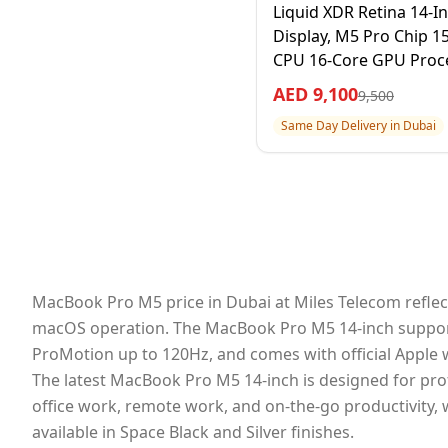
Liquid XDR Retina 14-I
Display, M5 Pro Chip 1
CPU 16-Core GPU Proce
24GB RAM 1TB SSD, Silv
AED
9,100
9,500
Year Apple Warranty –
Same Day Delivery in Dubai
International Version
MacBook Pro M5 price in Dubai at Miles Telecom reflect
macOS operation. The MacBook Pro M5 14-inch supports A
ProMotion up to 120Hz, and comes with official Apple 
The latest MacBook Pro M5 14-inch is designed for pro
office work, remote work, and on-the-go productivity,
available in Space Black and Silver finishes.