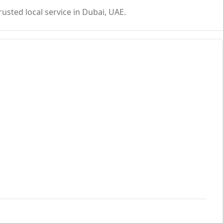
usted local service in Dubai, UAE.