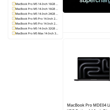
MacBook Pro M5 14-Inch 16GB 1TB
MacBook Pro M5 14-Inch 16GB 512GB
MacBook Pro M5 14-Inch 24GB 1TB
MacBook Pro M5 Pro 14-Inch 24GB 1TB
MacBook Pro M5 Pro 14-Inch 24GB 2TB
MacBook Pro M5 14-Inch 32GB 1TB
MacBook Pro M5 Max 14-Inch 36GB 2TB
MacBook Pro MDE04 Li