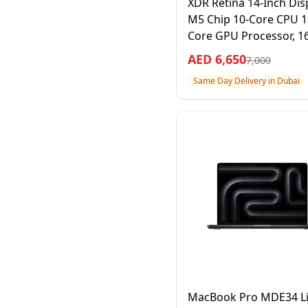
XDR Retina 14-Inch Disp
M5 Chip 10-Core CPU 1
Core GPU Processor, 1
RAM 512GB SSD, Space
AED
6,650
7,000
Black, 1 Year Apple Wa
Same Day Delivery in Dubai
– International Version
MacBook Pro MDE34 Li