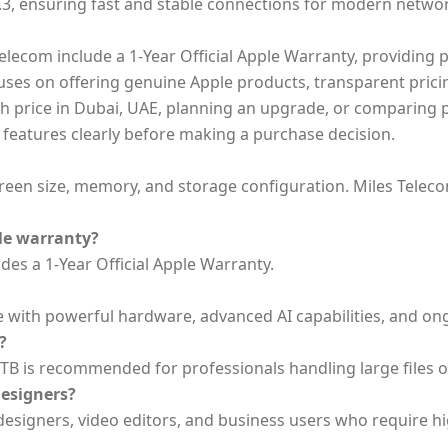
5.3, ensuring fast and stable connections for modern netwo
lecom include a 1-Year Official Apple Warranty, providing p
ocuses on offering genuine Apple products, transparent pri
 price in Dubai, UAE, planning an upgrade, or comparing pr
 features clearly before making a purchase decision.
en size, memory, and storage configuration. Miles Telecom 
le warranty?
es a 1-Year Official Apple Warranty.
e with powerful hardware, advanced AI capabilities, and o
?
4TB is recommended for professionals handling large files or
designers?
esigners, video editors, and business users who require hi