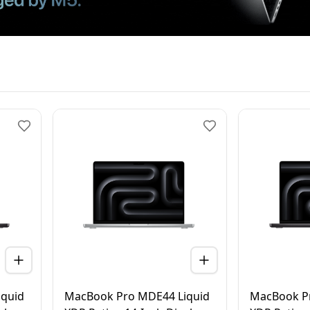
quid
MacBook Pro MDE44 Liquid
MacBook P