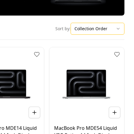
Collection Order
Sort by:
ro MDE14 Liquid
MacBook Pro MDE54 Liquid