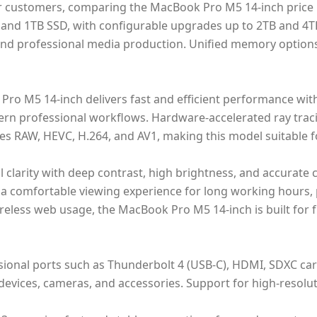
or customers, comparing the MacBook Pro M5 14-inch price 
B and 1TB SSD, with configurable upgrades up to 2TB and 4
 and professional media production. Unified memory option
o M5 14-inch delivers fast and efficient performance with
ern professional workflows. Hardware-accelerated ray tra
es RAW, HEVC, H.264, and AV1, making this model suitable fo
al clarity with deep contrast, high brightness, and accurat
s a comfortable viewing experience for long working hours,
eless web usage, the MacBook Pro M5 14-inch is built for fu
sional ports such as Thunderbolt 4 (USB-C), HDMI, SDXC ca
devices, cameras, and accessories. Support for high-resolut