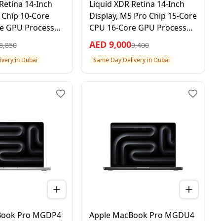
Retina 14-Inch
Liquid XDR Retina 14-Inch
 Chip 10-Core
Display, M5 Pro Chip 15-Core
e GPU Processor,
CPU 16-Core GPU Processor,
TB SSD, Space
24GB RAM 1TB SSD, Space
AED
9,000
8,850
9,400
ar Apple Warranty
Black, 1 Year Apple Warranty
very in Dubai
Same Day Delivery in Dubai
onal Version
– International Version
Book Pro MGDP4
Apple MacBook Pro MGDU4