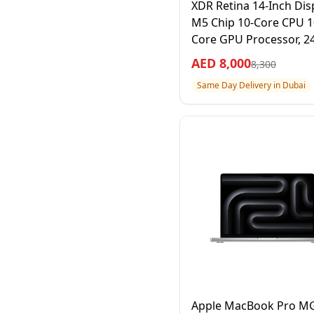
XDR Retina 14-Inch Disp
M5 Chip 10-Core CPU 1
Core GPU Processor, 2
RAM 1TB SSD, Space Bla
AED
8,000
8,300
Year Apple Warranty –
Same Day Delivery in Dubai
International Version
Apple MacBook Pro 