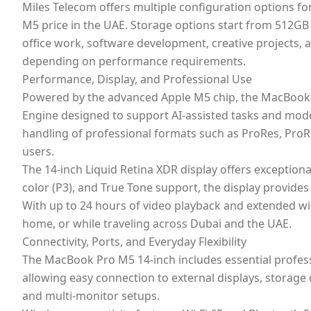
Miles Telecom offers multiple configuration options f
M5 price in the UAE. Storage options start from 512G
office work, software development, creative projects,
depending on performance requirements.
Performance, Display, and Professional Use
Powered by the advanced Apple M5 chip, the MacBook Pr
Engine designed to support AI-assisted tasks and mod
handling of professional formats such as ProRes, ProR
users.
The 14-inch Liquid Retina XDR display offers exception
color (P3), and True Tone support, the display provide
With up to 24 hours of video playback and extended wir
home, or while traveling across Dubai and the UAE.
Connectivity, Ports, and Everyday Flexibility
The MacBook Pro M5 14-inch includes essential profes
allowing easy connection to external displays, storage 
and multi-monitor setups.