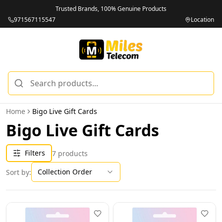
Trusted Brands, 100% Genuine Products
971567115547
Location
Home
Bigo Live Gift Cards
Bigo Live Gift Cards
Filters
7
products
Collection Order
Sort by: