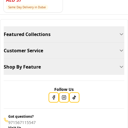
AED
37
Same Day Delivery in Dubai
Featured Collections
Customer Service
Shop By Feature
Follow Us
Got questions?
971567115547
Visit Us