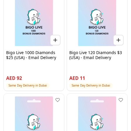
Bigo Live 1000 Diamonds
Bigo Live 120 Diamonds $3
$25 (USA) - Email Delivery
(USA) - Email Delivery
AED
92
AED
11
Same Day Delivery in Dubai
Same Day Delivery in Dubai