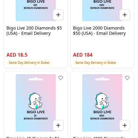
Bigo Live 200 Diamonds $5
Bigo Live 2000 Diamonds
(USA) - Email Delivery
$50 (USA) - Email Delivery
AED
18.5
AED
184
Same Day Delivery in Dubai
Same Day Delivery in Dubai