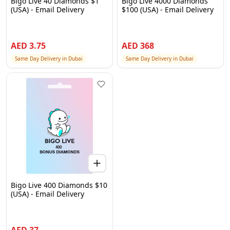
Bigo Live 40 Diamonds $1
Bigo Live 4000 Diamonds
(USA) - Email Delivery
$100 (USA) - Email Delivery
AED
3.75
AED
368
Same Day Delivery in Dubai
Same Day Delivery in Dubai
Bigo Live 400 Diamonds $10
(USA) - Email Delivery