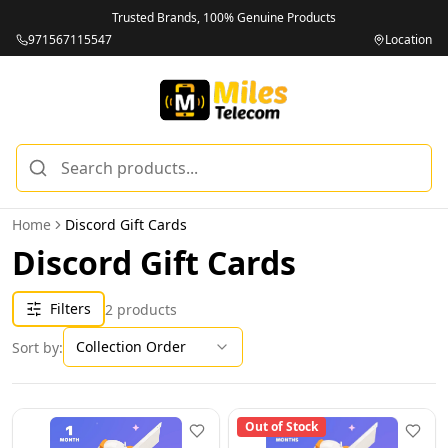
Trusted Brands, 100% Genuine Products
971567115547
Location
Home
Discord Gift Cards
Discord Gift Cards
Filters
2
products
Collection Order
Sort by:
Out of Stock