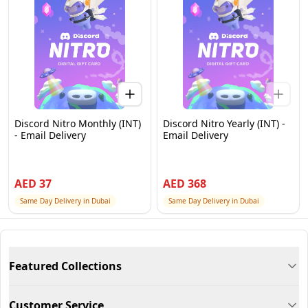
Discord Nitro Monthly (INT)
Discord Nitro Yearly (INT) -
- Email Delivery
Email Delivery
AED
37
AED
368
Same Day Delivery in Dubai
Same Day Delivery in Dubai
Featured Collections
Customer Service