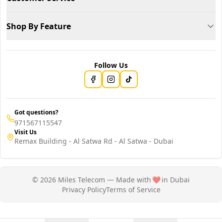
Shop By Feature
Follow Us
Got questions?
971567115547
Visit Us
Remax Building - Al Satwa Rd - Al Satwa - Dubai
© 2026 Miles Telecom — Made with
❤️
in Dubai
Privacy Policy
Terms of Service