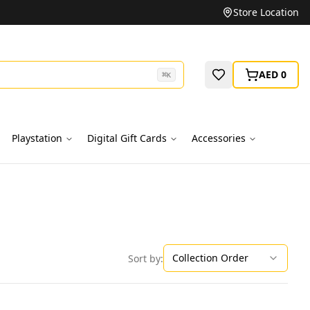
Unbeatable Prices on Top Brands
Store Location
AED 0
⌘
K
Playstation
Digital Gift Cards
Accessories
Collection Order
Sort by: