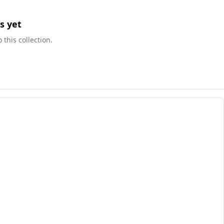
s yet
this collection.