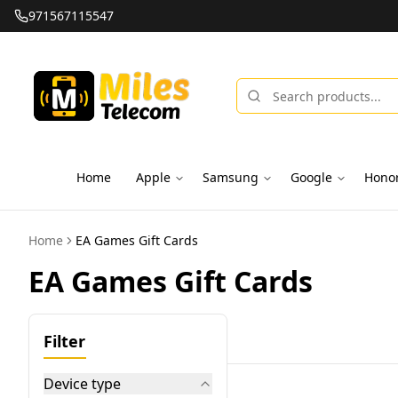
971567115547
Home
Apple
Samsung
Google
Hono
Home
EA Games Gift Cards
EA Games Gift Cards
Filter
Device type