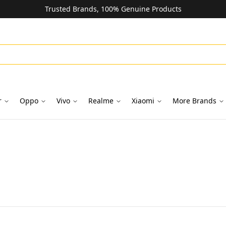
Trusted Brands, 100% Genuine Products
r
Oppo
Vivo
Realme
Xiaomi
More Brands