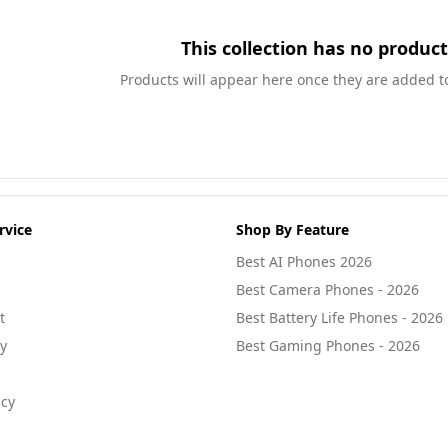
This collection has no product
Products will appear here once they are added to 
rvice
Shop By Feature
Best AI Phones 2026
Best Camera Phones - 2026
t
Best Battery Life Phones - 2026
cy
Best Gaming Phones - 2026
icy