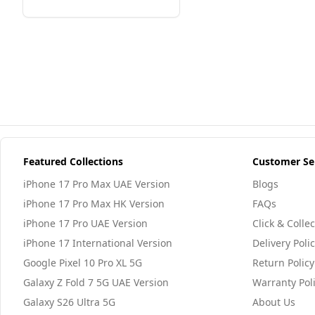
Featured Collections
Customer Se
iPhone 17 Pro Max UAE Version
Blogs
iPhone 17 Pro Max HK Version
FAQs
iPhone 17 Pro UAE Version
Click & Collec
iPhone 17 International Version
Delivery Poli
Google Pixel 10 Pro XL 5G
Return Policy
Galaxy Z Fold 7 5G UAE Version
Warranty Pol
Galaxy S26 Ultra 5G
About Us