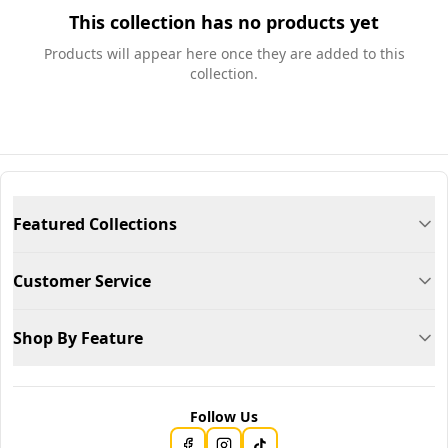
This collection has no products yet
Products will appear here once they are added to this
collection.
Featured Collections
Customer Service
Shop By Feature
Follow Us