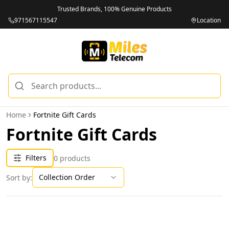
Trusted Brands, 100% Genuine Products
971567115547
Location
Home
Fortnite Gift Cards
Fortnite Gift Cards
Filters
0
products
Collection Order
Sort by: