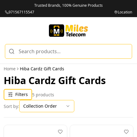
Trusted Brands, 100% Genuine Products
971567115547
Location
Home
Hiba Cardz Gift Cards
Hiba Cardz Gift Cards
Filters
5
products
Collection Order
Sort by: