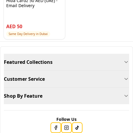
Hiba Cardz 50 AED (UAE) -
Email Delivery
AED
50
Same Day Delivery in Dubai
Featured Collections
Customer Service
Shop By Feature
Follow Us