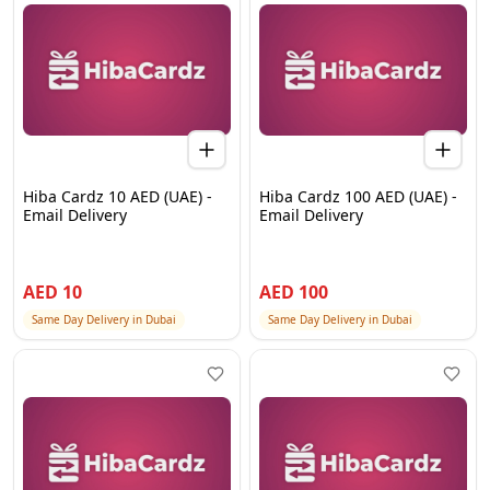
Hiba Cardz 10 AED (UAE) -
Hiba Cardz 100 AED (UAE) -
Email Delivery
Email Delivery
AED
10
AED
100
Same Day Delivery in Dubai
Same Day Delivery in Dubai