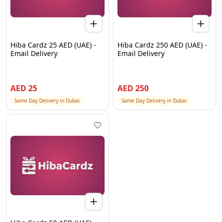
Hiba Cardz 25 AED (UAE) -
Hiba Cardz 250 AED (UAE) -
Email Delivery
Email Delivery
AED
25
AED
250
Same Day Delivery in Dubai
Same Day Delivery in Dubai