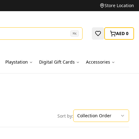
Unbeatable Prices on Top Brands
Store Location
AED 0
⌘
K
Playstation
Digital Gift Cards
Accessories
Collection Order
Sort by: