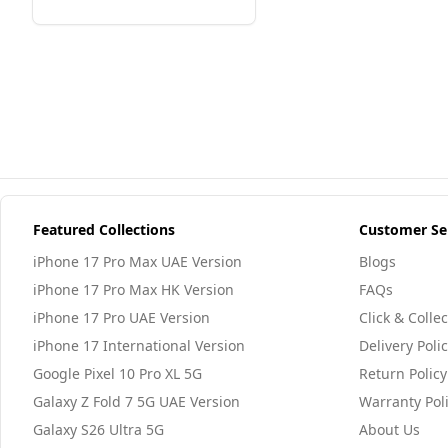
Featured Collections
Customer Se
iPhone 17 Pro Max UAE Version
Blogs
iPhone 17 Pro Max HK Version
FAQs
iPhone 17 Pro UAE Version
Click & Collec
iPhone 17 International Version
Delivery Poli
Google Pixel 10 Pro XL 5G
Return Policy
Galaxy Z Fold 7 5G UAE Version
Warranty Pol
Galaxy S26 Ultra 5G
About Us