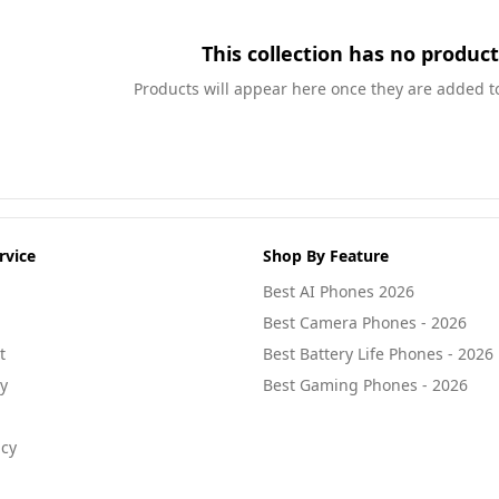
This collection has no product
Products will appear here once they are added to 
rvice
Shop By Feature
Best AI Phones 2026
Best Camera Phones - 2026
t
Best Battery Life Phones - 2026
cy
Best Gaming Phones - 2026
icy