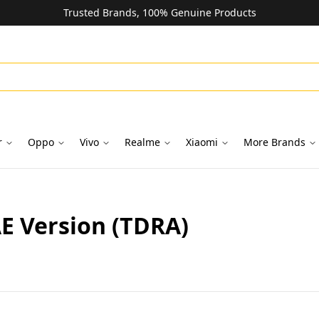
Trusted Brands, 100% Genuine Products
r
Oppo
Vivo
Realme
Xiaomi
More Brands
E Version (TDRA)