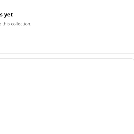
s yet
this collection.