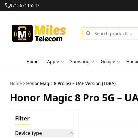
971567115547
Home
Apple
Samsung
Google
Hono
Home
Honor Magic 8 Pro 5G – UAE Version (TDRA)
Honor Magic 8 Pro 5G – UA
Filter
Device type