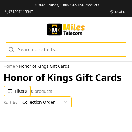
Trusted Brands, 100% Genuine Products
971567115547
Location
Home
Honor of Kings Gift Cards
Honor of Kings Gift Cards
Filters
0
products
Collection Order
Sort by: