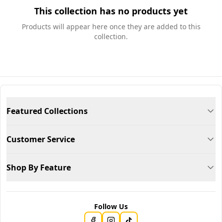
This collection has no products yet
Products will appear here once they are added to this
collection.
Featured Collections
Customer Service
Shop By Feature
Follow Us