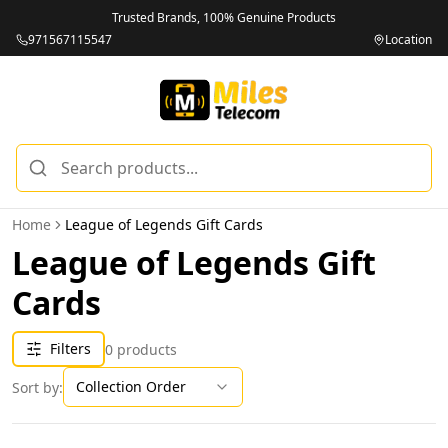
Trusted Brands, 100% Genuine Products
971567115547
Location
Home
League of Legends Gift Cards
League of Legends Gift
Cards
Filters
0
products
Collection Order
Sort by: