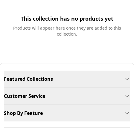
This collection has no products yet
Products will appear here once they are added to this
collection.
Featured Collections
Customer Service
Shop By Feature