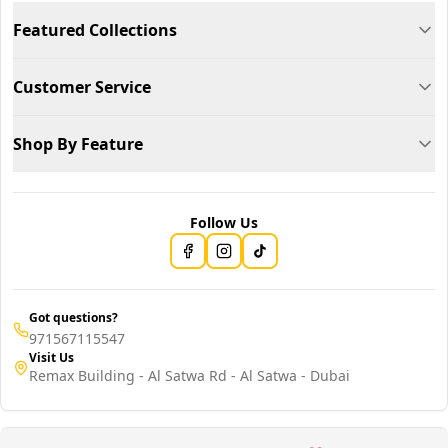
Featured Collections
Customer Service
Shop By Feature
Follow Us
Got questions?
971567115547
Visit Us
Remax Building - Al Satwa Rd - Al Satwa - Dubai