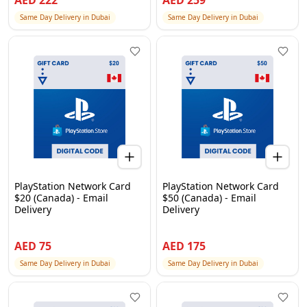
AED
222
AED
259
Same Day Delivery in Dubai
Same Day Delivery in Dubai
PlayStation Network Card
PlayStation Network Card
$20 (Canada) - Email
$50 (Canada) - Email
Delivery
Delivery
AED
75
AED
175
Same Day Delivery in Dubai
Same Day Delivery in Dubai