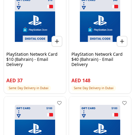
PlayStation Network Card
PlayStation Network Card
$10 (Bahrain) - Email
$40 (Bahrain) - Email
Delivery
Delivery
AED
37
AED
148
Same Day Delivery in Dubai
Same Day Delivery in Dubai