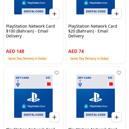
PlayStation Network Card
PlayStation Network Card
$100 (Bahrain) - Email
$20 (Bahrain) - Email
Delivery
Delivery
AED
148
AED
74
Same Day Delivery in Dubai
Same Day Delivery in Dubai