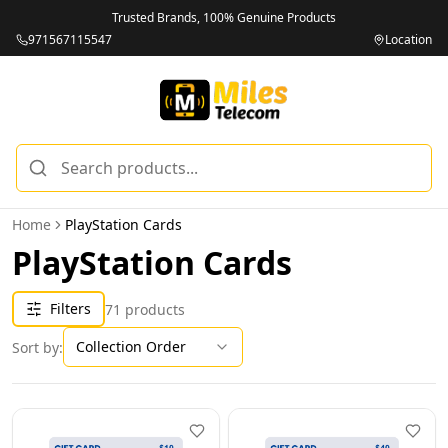
Brands, 100% Genuine Products
Unbeatab
971567115547
Location
Home
PlayStation Cards
PlayStation Cards
Filters
71
products
Collection Order
Sort by: