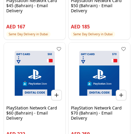
PlayStation Network Card
PlayStation Network Card
$45 (Bahrain) - Email
$50 (Bahrain) - Email
Delivery
Delivery
AED
167
AED
185
Same Day Delivery in Dubai
Same Day Delivery in Dubai
PlayStation Network Card
PlayStation Network Card
$60 (Bahrain) - Email
$70 (Bahrain) - Email
Delivery
Delivery