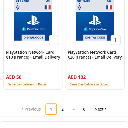
PlayStation Network Card
PlayStation Network Card
€10 (France) - Email Delivery
€20 (France) - Email Delivery
AED
50
AED
102
Same Day Delivery in Dubai
Same Day Delivery in Dubai
Previous
1
2
6
Next
More pages