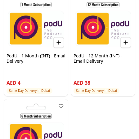
PodU - 1 Month (INT) - Email
PodU - 12 Month (INT) -
Delivery
Email Delivery
AED
4
AED
38
Same Day Delivery in Dubai
Same Day Delivery in Dubai