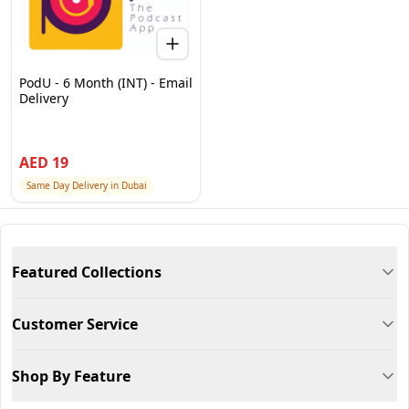
PodU - 6 Month (INT) - Email
Delivery
AED
19
Same Day Delivery in Dubai
Featured Collections
Customer Service
Shop By Feature