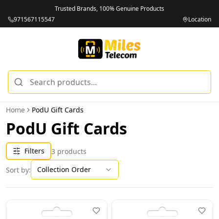
Trusted Brands, 100% Genuine Products
971567115547
Location
Home
PodU Gift Cards
PodU Gift Cards
Filters
3
products
Collection Order
Sort by: