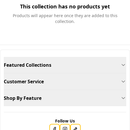
This collection has no products yet
Products will appear here once they are added to this
collection.
Featured Collections
Customer Service
Shop By Feature
Follow Us