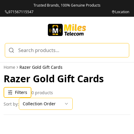
Trusted Brands, 100% Genuine Products
971567115547
Location
Home
Razer Gold Gift Cards
Razer Gold Gift Cards
Filters
0
products
Collection Order
Sort by: