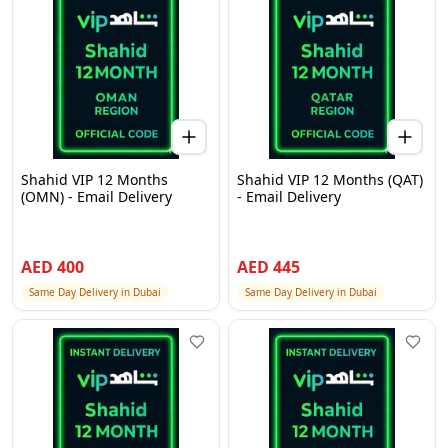
Shahid VIP 12 Months
Shahid VIP 12 Months (QAT)
(OMN) - Email Delivery
- Email Delivery
AED
400
AED
445
Same Day Delivery in Dubai
Same Day Delivery in Dubai