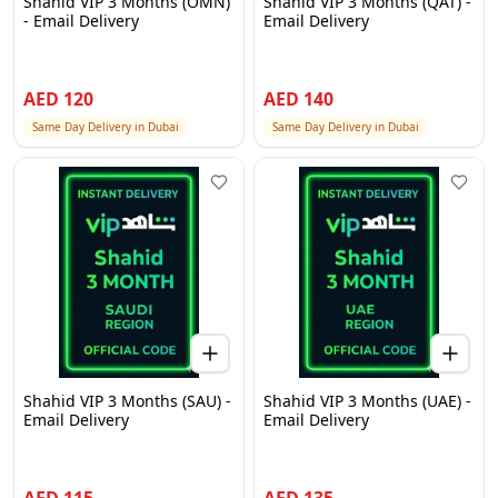
Shahid VIP 3 Months (OMN)
Shahid VIP 3 Months (QAT) -
- Email Delivery
Email Delivery
AED
120
AED
140
Same Day Delivery in Dubai
Same Day Delivery in Dubai
Shahid VIP 3 Months (SAU) -
Shahid VIP 3 Months (UAE) -
Email Delivery
Email Delivery