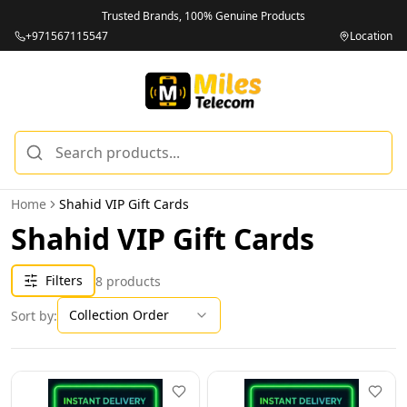
Trusted Brands, 100% Genuine Products
+971567115547
Location
Home
Shahid VIP Gift Cards
Shahid VIP Gift Cards
Filters
8
products
Collection Order
Sort by: