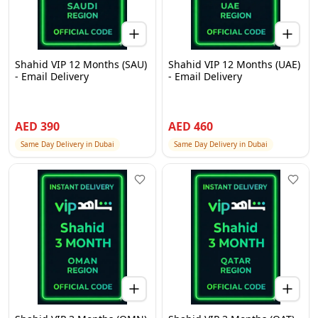
Shahid VIP 12 Months (SAU)
Shahid VIP 12 Months (UAE)
- Email Delivery
- Email Delivery
AED
390
AED
460
Same Day Delivery in Dubai
Same Day Delivery in Dubai