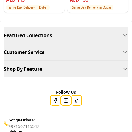
AED
115
AED
135
Same Day Delivery in Dubai
Same Day Delivery in Dubai
Featured Collections
Customer Service
Shop By Feature
Follow Us
Got questions?
+971567115547
Visit Us