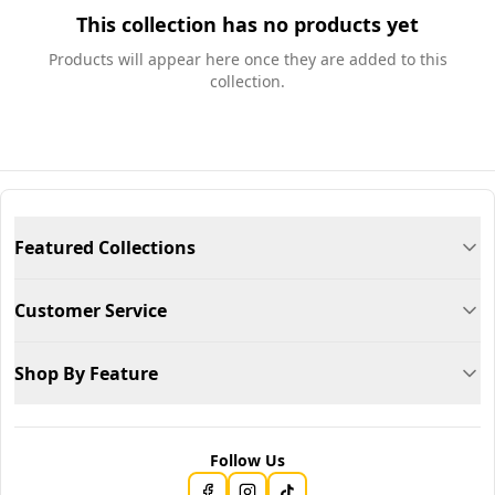
This collection has no products yet
Products will appear here once they are added to this
collection.
Featured Collections
Customer Service
Shop By Feature
Follow Us