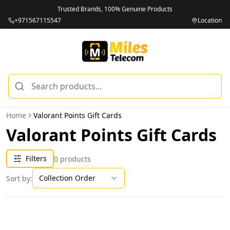
Trusted Brands, 100% Genuine Products
+971567115547
Location
Home
Valorant Points Gift Cards
Valorant Points Gift Cards
Filters
0
products
Collection Order
Sort by: