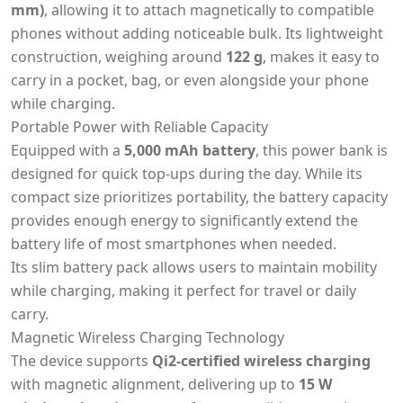
mm)
, allowing it to attach magnetically to compatible
phones without adding noticeable bulk. Its lightweight
construction, weighing around
122 g
, makes it easy to
carry in a pocket, bag, or even alongside your phone
while charging.
Portable Power with Reliable Capacity
Equipped with a
5,000 mAh battery
, this power bank is
designed for quick top-ups during the day. While its
compact size prioritizes portability, the battery capacity
provides enough energy to significantly extend the
battery life of most smartphones when needed.
Its slim battery pack allows users to maintain mobility
while charging, making it perfect for travel or daily
carry.
Magnetic Wireless Charging Technology
The device supports
Qi2-certified wireless charging
with magnetic alignment, delivering up to
15 W