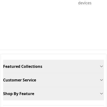
devices
Featured Collections
Customer Service
Shop By Feature