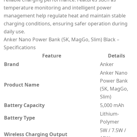
temperature monitoring and intelligent power
management help regulate heat and maintain stable
charging conditions, ensuring safer operation during
daily use.
Anker Nano Power Bank (5K, MagGo, Slim) Black –
Specifications
Feature
Details
Brand
Anker
Anker Nano
Power Bank
Product Name
(5K, MagGo,
Slim)
Battery Capacity
5,000 mAh
Lithium-
Battery Type
Polymer
5W / 7.5W /
Wireless Charging Output