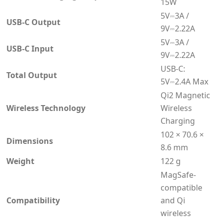
15W
5V⎓3A /
USB-C Output
9V⎓2.22A
5V⎓3A /
USB-C Input
9V⎓2.22A
USB-C:
Total Output
5V⎓2.4A Max
Qi2 Magnetic
Wireless Technology
Wireless
Charging
102 × 70.6 ×
Dimensions
8.6 mm
Weight
122 g
MagSafe-
compatible
Compatibility
and Qi
wireless