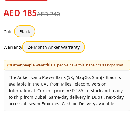
AED 185
AED 240
Color
Black
Warranty
24-Month Anker Warranty
Other people want this.
6
people have this in their carts right now.
The Anker Nano Power Bank (5K, MagGo, Slim) - Black is
available in the UAE from Miles Telecom. Version:
International. Current price: AED 185. In stock and ready
to ship from Dubai. Same-day delivery in Dubai, next-day
across all seven Emirates. Cash on Delivery available.
Key facts about
Anker Nano Power Bank (5K, MagGo, Slim)
Brand
Anker