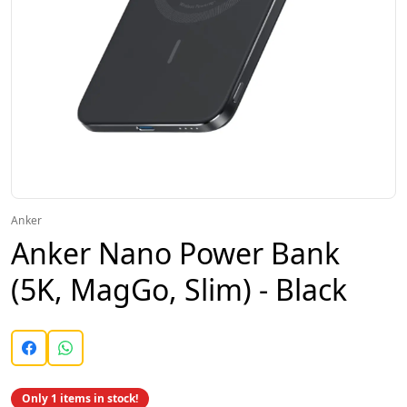
Anker
Anker Nano Power Bank
(5K, MagGo, Slim) - Black
Only 1 items in stock!