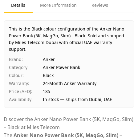
Product Type
Anker Power Bank
Details
More Information
Reviews
Color
Black
Region
International
Warranty
24-Month Anker Warranty
This is the Black colour configuration of the Anker Nano
Price
AED 185
Power Bank (5K, MagGo, Slim) - Black.
Sold and shipped
by Miles Telecom Dubai with official UAE warranty
Availability
In stock
support.
Ships from
Dubai, United Arab Emirates
Delivery time
Same-day Dubai, 1–2 days UAE-wide
Brand
:
Anker
Payment
Cash on Delivery
Category
:
Anker Power Bank
Colour
:
Black
Warranty
:
24-Month Anker Warranty
Price (AED)
:
185
Availability
:
In stock — ships from Dubai, UAE
Discover the Anker Nano Power Bank (5K, MagGo, Slim)
– Black at Miles Telecom
The
Anker Nano Power Bank (5K, MagGo, Slim) –