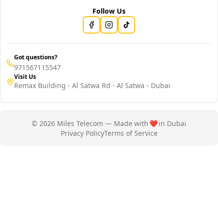
Follow Us
Got questions?
971567115547
Visit Us
Remax Building - Al Satwa Rd - Al Satwa - Dubai
© 2026 Miles Telecom — Made with
❤️
in Dubai
Privacy Policy
Terms of Service