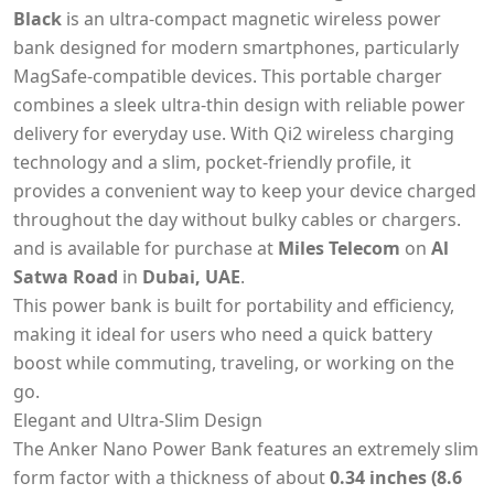
Black
is an ultra-compact magnetic wireless power
bank designed for modern smartphones, particularly
MagSafe-compatible devices. This portable charger
combines a sleek ultra-thin design with reliable power
delivery for everyday use. With Qi2 wireless charging
technology and a slim, pocket-friendly profile, it
provides a convenient way to keep your device charged
throughout the day without bulky cables or chargers.
and is available for purchase at
Miles Telecom
on
Al
Satwa Road
in
Dubai, UAE
.
This power bank is built for portability and efficiency,
making it ideal for users who need a quick battery
boost while commuting, traveling, or working on the
go.
Elegant and Ultra-Slim Design
The Anker Nano Power Bank features an extremely slim
form factor with a thickness of about
0.34 inches (8.6