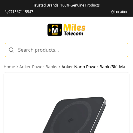
Trusted Brands, 100% Genuine Products
971567115547
Location
Home
Anker Power Banks
Anker Nano Power Bank (5K, MagGo, Slim) - Black