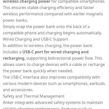
wireless charging power
for compatible smartphones.
This ensures stable charging efficiency and faster
wireless performance compared with earlier magnetic
power banks.
Simply snap the power bank onto the back of a
compatible phone and charging begins automatically.
Wired Charging and USB-C Support
In addition to wireless charging, the power bank
includes a
USB-C port for wired charging and
recharging
, supporting bidirectional power flow. This
allows users to charge devices with a cable or recharge
the power bank quickly when needed.
The USB-C interface also improves compatibility with
various modern devices such as smartphones, earbuds,
and accessories.
Safety and Thermal Management
Anker integrates advanced safety systems to maintain
reliable charging performance. Features such as