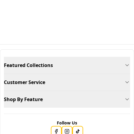
Featured Collections
Customer Service
Shop By Feature
Follow Us