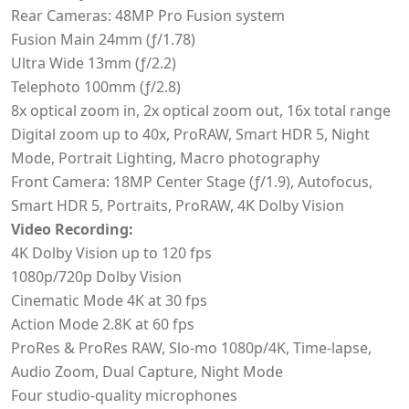
Rear Cameras: 48MP Pro Fusion system
Fusion Main 24mm (ƒ/1.78)
Ultra Wide 13mm (ƒ/2.2)
Telephoto 100mm (ƒ/2.8)
8x optical zoom in, 2x optical zoom out, 16x total range
Digital zoom up to 40x, ProRAW, Smart HDR 5, Night
Mode, Portrait Lighting, Macro photography
Front Camera: 18MP Center Stage (ƒ/1.9), Autofocus,
Smart HDR 5, Portraits, ProRAW, 4K Dolby Vision
Video Recording:
4K Dolby Vision up to 120 fps
1080p/720p Dolby Vision
Cinematic Mode 4K at 30 fps
Action Mode 2.8K at 60 fps
ProRes & ProRes RAW, Slo-mo 1080p/4K, Time-lapse,
Audio Zoom, Dual Capture, Night Mode
Four studio-quality microphones