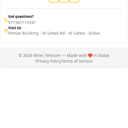
Got questions?
971567115547
Visit Us
Remax Building - Al Satwa Rd - Al Satwa - Dubai
© 2026 Miles Telecom — Made with
❤️
in Dubai
Privacy Policy
Terms of Service