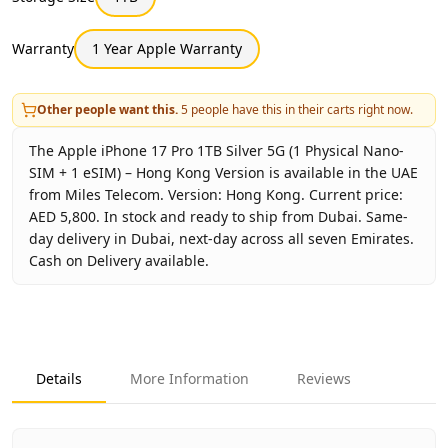
Warranty
1 Year Apple Warranty
Other people want this.
5
people have this in their carts right now.
The Apple iPhone 17 Pro 1TB Silver 5G (1 Physical Nano-
SIM + 1 eSIM) – Hong Kong Version is available in the UAE
from Miles Telecom. Version: Hong Kong. Current price:
AED 5,800. In stock and ready to ship from Dubai. Same-
day delivery in Dubai, next-day across all seven Emirates.
Cash on Delivery available.
Key facts about
Apple iPhone 17 Pro 1TB Silver 5G (1 Phy
Brand
Apple
Product Type
iPhone 17 Pro 1TB Hong Kong
Details
More Information
Reviews
Color
Silver
Storage
1TB