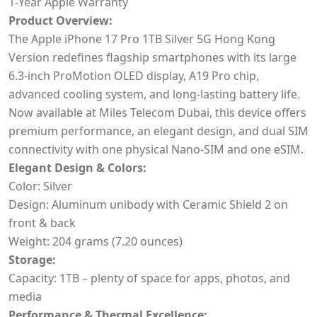
1-Year Apple Warranty
Product Overview:
The Apple iPhone 17 Pro 1TB Silver 5G Hong Kong
Version redefines flagship smartphones with its large
6.3-inch ProMotion OLED display, A19 Pro chip,
advanced cooling system, and long-lasting battery life.
Now available at Miles Telecom Dubai, this device offers
premium performance, an elegant design, and dual SIM
connectivity with one physical Nano-SIM and one eSIM.
Elegant Design & Colors:
Color: Silver
Design: Aluminum unibody with Ceramic Shield 2 on
front & back
Weight: 204 grams (7.20 ounces)
Storage:
Capacity: 1TB – plenty of space for apps, photos, and
media
Performance & Thermal Excellence: