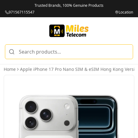
Trusted Brands, 100% Genuine Products
971567115547
Location
Home
Apple iPhone 17 Pro Nano SIM & eSIM Hong Kong Versio