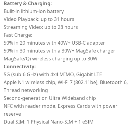
Battery & Charging:
Built-in lithium-ion battery
Video Playback: up to 31 hours
Streaming Video: up to 28 hours
Fast Charge:
50% in 20 minutes with 40W+ USB-C adapter
50% in 30 minutes with a 30W+ MagSafe charger
MagSafe/Qi wireless charging up to 30W
Connectivity:
5G (sub-6 GHz) with 4x4 MIMO, Gigabit LTE
Apple N1 wireless chip, Wi‑Fi 7 (802.11be), Bluetooth 6,
Thread networking
Second-generation Ultra Wideband chip
NFC with reader mode, Express Cards with power
reserve
Dual SIM: 1 Physical Nano-SIM + 1 eSIM