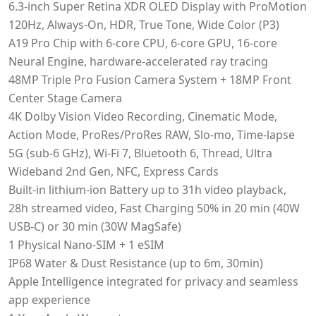
6.3‑inch Super Retina XDR OLED Display with ProMotion
120Hz, Always-On, HDR, True Tone, Wide Color (P3)
A19 Pro Chip with 6-core CPU, 6-core GPU, 16-core
Neural Engine, hardware-accelerated ray tracing
48MP Triple Pro Fusion Camera System + 18MP Front
Center Stage Camera
4K Dolby Vision Video Recording, Cinematic Mode,
Action Mode, ProRes/ProRes RAW, Slo-mo, Time-lapse
5G (sub-6 GHz), Wi-Fi 7, Bluetooth 6, Thread, Ultra
Wideband 2nd Gen, NFC, Express Cards
Built-in lithium‑ion Battery up to 31h video playback,
28h streamed video, Fast Charging 50% in 20 min (40W
USB-C) or 30 min (30W MagSafe)
1 Physical Nano-SIM + 1 eSIM
IP68 Water & Dust Resistance (up to 6m, 30min)
Apple Intelligence integrated for privacy and seamless
app experience