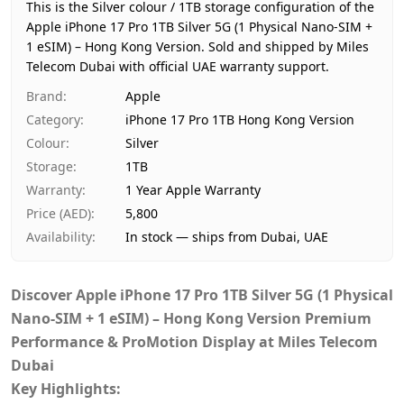
Region
Hong Kong
This is the Silver colour / 1TB storage configuration of the
Warranty
1 Year Apple Warranty
Apple iPhone 17 Pro 1TB Silver 5G (1 Physical Nano-SIM +
1 eSIM) – Hong Kong Version.
Price
AED 5,800
Sold and shipped by Miles
Telecom Dubai with official UAE warranty support.
Availability
In stock
Ships from
Dubai, United Arab Emirates
Brand
:
Apple
Delivery time
Same-day Dubai, 1–2 days UA
Category
:
iPhone 17 Pro 1TB Hong Kong Version
Payment
Cash on Delivery
Colour
:
Silver
Storage
:
1TB
Warranty
:
1 Year Apple Warranty
Price (AED)
:
5,800
Availability
:
In stock — ships from Dubai, UAE
Discover
Apple iPhone 17 Pro 1TB Silver 5G (1 Physical
Nano-SIM + 1 eSIM) – Hong Kong Version Premium
Performance & ProMotion Display at Miles Telecom
Dubai
Key Highlights: