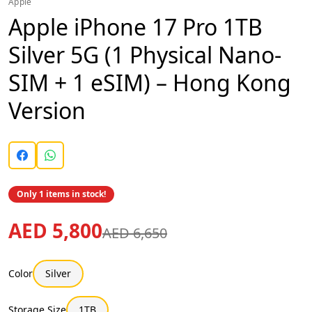
Apple
Apple iPhone 17 Pro 1TB
Silver 5G (1 Physical Nano-
SIM + 1 eSIM) – Hong Kong
Version
Only 1 items in stock!
AED 5,800
AED 6,650
Color
Silver
Storage Size
1TB