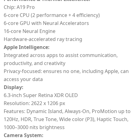
Chip: A19 Pro
6-core CPU (2 performance + 4 efficiency)
6-core GPU with Neural Accelerators
16-core Neural Engine
Hardware-accelerated ray tracing
Apple Intelligence:
Integrated across apps to assist communication,
productivity, and creativity
Privacy-focused: ensures no one, including Apple, can
access your data
Display:
6.3-inch Super Retina XDR OLED
Resolution: 2622 x 1206 px
Features: Dynamic Island, Always-On, ProMotion up to
120Hz, HDR, True Tone, Wide color (P3), Haptic Touch,
1000–3000 nits brightness
Camera System: