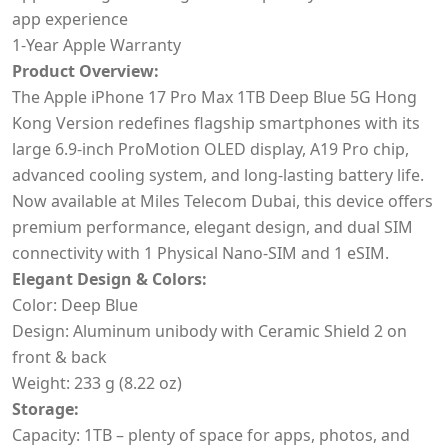
app experience
1-Year Apple Warranty
Product Overview:
The Apple iPhone 17 Pro Max 1TB Deep Blue
5G Hong
Kong Version redefines flagship smartphones with its
large 6.9-inch ProMotion OLED display, A19 Pro chip,
advanced cooling system, and long-lasting battery life.
Now available at Miles Telecom Dubai, this device offers
premium performance, elegant design, and dual SIM
connectivity with 1 Physical Nano-SIM and 1 eSIM.
Elegant Design & Colors:
Color: Deep Blue
Design: Aluminum unibody with Ceramic Shield 2 on
front & back
Weight: 233 g (8.22 oz)
Storage:
Capacity: 1TB – plenty of space for apps, photos, and