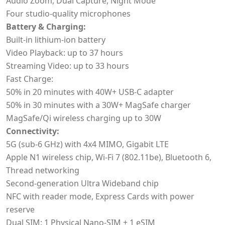
Audio Zoom, Dual Capture, Night Mode
Four studio-quality microphones
Battery & Charging:
Built-in lithium-ion battery
Video Playback: up to 37 hours
Streaming Video: up to 33 hours
Fast Charge:
50% in 20 minutes with 40W+ USB-C adapter
50% in 30 minutes with a 30W+ MagSafe charger
MagSafe/Qi wireless charging up to 30W
Connectivity:
5G (sub-6 GHz) with 4x4 MIMO, Gigabit LTE
Apple N1 wireless chip, Wi‑Fi 7 (802.11be), Bluetooth 6,
Thread networking
Second-generation Ultra Wideband chip
NFC with reader mode, Express Cards with power
reserve
Dual SIM: 1 Physical Nano-SIM + 1 eSIM