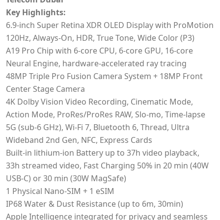
Key Highlights:
6.9‑inch Super Retina XDR OLED Display with ProMotion
120Hz, Always-On, HDR, True Tone, Wide Color (P3)
A19 Pro Chip with 6-core CPU, 6-core GPU, 16-core
Neural Engine, hardware-accelerated ray tracing
48MP Triple Pro Fusion Camera System + 18MP Front
Center Stage Camera
4K Dolby Vision Video Recording, Cinematic Mode,
Action Mode, ProRes/ProRes RAW, Slo-mo, Time-lapse
5G (sub-6 GHz), Wi-Fi 7, Bluetooth 6, Thread, Ultra
Wideband 2nd Gen, NFC, Express Cards
Built-in lithium‑ion Battery up to 37h video playback,
33h streamed video, Fast Charging 50% in 20 min (40W
USB-C) or 30 min (30W MagSafe)
1 Physical Nano-SIM + 1 eSIM
IP68 Water & Dust Resistance (up to 6m, 30min)
Apple Intelligence integrated for privacy and seamless