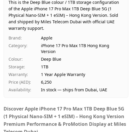
Region
Hong Kong
This is the Deep Blue colour / 1TB storage configuration
Warranty
1 Year Apple Warranty
of the Apple iPhone 17 Pro Max 1TB Deep Blue 5G (1
Physical Nano-SIM + 1 eSIM) – Hong Kong Version.
Price
AED 6,250
Sold
and shipped by Miles Telecom Dubai with official UAE
Availability
In stock
warranty support.
Ships from
Dubai, United Arab Emirates
Brand
:
Apple
Delivery time
Same-day Dubai, 1–2 days UA
Category
:
iPhone 17 Pro Max 1TB Hong Kong
Payment
Cash on Delivery
Version
Colour
:
Deep Blue
Storage
:
1TB
Warranty
:
1 Year Apple Warranty
Price (AED)
:
6,250
Availability
:
In stock — ships from Dubai, UAE
Discover
Apple iPhone 17 Pro Max 1TB Deep Blue 5G
(1 Physical Nano-SIM + 1 eSIM) – Hong Kong Version
Premium Performance & ProMotion Display at Miles
Telecom Dubai