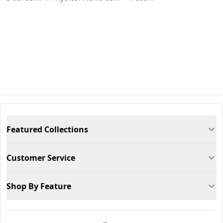
Featured Collections
Customer Service
Shop By Feature