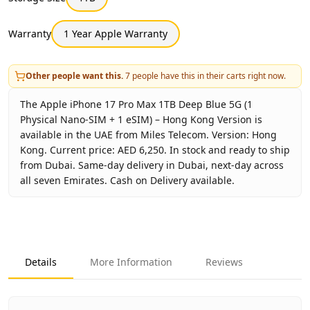
Warranty
1 Year Apple Warranty
Other people want this.
7
people have this in their carts right now.
The Apple iPhone 17 Pro Max 1TB Deep Blue 5G (1
Physical Nano-SIM + 1 eSIM) – Hong Kong Version is
available in the UAE from Miles Telecom. Version: Hong
Kong. Current price: AED 6,250. In stock and ready to ship
from Dubai. Same-day delivery in Dubai, next-day across
all seven Emirates. Cash on Delivery available.
Key facts about
Apple iPhone 17 Pro Max 1TB Deep Blue 5
Brand
Apple
Product Type
iPhone 17 Pro Max 1TB Hong 
Details
More Information
Reviews
Color
Deep Blue
Storage
1TB