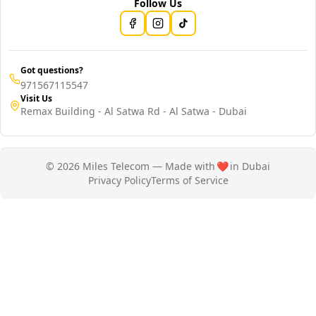
Follow Us
Got questions?
971567115547
Visit Us
Remax Building - Al Satwa Rd - Al Satwa - Dubai
© 2026 Miles Telecom — Made with
❤️
in Dubai
Privacy Policy
Terms of Service