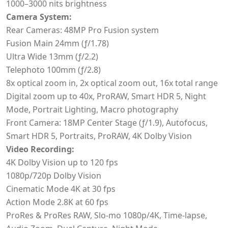
1000–3000 nits brightness
Camera System:
Rear Cameras: 48MP Pro Fusion system
Fusion Main 24mm (ƒ/1.78)
Ultra Wide 13mm (ƒ/2.2)
Telephoto 100mm (ƒ/2.8)
8x optical zoom in, 2x optical zoom out, 16x total range
Digital zoom up to 40x, ProRAW, Smart HDR 5, Night
Mode, Portrait Lighting, Macro photography
Front Camera: 18MP Center Stage (ƒ/1.9), Autofocus,
Smart HDR 5, Portraits, ProRAW, 4K Dolby Vision
Video Recording:
4K Dolby Vision up to 120 fps
1080p/720p Dolby Vision
Cinematic Mode 4K at 30 fps
Action Mode 2.8K at 60 fps
ProRes & ProRes RAW, Slo-mo 1080p/4K, Time-lapse,