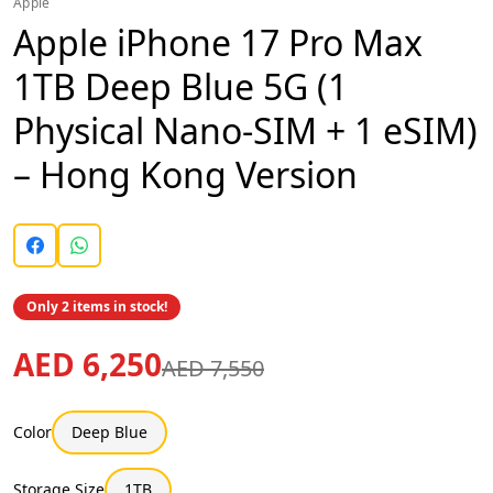
Apple
Apple iPhone 17 Pro Max
1TB Deep Blue 5G (1
Physical Nano-SIM + 1 eSIM)
– Hong Kong Version
Only 2 items in stock!
AED 6,250
AED 7,550
Color
Deep Blue
Storage Size
1TB