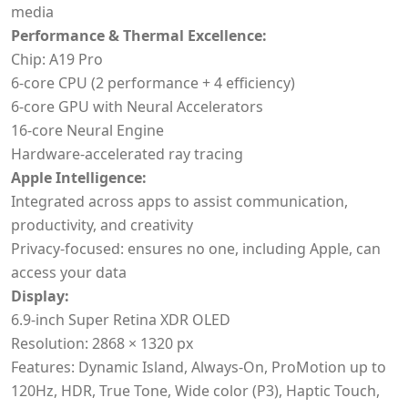
media
Performance & Thermal Excellence:
Chip: A19 Pro
6-core CPU (2 performance + 4 efficiency)
6-core GPU with Neural Accelerators
16-core Neural Engine
Hardware-accelerated ray tracing
Apple Intelligence:
Integrated across apps to assist communication,
productivity, and creativity
Privacy-focused: ensures no one, including Apple, can
access your data
Display:
6.9-inch Super Retina XDR OLED
Resolution: 2868 × 1320 px
Features: Dynamic Island, Always-On, ProMotion up to
120Hz, HDR, True Tone, Wide color (P3), Haptic Touch,