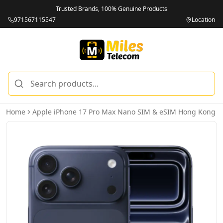
Trusted Brands, 100% Genuine Products
971567115547
Location
Home
Apple iPhone 17 Pro Max Nano SIM & eSIM Hong Kong V