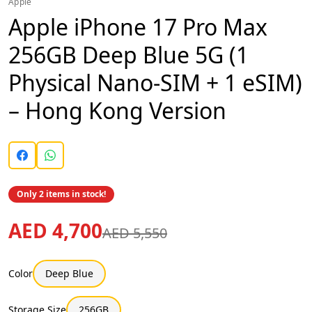
Apple
Apple iPhone 17 Pro Max
256GB Deep Blue 5G (1
Physical Nano-SIM + 1 eSIM)
– Hong Kong Version
Only 2 items in stock!
AED 4,700
AED 5,550
Color
Deep Blue
Storage Size
256GB