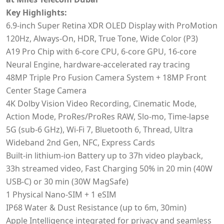
Key Highlights:
6.9‑inch Super Retina XDR OLED Display with ProMotion
120Hz, Always-On, HDR, True Tone, Wide Color (P3)
A19 Pro Chip with 6-core CPU, 6-core GPU, 16-core
Neural Engine, hardware-accelerated ray tracing
48MP Triple Pro Fusion Camera System + 18MP Front
Center Stage Camera
4K Dolby Vision Video Recording, Cinematic Mode,
Action Mode, ProRes/ProRes RAW, Slo-mo, Time-lapse
5G (sub-6 GHz), Wi-Fi 7, Bluetooth 6, Thread, Ultra
Wideband 2nd Gen, NFC, Express Cards
Built-in lithium‑ion Battery up to 37h video playback,
33h streamed video, Fast Charging 50% in 20 min (40W
USB-C) or 30 min (30W MagSafe)
1 Physical Nano-SIM + 1 eSIM
IP68 Water & Dust Resistance (up to 6m, 30min)
Apple Intelligence integrated for privacy and seamless