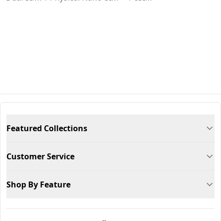
Featured Collections
Customer Service
Shop By Feature