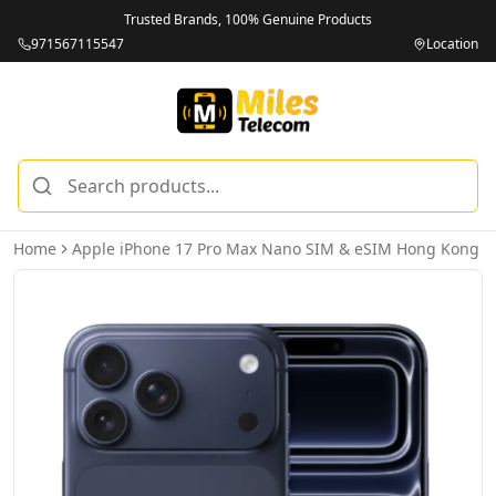
Trusted Brands, 100% Genuine Products
971567115547
Location
Home
Apple iPhone 17 Pro Max Nano SIM & eSIM Hong Kong V