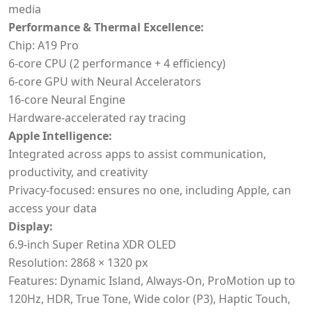
media
Performance & Thermal Excellence:
Chip: A19 Pro
6-core CPU (2 performance + 4 efficiency)
6-core GPU with Neural Accelerators
16-core Neural Engine
Hardware-accelerated ray tracing
Apple Intelligence:
Integrated across apps to assist communication,
productivity, and creativity
Privacy-focused: ensures no one, including Apple, can
access your data
Display:
6.9-inch Super Retina XDR OLED
Resolution: 2868 × 1320 px
Features: Dynamic Island, Always-On, ProMotion up to
120Hz, HDR, True Tone, Wide color (P3), Haptic Touch,