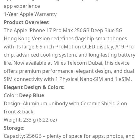
app experience
1-Year Apple Warranty
Product Overview:
The Apple iPhone 17 Pro Max 256GB Deep Blue 5G
Hong Kong Version redefines flagship smartphones
with its large 6.9-inch ProMotion OLED display, A19 Pro
chip, advanced cooling system, and long-lasting battery
life. Now available at Miles Telecom Dubai, this device
offers premium performance, elegant design, and dual
SIM connectivity with 1 Physical Nano-SIM and 1 eSIM.
Elegant Design & Colors:
Color:
Deep Blue
Design: Aluminum unibody with Ceramic Shield 2 on
front & back
Weight: 233 g (8.22 oz)
Storage:
Capacity: 256GB – plenty of space for apps, photos, and