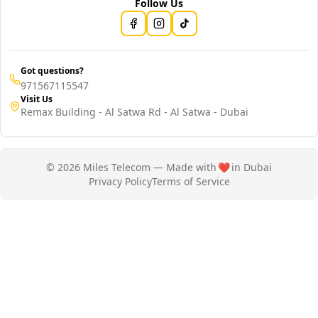
Follow Us
Got questions?
971567115547
Visit Us
Remax Building - Al Satwa Rd - Al Satwa - Dubai
© 2026 Miles Telecom — Made with
❤️
in Dubai
Privacy Policy
Terms of Service