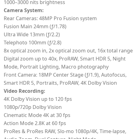
1000–3000 nits brightness
Camera System:
Rear Cameras: 48MP Pro Fusion system
Fusion Main 24mm (ƒ/1.78)
Ultra Wide 13mm (ƒ/2.2)
Telephoto 100mm (ƒ/2.8)
8x optical zoom in, 2x optical zoom out, 16x total range
Digital zoom up to 40x, ProRAW, Smart HDR 5, Night
Mode, Portrait Lighting, Macro photography
Front Camera: 18MP Center Stage (ƒ/1.9), Autofocus,
Smart HDR 5, Portraits, ProRAW, 4K Dolby Vision
Video Recording:
4K Dolby Vision up to 120 fps
1080p/720p Dolby Vision
Cinematic Mode 4K at 30 fps
Action Mode 2.8K at 60 fps
ProRes & ProRes RAW, Slo-mo 1080p/4K, Time-lapse,