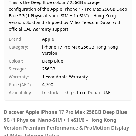
Region
Hong Kong
This is the Deep Blue colour / 256GB storage
Warranty
1 Year Apple Warranty
configuration of the Apple iPhone 17 Pro Max 256GB Deep
Blue 5G (1 Physical Nano-SIM + 1 eSIM) – Hong Kong
Price
AED 4,700
Version.
Sold and shipped by Miles Telecom Dubai with
Availability
In stock
official UAE warranty support.
Ships from
Dubai, United Arab Emirates
Brand
:
Apple
Delivery time
Same-day Dubai, 1–2 days UAE
Category
:
iPhone 17 Pro Max 256GB Hong Kong
Payment
Cash on Delivery
Version
Colour
:
Deep Blue
Storage
:
256GB
Warranty
:
1 Year Apple Warranty
Price (AED)
:
4,700
Availability
:
In stock — ships from Dubai, UAE
Discover
Apple iPhone 17 Pro Max 256GB Deep Blue
5G (1 Physical Nano-SIM + 1 eSIM) – Hong Kong
Version Premium Performance & ProMotion Display
at Miles Telecom Dubai