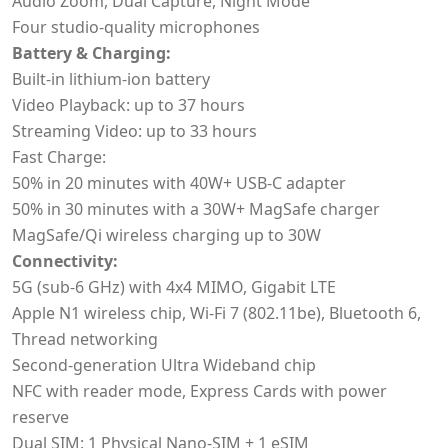
Audio Zoom, Dual Capture, Night Mode
Four studio-quality microphones
Battery & Charging:
Built-in lithium-ion battery
Video Playback: up to 37 hours
Streaming Video: up to 33 hours
Fast Charge:
50% in 20 minutes with 40W+ USB-C adapter
50% in 30 minutes with a 30W+ MagSafe charger
MagSafe/Qi wireless charging up to 30W
Connectivity:
5G (sub-6 GHz) with 4x4 MIMO, Gigabit LTE
Apple N1 wireless chip, Wi‑Fi 7 (802.11be), Bluetooth 6,
Thread networking
Second-generation Ultra Wideband chip
NFC with reader mode, Express Cards with power
reserve
Dual SIM: 1 Physical Nano-SIM + 1 eSIM