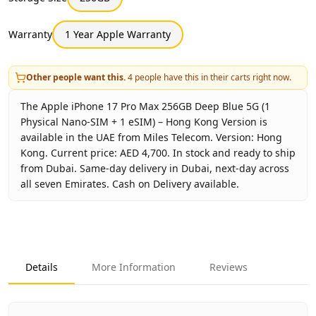
Warranty
1 Year Apple Warranty
Other people want this.
4
people have this in their carts right now.
The Apple iPhone 17 Pro Max 256GB Deep Blue 5G (1
Physical Nano-SIM + 1 eSIM) – Hong Kong Version is
available in the UAE from Miles Telecom. Version: Hong
Kong. Current price: AED 4,700. In stock and ready to ship
from Dubai. Same-day delivery in Dubai, next-day across
all seven Emirates. Cash on Delivery available.
Key facts about
Apple iPhone 17 Pro Max 256GB Deep Blue
Brand
Apple
Product Type
iPhone 17 Pro Max 256GB Hon
Details
More Information
Reviews
Color
Deep Blue
Storage
256GB