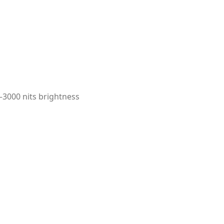
–3000 nits brightness