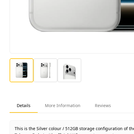
Details
More Information
Reviews
This is the Silver colour / 512GB storage configuration of