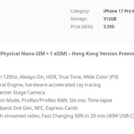
Availability
I
Category
:
iPhone 17 Pro
Ships from
D
Storage
:
512GB
Delivery time
S
Price (AED)
:
5,550
Payment
C
1 Physical Nano-SIM + 1 eSIM) – Hong Kong Version Prem
n 120Hz, Always-On, HDR, True Tone, Wide Color (P3)
ral Engine, hardware-accelerated ray tracing
Center Stage Camera
ion Mode, ProRes/ProRes RAW, Slo-mo, Time-lapse
deband 2nd Gen, NFC, Express Cards
 33h streamed video, Fast Charging 50% in 20 min (40W USB-