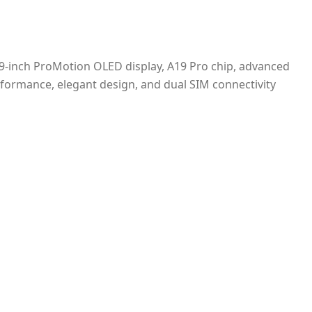
9-inch ProMotion OLED display, A19 Pro chip, advanced
erformance, elegant design, and dual SIM connectivity