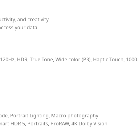
ivity, and creativity
access your data
120Hz, HDR, True Tone, Wide color (P3), Haptic Touch, 1000
ode, Portrait Lighting, Macro photography
mart HDR 5, Portraits, ProRAW, 4K Dolby Vision