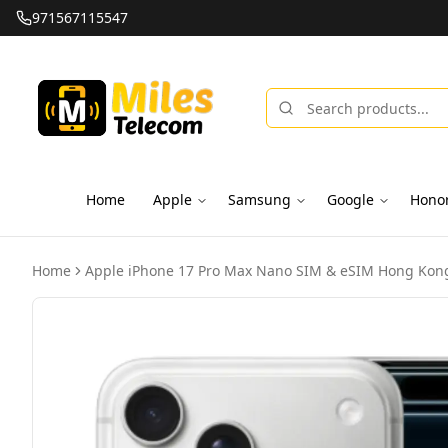
971567115547
Home
Apple
Samsung
Google
Hono
Home
Apple iPhone 17 Pro Max Nano SIM & eSIM Hong Kong