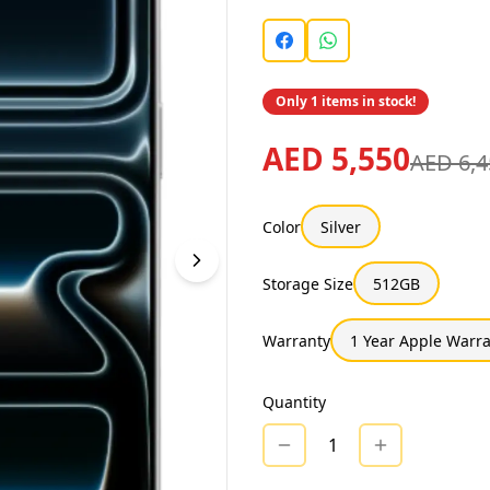
Only 1 items in stock!
AED 5,550
AED 6,4
Color
Silver
Storage Size
512GB
Warranty
1 Year Apple Warr
Quantity
1