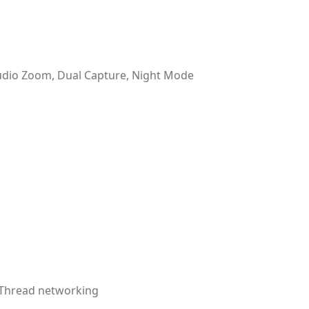
udio Zoom, Dual Capture, Night Mode
, Thread networking