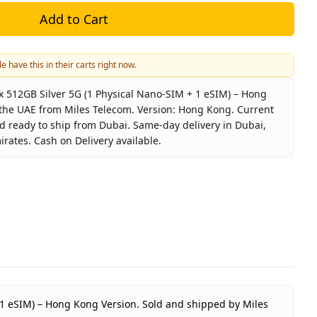
Add to Cart
e have this in their carts right now.
 512GB Silver 5G (1 Physical Nano-SIM + 1 eSIM) – Hong
n the UAE from Miles Telecom. Version: Hong Kong. Current
nd ready to ship from Dubai. Same-day delivery in Dubai,
irates. Cash on Delivery available.
e 17 Pro Max 512GB Silver 5G (1 Physical Nano-SIM + 1 eS
pple
Phone 17 Pro Max 512GB Hong Kong Version
ilver
12GB
ong Kong
 Year Apple Warranty
+ 1 eSIM) – Hong Kong Version.
Sold and shipped by Miles
ED 5,550