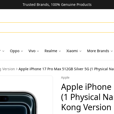
Trusted Brands, 100% Genuine Products
r
Oppo
Vivo
Realme
Xiaomi
More Brands
 Version
Apple iPhone 17 Pro Max 512GB Silver 5G (1 Physical N
Apple
Apple iPhone 
(1 Physical N
Kong Version