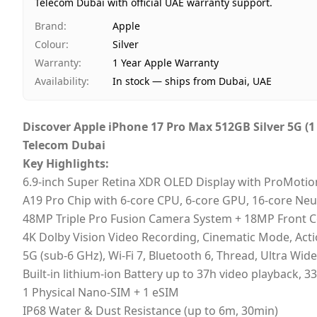
Telecom Dubai with official UAE warranty support.
Brand
:
Apple
Colour
:
Silver
Warranty
:
1 Year Apple Warranty
Availability
:
In stock — ships from Dubai, UAE
Discover
Apple iPhone 17 Pro Max 512GB Silver 5G (
Telecom Dubai
Key Highlights:
6.9‑inch Super Retina XDR OLED Display with ProMotio
A19 Pro Chip with 6-core CPU, 6-core GPU, 16-core Neu
48MP Triple Pro Fusion Camera System + 18MP Front 
4K Dolby Vision Video Recording, Cinematic Mode, Act
5G (sub-6 GHz), Wi-Fi 7, Bluetooth 6, Thread, Ultra Wi
Built-in lithium‑ion Battery up to 37h video playback,
1 Physical Nano-SIM + 1 eSIM
IP68 Water & Dust Resistance (up to 6m, 30min)