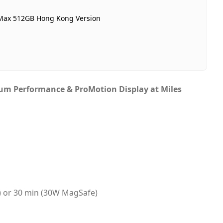
n stock
 Max 512GB Hong Kong Version
ubai, United Arab Emirates
ame-day Dubai, 1–2 days UAE-wide
ash on Delivery
ium Performance & ProMotion Display at Miles
C) or 30 min (30W MagSafe)