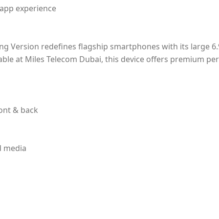
 app experience
g Version redefines flagship smartphones with its large 6.
ilable at Miles Telecom Dubai, this device offers premium p
ont & back
nd media