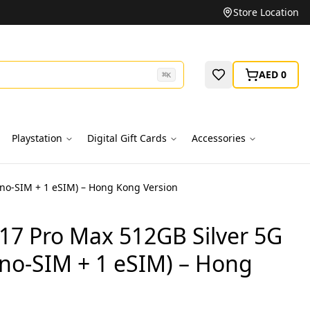
Unbeatable Prices on Top Brands
Store Location
AED 0
⌘
K
Playstation
Digital Gift Cards
Accessories
ano-SIM + 1 eSIM) – Hong Kong Version
17 Pro Max 512GB Silver 5G
ano-SIM + 1 eSIM) – Hong