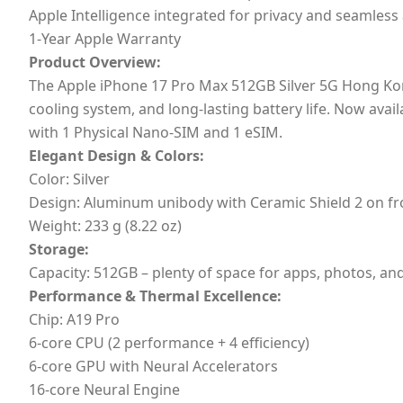
Apple Intelligence integrated for privacy and seamless
1-Year Apple Warranty
Product Overview:
The Apple iPhone 17 Pro Max 512GB Silver 5G Hong Kon
cooling system, and long-lasting battery life. Now ava
with 1 Physical Nano-SIM and 1 eSIM.
Elegant Design & Colors:
Color: Silver
Design: Aluminum unibody with Ceramic Shield 2 on fr
Weight: 233 g (8.22 oz)
Storage:
Capacity: 512GB – plenty of space for apps, photos, a
Performance & Thermal Excellence:
Chip: A19 Pro
6-core CPU (2 performance + 4 efficiency)
6-core GPU with Neural Accelerators
16-core Neural Engine