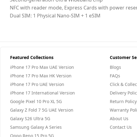
NFC with reader mode, Express Cards with power rese
Dual SIM: 1 Physical Nano-SIM + 1 eSIM
Featured Collections
Customer Se
iPhone 17 Pro Max UAE Version
Blogs
iPhone 17 Pro Max HK Version
FAQs
iPhone 17 Pro UAE Version
Click & Collec
iPhone 17 International Version
Delivery Poli
Google Pixel 10 Pro XL 5G
Return Policy
Galaxy Z Fold 7 5G UAE Version
Warranty Pol
Galaxy S26 Ultra 5G
About Us
Samsung Galaxy A Series
Contact Us
Oppo Reno 15 Pro 5G