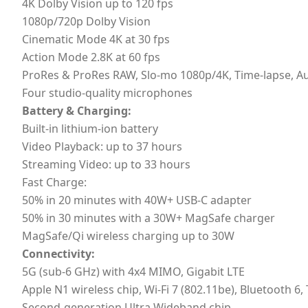
4K Dolby Vision up to 120 fps
1080p/720p Dolby Vision
Cinematic Mode 4K at 30 fps
Action Mode 2.8K at 60 fps
ProRes & ProRes RAW, Slo-mo 1080p/4K, Time-lapse, A
Four studio-quality microphones
Battery & Charging:
Built-in lithium-ion battery
Video Playback: up to 37 hours
Streaming Video: up to 33 hours
Fast Charge:
50% in 20 minutes with 40W+ USB-C adapter
50% in 30 minutes with a 30W+ MagSafe charger
MagSafe/Qi wireless charging up to 30W
Connectivity:
5G (sub-6 GHz) with 4x4 MIMO, Gigabit LTE
Apple N1 wireless chip, Wi‑Fi 7 (802.11be), Bluetooth 6
Second-generation Ultra Wideband chip