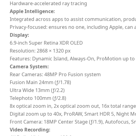
Hardware-accelerated ray tracing
Apple Intelligence:
Integrated across apps to assist communication, product
Privacy-focused: ensures no one, including Apple, can 
Display:
6.9-inch Super Retina XDR OLED
Resolution: 2868 × 1320 px
Features: Dynamic Island, Always-On, ProMotion up to 
Camera System:
Rear Cameras: 48MP Pro Fusion system
Fusion Main 24mm (ƒ/1.78)
Ultra Wide 13mm (ƒ/2.2)
Telephoto 100mm (ƒ/2.8)
8x optical zoom in, 2x optical zoom out, 16x total range
Digital zoom up to 40x, ProRAW, Smart HDR 5, Night M
Front Camera: 18MP Center Stage (ƒ/1.9), Autofocus, S
Video Recording: