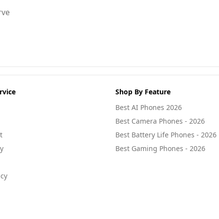
rve
rvice
Shop By Feature
Best AI Phones 2026
Best Camera Phones - 2026
t
Best Battery Life Phones - 2026
cy
Best Gaming Phones - 2026
icy