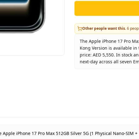
Other people want this.
6
peopl
The Apple iPhone 17 Pro Max
Kong Version is available i
price: AED 5,550. In stock a
next-day across all seven Em
Key facts about
Apple iPhon
Brand
A
Product Type
i
Color
S
Storage
5
Region
H
Warranty
1
 the Apple iPhone 17 Pro Max 512GB Silver 5G (1 Physical Nano-SIM 
Price
A