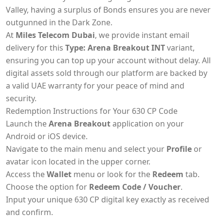
Valley, having a surplus of Bonds ensures you are never
outgunned in the Dark Zone.
At
Miles Telecom Dubai
, we provide instant email
delivery for this
Type: Arena Breakout INT
variant,
ensuring you can top up your account without delay. All
digital assets sold through our platform are backed by
a valid UAE warranty for your peace of mind and
security.
Redemption Instructions for Your 630 CP Code
Launch the
Arena Breakout
application on your
Android or iOS device.
Navigate to the main menu and select your
Profile
or
avatar icon located in the upper corner.
Access the
Wallet
menu or look for the
Redeem
tab.
Choose the option for
Redeem Code / Voucher
.
Input your unique 630 CP digital key exactly as received
and confirm.