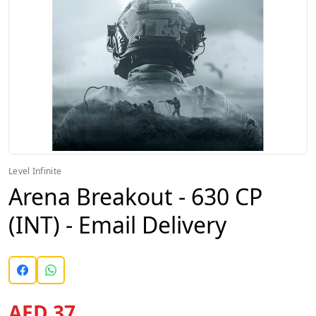
Level Infinite
Arena Breakout - 630 CP
(INT) - Email Delivery
AED 37