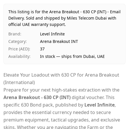
Price
AED 37
Availability
In stock
This listing is for the Arena Breakout - 630 CP (INT) - Email
Ships from
Dubai, United Arab Emirates
Delivery.
Sold and shipped by Miles Telecom Dubai with
Delivery time
official UAE warranty support.
Same-day Dubai, 1–2 days UAE-wide
Payment
Cash on Delivery
Brand
:
Level Infinite
Category
:
Arena Breakout INT
Price (AED)
:
37
Availability
:
In stock — ships from Dubai, UAE
Elevate Your Loadout with 630 CP for Arena Breakout
(International)
Prepare for your next high-stakes extraction with the
Arena Breakout - 630 CP (INT)
digital voucher. This
specific 630 Bond pack, published by
Level Infinite
,
provides the essential currency needed to secure
premium equipment, tactical upgrades, and exclusive
skins. Whether you are navigating the Farm or the