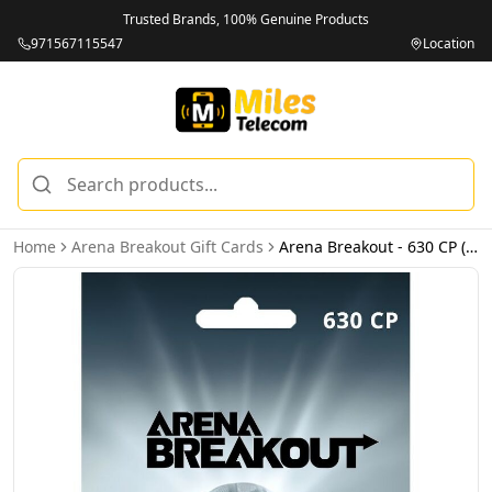
Trusted Brands, 100% Genuine Products
971567115547
Location
Home
Arena Breakout Gift Cards
Arena Breakout - 630 CP (INT) - Email Delivery