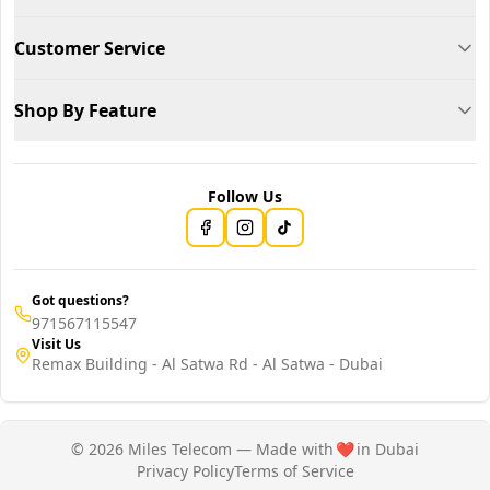
Customer Service
Shop By Feature
Follow Us
Got questions?
971567115547
Visit Us
Remax Building - Al Satwa Rd - Al Satwa - Dubai
© 2026 Miles Telecom — Made with
❤️
in Dubai
Privacy Policy
Terms of Service