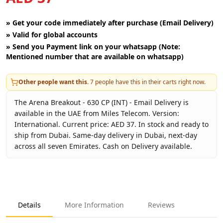
»
Get your code immediately after purchase (Email Delivery)
»
Valid for global accounts
»
Send you Payment link on your whatsapp (Note:
Mentioned number that are available on whatsapp)
Other people want this.
7
people have this in their carts right now.
The Arena Breakout - 630 CP (INT) - Email Delivery is
available in the UAE from Miles Telecom. Version:
International. Current price: AED 37. In stock and ready to
ship from Dubai. Same-day delivery in Dubai, next-day
across all seven Emirates. Cash on Delivery available.
Key facts about
Arena Breakout - 630 CP (INT) - Email Deli
Brand
Level Infinite
Product Type
Arena Breakout INT
Details
More Information
Reviews
Region
International