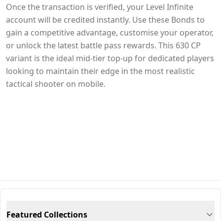
Once the transaction is verified, your Level Infinite
account will be credited instantly. Use these Bonds to
gain a competitive advantage, customise your operator,
or unlock the latest battle pass rewards. This 630 CP
variant is the ideal mid-tier top-up for dedicated players
looking to maintain their edge in the most realistic
tactical shooter on mobile.
Featured Collections