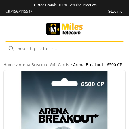
Trusted Brands, 100% Genuine Products
971567115547
Location
Home
Arena Breakout Gift Cards
Arena Breakout - 6500 CP (INT) - Email Delivery