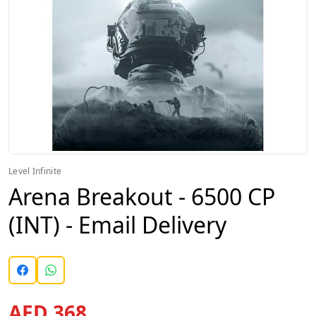
Level Infinite
Arena Breakout - 6500 CP
(INT) - Email Delivery
AED 368