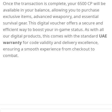
Once the transaction is complete, your 6500 CP will be
available in your balance, allowing you to purchase
exclusive items, advanced weaponry, and essential
survival gear. This digital voucher offers a secure and
efficient way to boost your in-game status. As with all
our digital products, this comes with the standard
UAE
warranty
for code validity and delivery excellence,
ensuring a smooth experience from checkout to
combat.