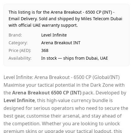
Price
AED 368
Availability
In stock
This listing is for the Arena Breakout - 6500 CP (INT) -
Ships from
Dubai, United Arab Emirates
Email Delivery.
Sold and shipped by Miles Telecom Dubai
Delivery time
with official UAE warranty support.
Same-day Dubai, 1–2 days UAE-wide
Payment
Cash on Delivery
Brand
:
Level Infinite
Category
:
Arena Breakout INT
Price (AED)
:
368
Availability
:
In stock — ships from Dubai, UAE
Level Infinite: Arena Breakout - 6500 CP (Global/INT)
Maximise your tactical potential in the Dark Zone with
the
Arena Breakout 6500 CP (INT)
pack. Developed by
Level Infinite
, this high-value currency bundle is
designed for serious operators who need to secure the
best gear, customise their arsenal, and stay ahead of
the competition. Whether you are looking to unlock
premium skins or upgrade your tactical loadout, this