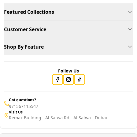
Featured Collections
Customer Service
Shop By Feature
Follow Us
Got questions?
971567115547
Visit Us
Remax Building - Al Satwa Rd - Al Satwa - Dubai