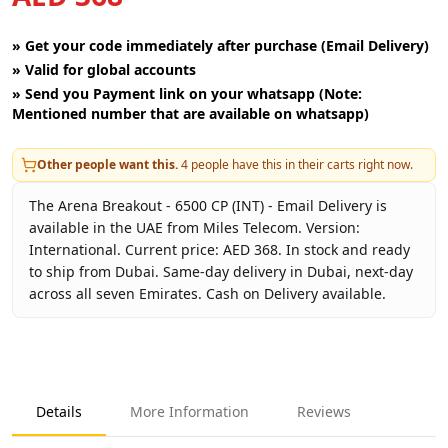
»
Get your code immediately after purchase (Email Delivery)
»
Valid for global accounts
»
Send you Payment link on your whatsapp (Note:
Mentioned number that are available on whatsapp)
Other people want this.
4
people have this in their carts right now.
The Arena Breakout - 6500 CP (INT) - Email Delivery is
available in the UAE from Miles Telecom. Version:
International. Current price: AED 368. In stock and ready
to ship from Dubai. Same-day delivery in Dubai, next-day
across all seven Emirates. Cash on Delivery available.
Key facts about
Arena Breakout - 6500 CP (INT) - Email Del
Brand
Level Infinite
Product Type
Arena Breakout INT
Details
More Information
Reviews
Region
International