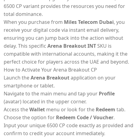
6500 CP variant provides the resources you need for
total dominance.
When you purchase from
Miles Telecom Dubai
, you
receive your digital code via instant email delivery,
ensuring you can jump back into the action without
delay. This specific
Arena Breakout INT
SKU is
compatible with international accounts, making it the
perfect choice for players across the UAE and beyond.
How to Activate Your Arena Breakout CP
Launch the
Arena Breakout
application on your
smartphone or tablet.
Navigate to the main menu and tap your
Profile
(avatar) located in the upper corner.
Access the
Wallet
menu or look for the
Redeem
tab.
Choose the option for
Redeem Code / Voucher
.
Input your unique 6500 CP code exactly as provided and
confirm to credit your account immediately.