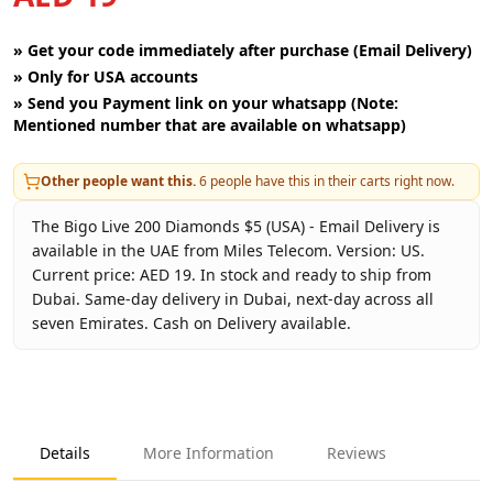
»
Get your code immediately after purchase (Email Delivery)
»
Only for USA accounts
»
Send you Payment link on your whatsapp (Note:
Mentioned number that are available on whatsapp)
Other people want this.
6
people have this in their carts right now.
The Bigo Live 200 Diamonds $5 (USA) - Email Delivery is
available in the UAE from Miles Telecom. Version: US.
Current price: AED 19. In stock and ready to ship from
Dubai. Same-day delivery in Dubai, next-day across all
seven Emirates. Cash on Delivery available.
Key facts about
Bigo Live 200 Diamonds $5 (USA) - Email D
Brand
Bigo Live
Product Type
Bigo Live USA
Details
More Information
Reviews
Region
US