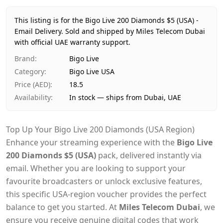
Price
AED 19
Availability
In stock
This listing is for the Bigo Live 200 Diamonds $5 (USA) -
Ships from
Dubai, United Arab Emirates
Email Delivery.
Sold and shipped by Miles Telecom Dubai
Delivery time
with official UAE warranty support.
Same-day Dubai, 1–2 days UAE-wide
Payment
Cash on Delivery
Brand
:
Bigo Live
Category
:
Bigo Live USA
Price (AED)
:
18.5
Availability
:
In stock — ships from Dubai, UAE
Top Up Your Bigo Live 200 Diamonds (USA Region)
Enhance your streaming experience with the
Bigo Live
200 Diamonds $5 (USA)
pack, delivered instantly via
email. Whether you are looking to support your
favourite broadcasters or unlock exclusive features,
this specific USA-region voucher provides the perfect
balance to get you started. At
Miles Telecom Dubai
, we
ensure you receive genuine digital codes that work