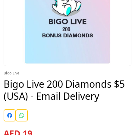
Bigo Live
Bigo Live 200 Diamonds $5
(USA) - Email Delivery
AED 19