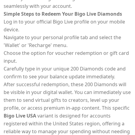
seamlessly with your account.
Simple Steps to Redeem Your Bigo Live Diamonds
Log in to your official Bigo Live profile on your mobile
device.
Navigate to your personal profile tab and select the
'Wallet' or 'Recharge' menu.
Choose the option for voucher redemption or gift card
input.
Carefully type in your unique 200 Diamonds code and
confirm to see your balance update immediately.
After successful redemption, these 200 Diamonds will
be visible in your digital wallet. You can immediately use
them to send virtual gifts to creators, level up your
profile, or access premium in-app content. This specific
Bigo Live USA
variant is designed for accounts
registered within the United States region, offering a
reliable way to manage your spending without needing