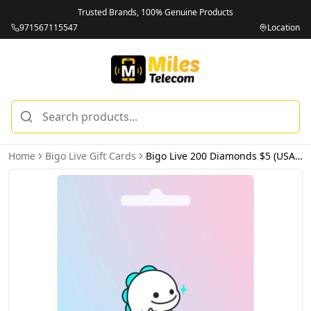
Trusted Brands, 100% Genuine Products
971567115547
Location
Home
Bigo Live Gift Cards
Bigo Live 200 Diamonds $5 (USA) - Email Delivery