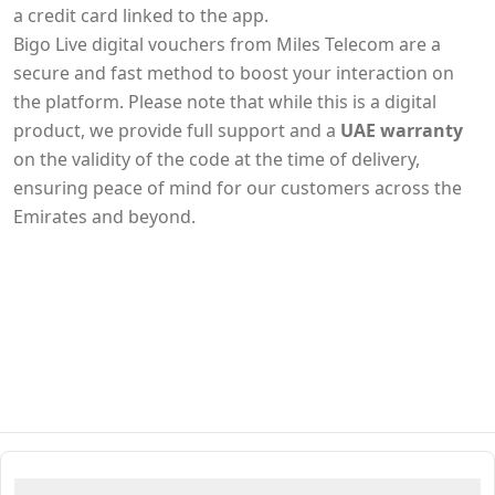
a credit card linked to the app.
Bigo Live digital vouchers from Miles Telecom are a
secure and fast method to boost your interaction on
the platform. Please note that while this is a digital
product, we provide full support and a
UAE warranty
on the validity of the code at the time of delivery,
ensuring peace of mind for our customers across the
Emirates and beyond.