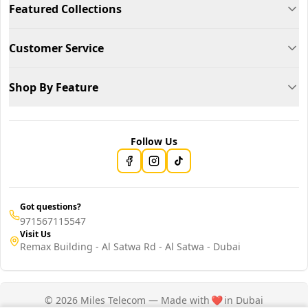
Featured Collections
Customer Service
Shop By Feature
Follow Us
Got questions?
971567115547
Visit Us
Remax Building - Al Satwa Rd - Al Satwa - Dubai
© 2026 Miles Telecom — Made with
❤️
in Dubai