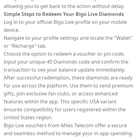
allowing you to get back to the action without delay.
Simple Steps to Redeem Your Bigo Live Diamonds
Log in to your official Bigo Live profile on your mobile
device.
Navigate to your profile settings and locate the "Wallet"
or "Recharge" tab.
Choose the option to redeem a voucher or pin code.
Input your unique 40 Diamonds code and confirm the
transaction to see your balance update immediately.
After successful redemption, these diamonds are ready
for use across the platform. Use them to send premium
gifts, join exclusive fan clubs, or access enhanced
features within the app. This specific USA variant
ensures compatibility for users registered within the
United States region.
Bigo Live vouchers from Miles Telecom offer a secure
and seamless method to manage your in-app spending.