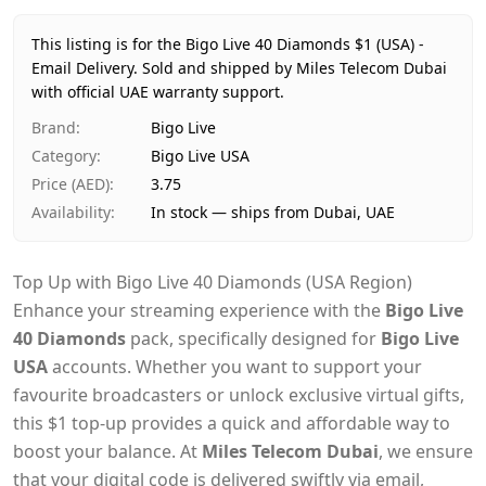
Price
AED 4
Availability
In stock
This listing is for the Bigo Live 40 Diamonds $1 (USA) -
Ships from
Dubai, United Arab Emirates
Email Delivery.
Sold and shipped by Miles Telecom Dubai
Delivery time
with official UAE warranty support.
Same-day Dubai, 1–2 days UAE-wide
Payment
Cash on Delivery
Brand
:
Bigo Live
Category
:
Bigo Live USA
Price (AED)
:
3.75
Availability
:
In stock — ships from Dubai, UAE
Top Up with Bigo Live 40 Diamonds (USA Region)
Enhance your streaming experience with the
Bigo Live
40 Diamonds
pack, specifically designed for
Bigo Live
USA
accounts. Whether you want to support your
favourite broadcasters or unlock exclusive virtual gifts,
this $1 top-up provides a quick and affordable way to
boost your balance. At
Miles Telecom Dubai
, we ensure
that your digital code is delivered swiftly via email,