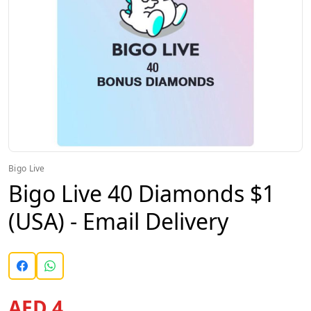
Bigo Live
Bigo Live 40 Diamonds $1
(USA) - Email Delivery
AED 4