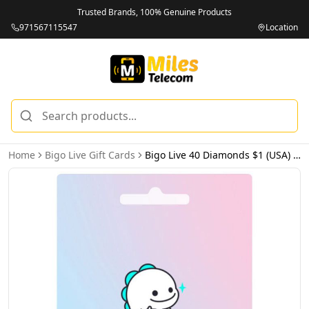
Trusted Brands, 100% Genuine Products
971567115547
Location
Home
Bigo Live Gift Cards
Bigo Live 40 Diamonds $1 (USA) - Email Delivery