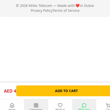
© 2026 Miles Telecom — Made with
❤️
in Dubai
Privacy Policy
Terms of Service
AED 4
ADD TO CART
Home
Categories
Wishlist
WhatsApp
Car