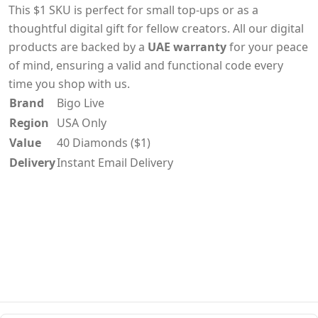
This $1 SKU is perfect for small top-ups or as a
thoughtful digital gift for fellow creators. All our digital
products are backed by a
UAE warranty
for your peace
of mind, ensuring a valid and functional code every
time you shop with us.
Brand
Bigo Live
Region
USA Only
Value
40 Diamonds ($1)
Delivery
Instant Email Delivery