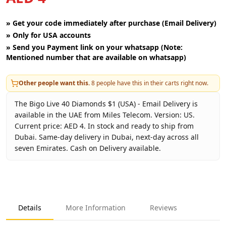
»
Get your code immediately after purchase (Email Delivery)
»
Only for USA accounts
»
Send you Payment link on your whatsapp (Note:
Mentioned number that are available on whatsapp)
Other people want this.
8
people have this in their carts right now.
The Bigo Live 40 Diamonds $1 (USA) - Email Delivery is
available in the UAE from Miles Telecom. Version: US.
Current price: AED 4. In stock and ready to ship from
Dubai. Same-day delivery in Dubai, next-day across all
seven Emirates. Cash on Delivery available.
Key facts about
Bigo Live 40 Diamonds $1 (USA) - Email De
Brand
Bigo Live
Product Type
Bigo Live USA
Details
More Information
Reviews
Region
US