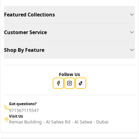
Featured Collections
Customer Service
Shop By Feature
Follow Us
Got questions?
971567115547
Visit Us
Remax Building - Al Satwa Rd - Al Satwa - Dubai