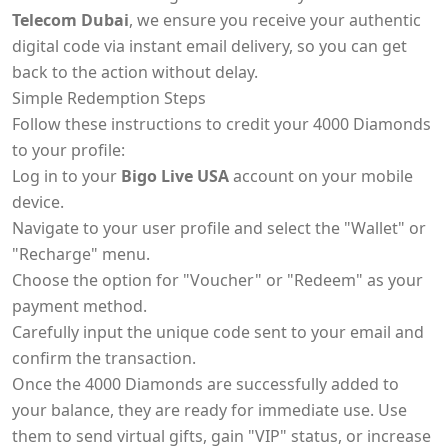
Telecom Dubai
, we ensure you receive your authentic
digital code via instant email delivery, so you can get
back to the action without delay.
Simple Redemption Steps
Follow these instructions to credit your 4000 Diamonds
to your profile:
Log in to your
Bigo Live USA
account on your mobile
device.
Navigate to your user profile and select the "Wallet" or
"Recharge" menu.
Choose the option for "Voucher" or "Redeem" as your
payment method.
Carefully input the unique code sent to your email and
confirm the transaction.
Once the 4000 Diamonds are successfully added to
your balance, they are ready for immediate use. Use
them to send virtual gifts, gain "VIP" status, or increase