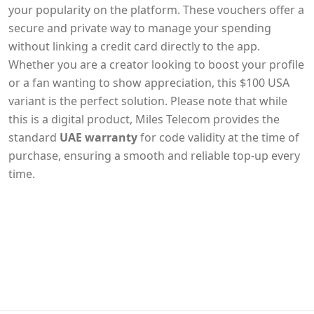
your popularity on the platform. These vouchers offer a
secure and private way to manage your spending
without linking a credit card directly to the app.
Whether you are a creator looking to boost your profile
or a fan wanting to show appreciation, this $100 USA
variant is the perfect solution. Please note that while
this is a digital product, Miles Telecom provides the
standard
UAE warranty
for code validity at the time of
purchase, ensuring a smooth and reliable top-up every
time.