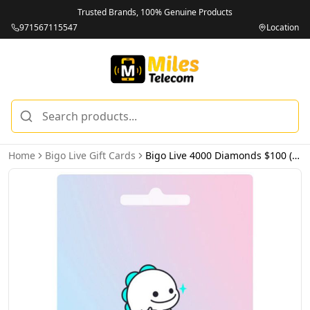
Trusted Brands, 100% Genuine Products
971567115547
Location
Home
Bigo Live Gift Cards
Bigo Live 4000 Diamonds $100 (USA) - Email Delivery