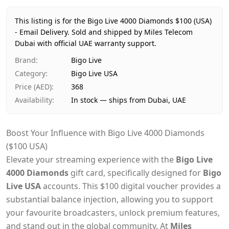
Price
AED 368
Availability
In stock
This listing is for the Bigo Live 4000 Diamonds $100 (USA)
Ships from
Dubai, United Arab Emirates
- Email Delivery.
Sold and shipped by Miles Telecom
Dubai with official UAE warranty support.
Delivery time
Same-day Dubai, 1–2 days UAE-wide
Payment
Cash on Delivery
Brand
:
Bigo Live
Category
:
Bigo Live USA
Price (AED)
:
368
Availability
:
In stock — ships from Dubai, UAE
Boost Your Influence with Bigo Live 4000 Diamonds
($100 USA)
Elevate your streaming experience with the
Bigo Live
4000 Diamonds
gift card, specifically designed for
Bigo
Live USA
accounts. This $100 digital voucher provides a
substantial balance injection, allowing you to support
your favourite broadcasters, unlock premium features,
and stand out in the global community. At
Miles