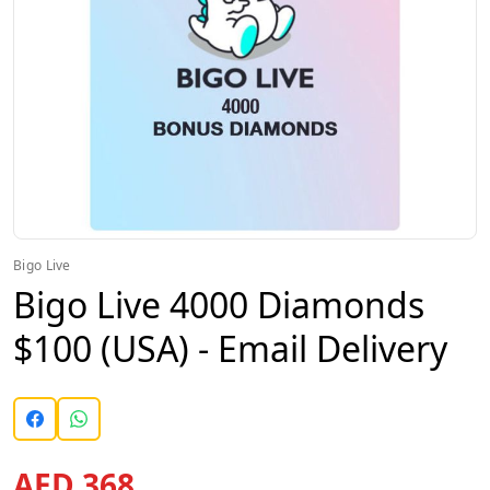
Bigo Live
Bigo Live 4000 Diamonds
$100 (USA) - Email Delivery
AED 368