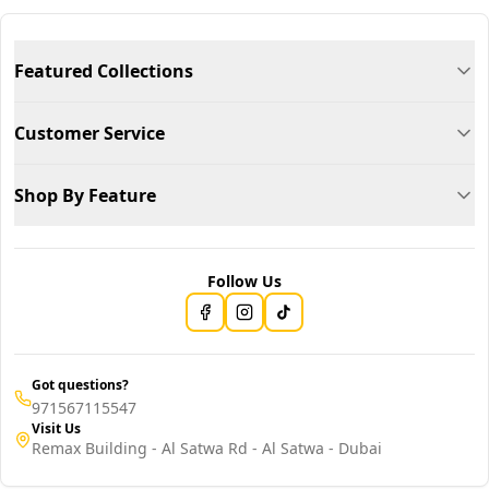
Featured Collections
Customer Service
Shop By Feature
Follow Us
Got questions?
971567115547
Visit Us
Remax Building - Al Satwa Rd - Al Satwa - Dubai