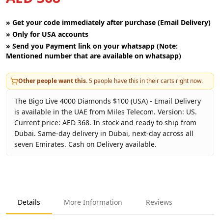
»
Get your code immediately after purchase (Email Delivery)
»
Only for USA accounts
»
Send you Payment link on your whatsapp (Note:
Mentioned number that are available on whatsapp)
Other people want this.
5
people have this in their carts right now.
The Bigo Live 4000 Diamonds $100 (USA) - Email Delivery
is available in the UAE from Miles Telecom. Version: US.
Current price: AED 368. In stock and ready to ship from
Dubai. Same-day delivery in Dubai, next-day across all
seven Emirates. Cash on Delivery available.
Key facts about
Bigo Live 4000 Diamonds $100 (USA) - Emai
Brand
Bigo Live
Product Type
Bigo Live USA
Details
More Information
Reviews
Region
US