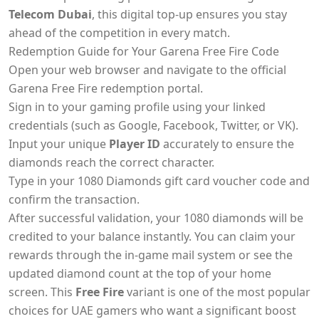
Telecom Dubai
, this digital top-up ensures you stay
ahead of the competition in every match.
Redemption Guide for Your Garena Free Fire Code
Open your web browser and navigate to the official
Garena Free Fire redemption portal.
Sign in to your gaming profile using your linked
credentials (such as Google, Facebook, Twitter, or VK).
Input your unique
Player ID
accurately to ensure the
diamonds reach the correct character.
Type in your 1080 Diamonds gift card voucher code and
confirm the transaction.
After successful validation, your 1080 diamonds will be
credited to your balance instantly. You can claim your
rewards through the in-game mail system or see the
updated diamond count at the top of your home
screen. This
Free Fire
variant is one of the most popular
choices for UAE gamers who want a significant boost