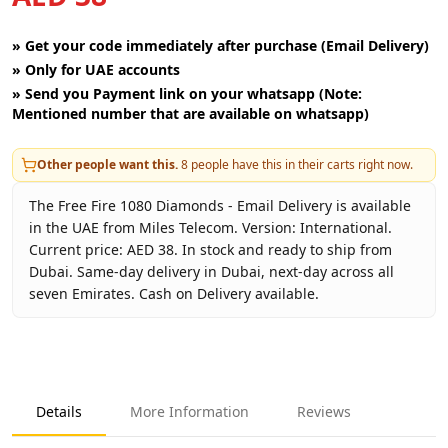
»
Get your code immediately after purchase (Email Delivery)
»
Only for UAE accounts
»
Send you Payment link on your whatsapp (Note:
Mentioned number that are available on whatsapp)
Other people want this.
8
people have this in their carts right now.
The Free Fire 1080 Diamonds - Email Delivery is available
in the UAE from Miles Telecom. Version: International.
Current price: AED 38. In stock and ready to ship from
Dubai. Same-day delivery in Dubai, next-day across all
seven Emirates. Cash on Delivery available.
Key facts about
Free Fire 1080 Diamonds - Email Delivery
Brand
Garena
Product Type
Free Fire
Details
More Information
Reviews
Region
International