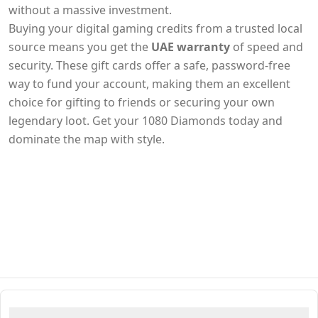
without a massive investment.
Buying your digital gaming credits from a trusted local
source means you get the
UAE warranty
of speed and
security. These gift cards offer a safe, password-free
way to fund your account, making them an excellent
choice for gifting to friends or securing your own
legendary loot. Get your 1080 Diamonds today and
dominate the map with style.