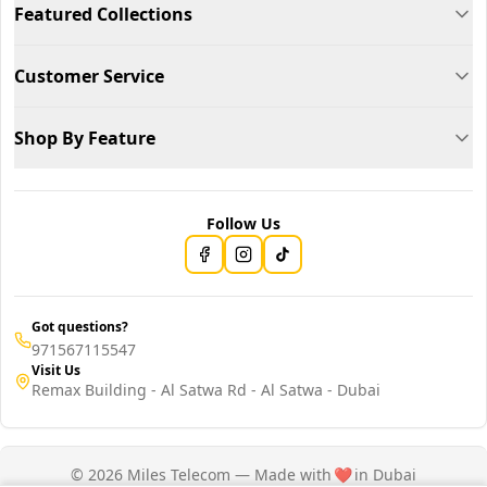
Featured Collections
Customer Service
Shop By Feature
Follow Us
Got questions?
971567115547
Visit Us
Remax Building - Al Satwa Rd - Al Satwa - Dubai
© 2026 Miles Telecom — Made with
❤️
in Dubai