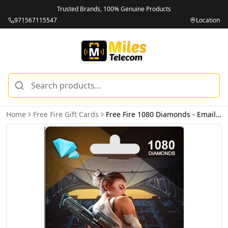
Trusted Brands, 100% Genuine Products
971567115547
Location
Home
Free Fire Gift Cards
Free Fire 1080 Diamonds - Email Delivery