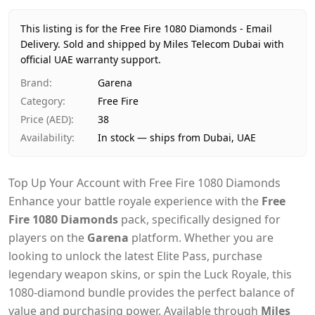
Price
AED 38
Availability
In stock
This listing is for the Free Fire 1080 Diamonds - Email
Ships from
Dubai, United Arab Emirates
Delivery.
Sold and shipped by Miles Telecom Dubai with
Delivery time
official UAE warranty support.
Same-day Dubai, 1–2 days UAE-wide
Payment
Cash on Delivery
Brand
:
Garena
Category
:
Free Fire
Price (AED)
:
38
Availability
:
In stock — ships from Dubai, UAE
Top Up Your Account with Free Fire 1080 Diamonds
Enhance your battle royale experience with the
Free
Fire 1080 Diamonds
pack, specifically designed for
players on the
Garena
platform. Whether you are
looking to unlock the latest Elite Pass, purchase
legendary weapon skins, or spin the Luck Royale, this
1080-diamond bundle provides the perfect balance of
value and purchasing power. Available through
Miles