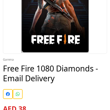
Garena
Free Fire 1080 Diamonds -
Email Delivery
AED 38