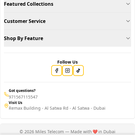
Featured Collections
Customer Service
Shop By Feature
Follow Us
Got questions?
971567115547
Visit Us
Remax Building - Al Satwa Rd - Al Satwa - Dubai
© 2026 Miles Telecom — Made with
❤️
in Dubai