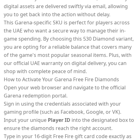
digital assets are delivered swiftly via email, allowing
you to get back into the action without delay.
This Garena-specific SKU is perfect for players across
the UAE who want a secure way to manage their in-
game spending. By choosing this 530 Diamond variant,
you are opting for a reliable balance that covers many
of the game's most popular seasonal items. Plus, with
our official UAE warranty on digital delivery, you can
shop with complete peace of mind.
How to Activate Your Garena Free Fire Diamonds
Open your web browser and navigate to the official
Garena redemption portal.
Sign in using the credentials associated with your
gaming profile (such as Facebook, Google, or VK).
Input your unique
Player ID
into the designated box to
ensure the diamonds reach the right account.
Type in your 16-digit Free Fire gift card code exactly as