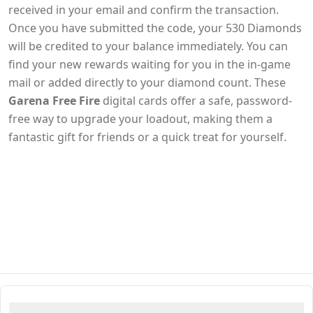
received in your email and confirm the transaction.
Once you have submitted the code, your 530 Diamonds
will be credited to your balance immediately. You can
find your new rewards waiting for you in the in-game
mail or added directly to your diamond count. These
Garena Free Fire
digital cards offer a safe, password-
free way to upgrade your loadout, making them a
fantastic gift for friends or a quick treat for yourself.