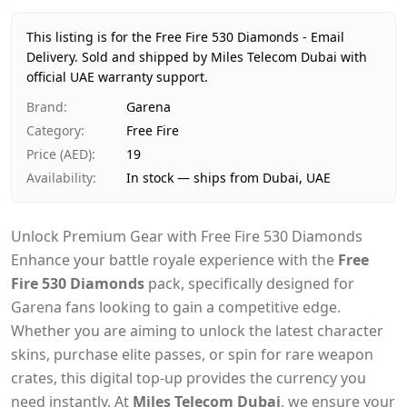
Price
AED 19
Availability
In stock
This listing is for the Free Fire 530 Diamonds - Email
Ships from
Dubai, United Arab Emirates
Delivery.
Sold and shipped by Miles Telecom Dubai with
Delivery time
official UAE warranty support.
Same-day Dubai, 1–2 days UAE-wide
Payment
Cash on Delivery
Brand
:
Garena
Category
:
Free Fire
Price (AED)
:
19
Availability
:
In stock — ships from Dubai, UAE
Unlock Premium Gear with Free Fire 530 Diamonds
Enhance your battle royale experience with the
Free
Fire 530 Diamonds
pack, specifically designed for
Garena fans looking to gain a competitive edge.
Whether you are aiming to unlock the latest character
skins, purchase elite passes, or spin for rare weapon
crates, this digital top-up provides the currency you
need instantly. At
Miles Telecom Dubai
, we ensure your