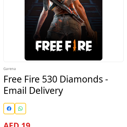
Garena
Free Fire 530 Diamonds -
Email Delivery
AED 19