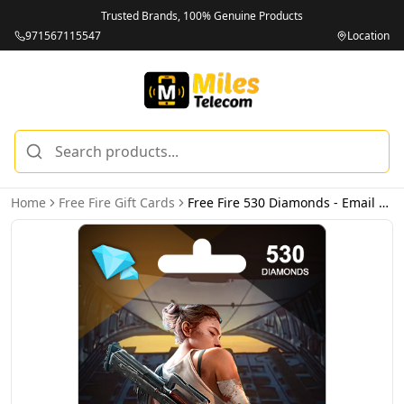
Trusted Brands, 100% Genuine Products
971567115547
Location
Home
Free Fire Gift Cards
Free Fire 530 Diamonds - Email Delivery