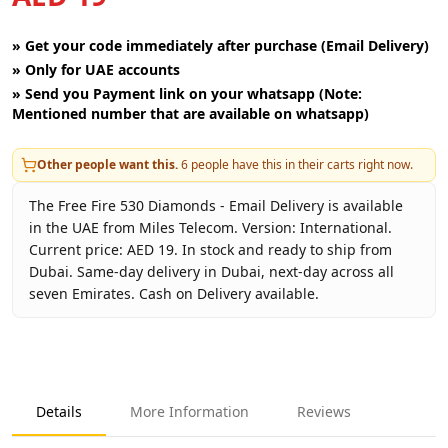
»
Get your code immediately after purchase (Email Delivery)
»
Only for UAE accounts
»
Send you Payment link on your whatsapp (Note:
Mentioned number that are available on whatsapp)
Other people want this.
6
people have this in their carts right now.
The Free Fire 530 Diamonds - Email Delivery is available
in the UAE from Miles Telecom. Version: International.
Current price: AED 19. In stock and ready to ship from
Dubai. Same-day delivery in Dubai, next-day across all
seven Emirates. Cash on Delivery available.
Key facts about
Free Fire 530 Diamonds - Email Delivery
Brand
Garena
Product Type
Free Fire
Details
More Information
Reviews
Region
International