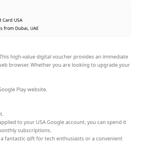
ft Card USA
ps from Dubai, UAE
 This high-value digital voucher provides an immediate
r web browser. Whether you are looking to upgrade your
Google Play website.
t.
s applied to your USA Google account, you can spend it
monthly subscriptions.
a fantastic gift for tech enthusiasts or a convenient