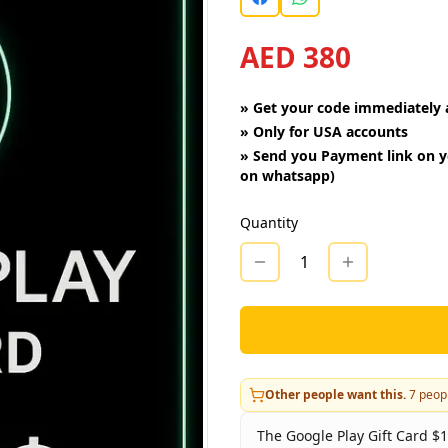
AED 380
»
Get your code immediately a
»
Only for USA accounts
»
Send you Payment link on y
on whatsapp)
Quantity
1
Other people want this.
7
peopl
The Google Play Gift Card $1