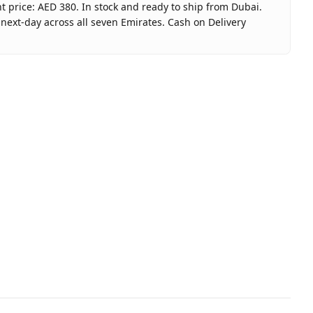
t price: AED 380. In stock and ready to ship from Dubai.
next-day across all seven Emirates. Cash on Delivery
 Gift Card $100 (USA) - Email Delivery
ay Gift Card USA
nited Arab Emirates
 Dubai, 1–2 days UAE-wide
elivery