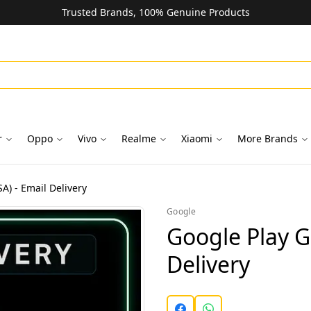
Trusted Brands, 100% Genuine Products
r
Oppo
Vivo
Realme
Xiaomi
More Brands
A) - Email Delivery
Google
Google Play Gi
Delivery