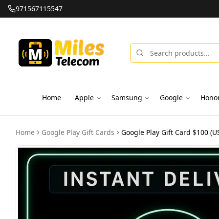
971567115547
Home
Apple
Samsung
Google
Hono
Home
Google Play Gift Cards
Google Play Gift Card $100 (US