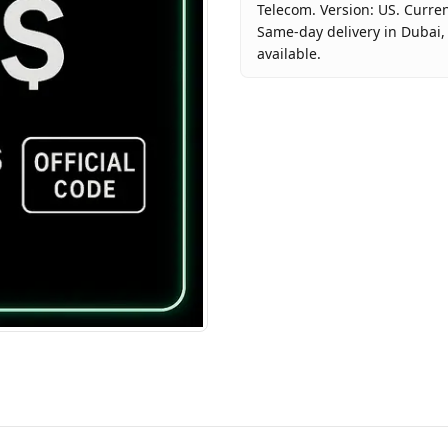
Telecom. Version: US. Curren
Same-day delivery in Dubai, 
available.
Key facts about
Google Play
Brand
Google
Product Type
Google Pl
Region
US
Price
AED 380
Availability
In stock
Ships from
Dubai, U
Delivery time
Same-day
Payment
Cash on D