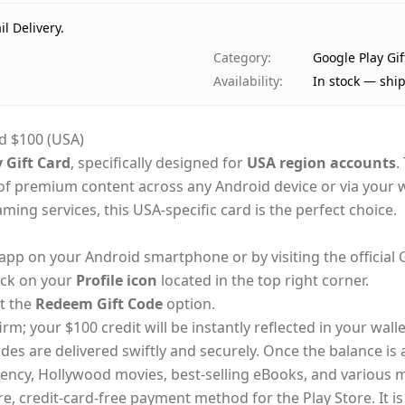
il Delivery.
Category
:
Google Play Gi
Availability
:
In stock — shi
d $100 (USA)
 Gift Card
, specifically designed for
USA region accounts
.
y of premium content across any Android device or via you
ing services, this USA-specific card is the perfect choice.
app on your Android smartphone or by visiting the official 
ick on your
Profile icon
located in the top right corner.
t the
Redeem Gift Code
option.
rm; your $100 credit will be instantly reflected in your walle
odes are delivered swiftly and securely. Once the balance i
rency, Hollywood movies, best-selling eBooks, and various 
e, credit-card-free payment method for the Play Store. It is 