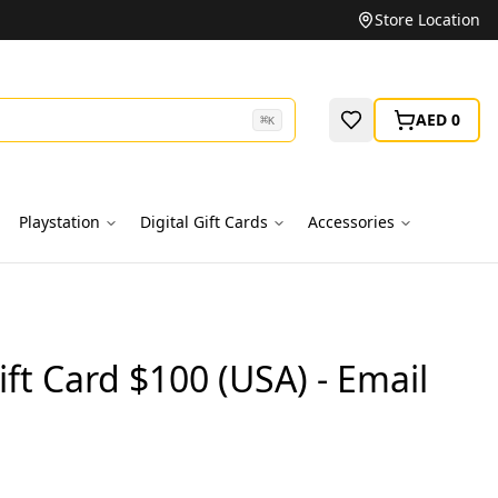
Unbeatable Prices on Top Brands
Store Location
AED 0
⌘
K
Playstation
Digital Gift Cards
Accessories
ft Card $100 (USA) - Email