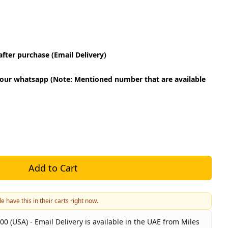
fter purchase (Email Delivery)
our whatsapp (Note: Mentioned number that are available
Add to Cart
e have this in their carts right now.
00 (USA) - Email Delivery is available in the UAE from Miles