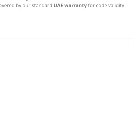
s covered by our standard
UAE warranty
for code validity