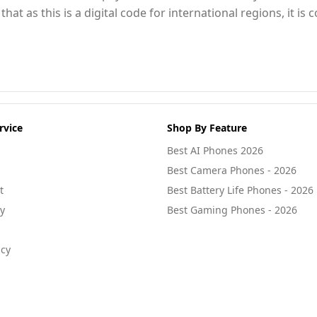
at as this is a digital code for international regions, it i
rvice
Shop By Feature
Best AI Phones 2026
Best Camera Phones - 2026
t
Best Battery Life Phones - 2026
cy
Best Gaming Phones - 2026
icy