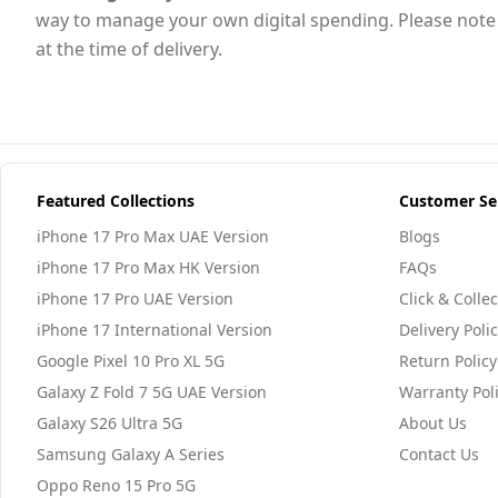
way to manage your own digital spending. Please note th
at the time of delivery.
Featured Collections
Customer Se
iPhone 17 Pro Max UAE Version
Blogs
iPhone 17 Pro Max HK Version
FAQs
iPhone 17 Pro UAE Version
Click & Collec
iPhone 17 International Version
Delivery Poli
Google Pixel 10 Pro XL 5G
Return Policy
Galaxy Z Fold 7 5G UAE Version
Warranty Pol
Galaxy S26 Ultra 5G
About Us
Samsung Galaxy A Series
Contact Us
Oppo Reno 15 Pro 5G