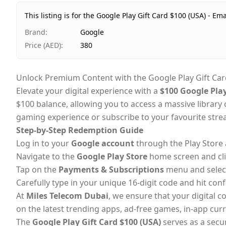
This listing is for the Google Play Gift Card $100 (USA) - Ema
Brand
:
Google
Price (AED)
:
380
Unlock Premium Content with the Google Play Gift Car
Elevate your digital experience with a
$100 Google Play
$100 balance, allowing you to access a massive librar
gaming experience or subscribe to your favourite stream
Step-by-Step Redemption Guide
Log in to your
Google account
through the Play Store 
Navigate to the
Google Play Store
home screen and cl
Tap on the
Payments & Subscriptions
menu and selec
Carefully type in your unique 16-digit code and hit confi
At
Miles Telecom Dubai
, we ensure that your digital c
on the latest trending apps, ad-free games, in-app cur
The
Google Play Gift Card $100 (USA)
serves as a secur