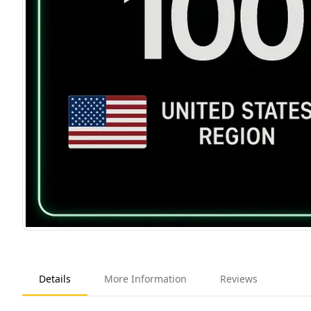
Details
More Information
Reviews