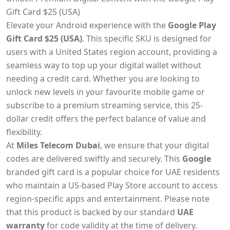
Gift Card $25 (USA)
Elevate your Android experience with the
Google Play
Gift Card $25 (USA)
. This specific SKU is designed for
users with a United States region account, providing a
seamless way to top up your digital wallet without
needing a credit card. Whether you are looking to
unlock new levels in your favourite mobile game or
subscribe to a premium streaming service, this 25-
dollar credit offers the perfect balance of value and
flexibility.
At
Miles Telecom Dubai
, we ensure that your digital
codes are delivered swiftly and securely. This
Google
branded gift card is a popular choice for UAE residents
who maintain a US-based Play Store account to access
region-specific apps and entertainment. Please note
that this product is backed by our standard
UAE
warranty
for code validity at the time of delivery.