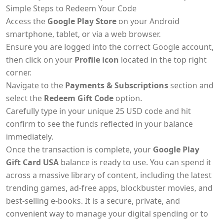
Simple Steps to Redeem Your Code
Access the
Google Play Store
on your Android
smartphone, tablet, or via a web browser.
Ensure you are logged into the correct Google account,
then click on your
Profile icon
located in the top right
corner.
Navigate to the
Payments & Subscriptions
section and
select the
Redeem Gift Code
option.
Carefully type in your unique 25 USD code and hit
confirm to see the funds reflected in your balance
immediately.
Once the transaction is complete, your
Google Play
Gift Card USA
balance is ready to use. You can spend it
across a massive library of content, including the latest
trending games, ad-free apps, blockbuster movies, and
best-selling e-books. It is a secure, private, and
convenient way to manage your digital spending or to