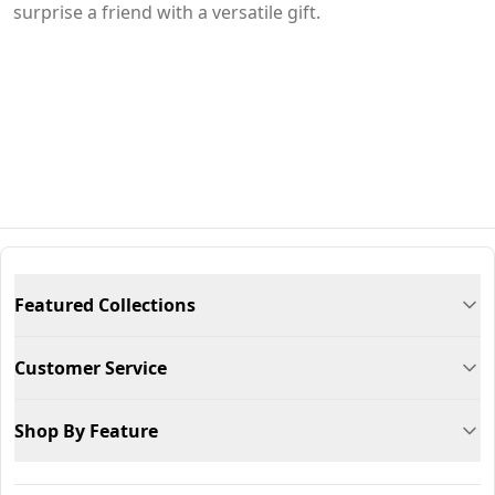
surprise a friend with a versatile gift.
Featured Collections
Customer Service
Shop By Feature