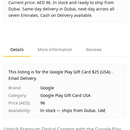
Current price: AED 96. In stock and ready to ship from
Dubai. Same-day delivery in Dubai, next-day across all
seven Emirates. Cash on Delivery available.
Key facts about
Google Play Gift Card $25 (USA) - Email De
Brand
Google
Product Type
Google Play Gift Card USA
Details
More Information
Reviews
Region
US
Price
AED 96
Availability
In stock
This listing is for the Google Play Gift Card $25 (USA) -
Ships from
Dubai, United Arab Emirates
Email Delivery.
Delivery time
Same-day Dubai, 1–2 days UAE-wide
Brand
:
Google
Payment
Cash on Delivery
Category
:
Google Play Gift Card USA
Price (AED)
:
96
Availability
:
In stock — ships from Dubai, UAE
Unlock Premium Digital Content with the Google Play