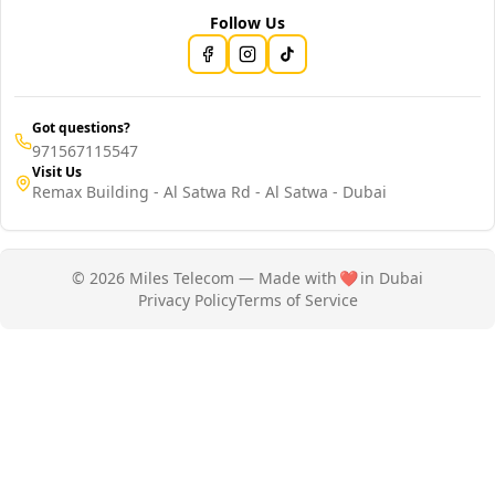
Follow Us
Got questions?
971567115547
Visit Us
Remax Building - Al Satwa Rd - Al Satwa - Dubai
© 2026 Miles Telecom — Made with
❤️
in Dubai
Privacy Policy
Terms of Service