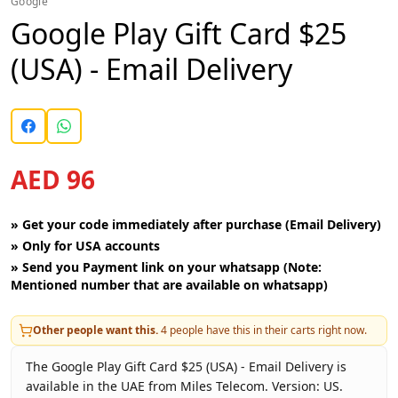
Google
Google Play Gift Card $25
(USA) - Email Delivery
AED 96
»
Get your code immediately after purchase (Email Delivery)
»
Only for USA accounts
»
Send you Payment link on your whatsapp (Note:
Mentioned number that are available on whatsapp)
Other people want this.
4
people have this in their carts right now.
The Google Play Gift Card $25 (USA) - Email Delivery is
available in the UAE from Miles Telecom. Version: US.