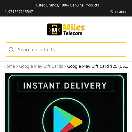
Trusted Brands, 100% Genuine Products
971567115547
Location
Home
Google Play Gift Cards
Google Play Gift Card $25 (USA) - Email Delivery