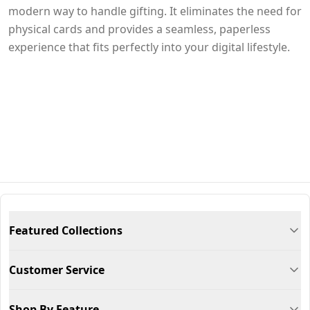
modern way to handle gifting. It eliminates the need for
physical cards and provides a seamless, paperless
experience that fits perfectly into your digital lifestyle.
Featured Collections
Customer Service
Shop By Feature