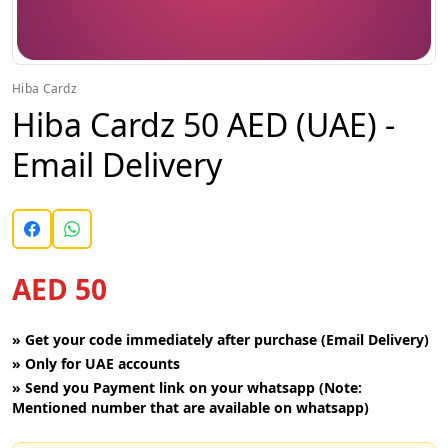
Hiba Cardz
Hiba Cardz 50 AED (UAE) -
Email Delivery
AED 50
»
Get your code immediately after purchase (Email Delivery)
»
Only for UAE accounts
»
Send you Payment link on your whatsapp (Note:
Mentioned number that are available on whatsapp)