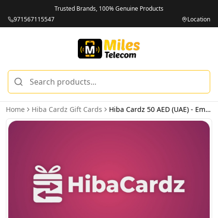
Trusted Brands, 100% Genuine Products
971567115547
Location
Home
Hiba Cardz Gift Cards
Hiba Cardz 50 AED (UAE) - Email Delivery