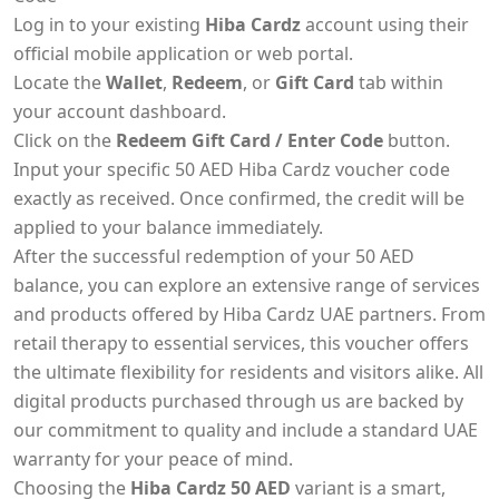
Log in to your existing
Hiba Cardz
account using their
official mobile application or web portal.
Locate the
Wallet
,
Redeem
, or
Gift Card
tab within
your account dashboard.
Click on the
Redeem Gift Card / Enter Code
button.
Input your specific 50 AED Hiba Cardz voucher code
exactly as received. Once confirmed, the credit will be
applied to your balance immediately.
After the successful redemption of your 50 AED
balance, you can explore an extensive range of services
and products offered by Hiba Cardz UAE partners. From
retail therapy to essential services, this voucher offers
the ultimate flexibility for residents and visitors alike. All
digital products purchased through us are backed by
our commitment to quality and include a standard UAE
warranty for your peace of mind.
Choosing the
Hiba Cardz 50 AED
variant is a smart,