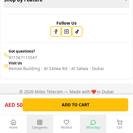
Follow Us
Got questions?
971567115547
Visit Us
Remax Building - Al Satwa Rd - Al Satwa - Dubai
© 2026 Miles Telecom — Made with
❤️
in Dubai
Privacy Policy
Terms of Service
AED 50
ADD TO CART
Home
Categories
Wishlist
WhatsApp
Cart