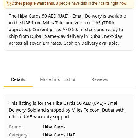
Other people want this.
8
people have this in their carts right now.
The Hiba Cardz 50 AED (UAE) - Email Delivery is available
in the UAE from Miles Telecom. Version: UAE (TDRA-
approved). Current price: AED 50. In stock and ready to
ship from Dubai. Same-day delivery in Dubai, next-day
across all seven Emirates. Cash on Delivery available.
Key facts about
Hiba Cardz 50 AED (UAE) - Email Delivery
Brand
Hiba Cardz
Product Type
Hiba Cardz UAE
Details
More Information
Reviews
Region
UAE (TDRA-approved)
Price
AED 50
Availability
In stock
This listing is for the Hiba Cardz 50 AED (UAE) - Email
Ships from
Dubai, United Arab Emirates
Delivery.
Sold and shipped by Miles Telecom Dubai with
Delivery time
official UAE warranty support.
Same-day Dubai, 1–2 days UAE-wide
Payment
Cash on Delivery
Brand
:
Hiba Cardz
Category
:
Hiba Cardz UAE