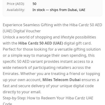
Price (AED)
:
50
Availability
:
In stock — ships from Dubai, UAE
Experience Seamless Gifting with the Hiba Cardz 50 AED
(UAE) Digital Voucher
Unlock a world of shopping and lifestyle possibilities
with the
Hiba Cardz 50 AED (UAE)
digital gift card.
Perfect for those looking for a versatile gifting solution
or a simple way to manage their own spending, this
specific 50 AED variant provides instant access to a
wide network of participating retailers across the
Emirates. Whether you are treating a friend or topping
up your own account,
Miles Telecom Dubai
ensures a
fast and secure delivery of your unique digital code
directly to your email.
Step-by-Step: How to Redeem Your Hiba Cardz UAE
Code