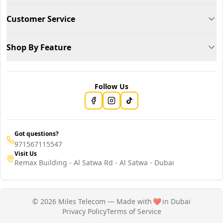
Customer Service
Shop By Feature
Follow Us
Got questions?
971567115547
Visit Us
Remax Building - Al Satwa Rd - Al Satwa - Dubai
© 2026 Miles Telecom — Made with
❤️
in Dubai
Privacy Policy
Terms of Service