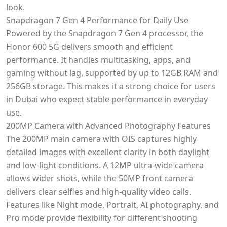
look.
Snapdragon 7 Gen 4 Performance for Daily Use
Powered by the Snapdragon 7 Gen 4 processor, the
Honor 600 5G delivers smooth and efficient
performance. It handles multitasking, apps, and
gaming without lag, supported by up to 12GB RAM and
256GB storage. This makes it a strong choice for users
in Dubai who expect stable performance in everyday
use.
200MP Camera with Advanced Photography Features
The 200MP main camera with OIS captures highly
detailed images with excellent clarity in both daylight
and low-light conditions. A 12MP ultra-wide camera
allows wider shots, while the 50MP front camera
delivers clear selfies and high-quality video calls.
Features like Night mode, Portrait, AI photography, and
Pro mode provide flexibility for different shooting