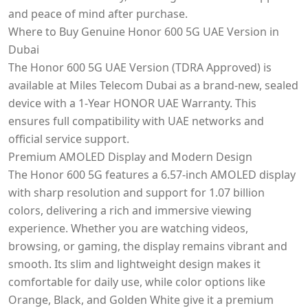
and peace of mind after purchase.
Where to Buy Genuine Honor 600 5G UAE Version in
Dubai
The Honor 600 5G UAE Version (TDRA Approved) is
available at Miles Telecom Dubai as a brand-new, sealed
device with a 1-Year HONOR UAE Warranty. This
ensures full compatibility with UAE networks and
official service support.
Premium AMOLED Display and Modern Design
The Honor 600 5G features a 6.57-inch AMOLED display
with sharp resolution and support for 1.07 billion
colors, delivering a rich and immersive viewing
experience. Whether you are watching videos,
browsing, or gaming, the display remains vibrant and
smooth. Its slim and lightweight design makes it
comfortable for daily use, while color options like
Orange, Black, and Golden White give it a premium