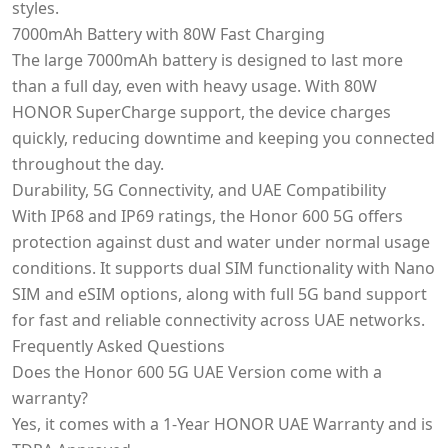
styles.
7000mAh Battery with 80W Fast Charging
The large 7000mAh battery is designed to last more
than a full day, even with heavy usage. With 80W
HONOR SuperCharge support, the device charges
quickly, reducing downtime and keeping you connected
throughout the day.
Durability, 5G Connectivity, and UAE Compatibility
With IP68 and IP69 ratings, the Honor 600 5G offers
protection against dust and water under normal usage
conditions. It supports dual SIM functionality with Nano
SIM and eSIM options, along with full 5G band support
for fast and reliable connectivity across UAE networks.
Frequently Asked Questions
Does the Honor 600 5G UAE Version come with a
warranty?
Yes, it comes with a 1-Year HONOR UAE Warranty and is