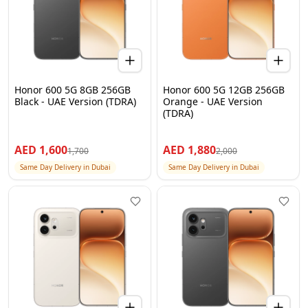
Honor 600 5G 8GB 256GB
Honor 600 5G 12GB 256GB
Black - UAE Version (TDRA)
Orange - UAE Version
(TDRA)
AED
1,600
AED
1,880
1,700
2,000
Same Day Delivery in Dubai
Same Day Delivery in Dubai