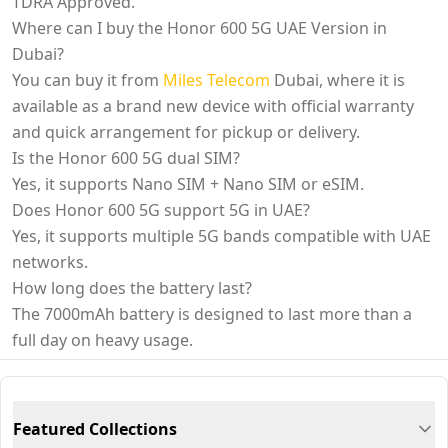
TDRA Approved.
Where can I buy the Honor 600 5G UAE Version in
Dubai?
You can buy it from
Miles Telecom
Dubai, where it is
available as a brand new device with official warranty
and quick arrangement for pickup or delivery.
Is the Honor 600 5G dual SIM?
Yes, it supports Nano SIM + Nano SIM or eSIM.
Does Honor 600 5G support 5G in UAE?
Yes, it supports multiple 5G bands compatible with UAE
networks.
How long does the battery last?
The 7000mAh battery is designed to last more than a
full day on heavy usage.
Featured Collections