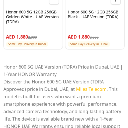
Honor 600 5G 12GB 256GB
Honor 600 5G 12GB 256GB
Golden White - UAE Version
Black - UAE Version (TDRA)
(TDRA)
AED
1,880
AED
1,880
2,000
2,000
Same Day Delivery in Dubai
Same Day Delivery in Dubai
Honor 600 5G UAE Version (TDRA) Price in Dubai, UAE |
1-Year HONOR Warranty
Discover the Honor 600 5G UAE Version (TDRA
Approved) price in Dubai, UAE, at
Miles Telecom
. This
model is built for users who want a premium
smartphone experience with powerful performance,
advanced camera technology, and long-lasting battery
life. The device is available brand new with a 1-Year
HONOR UAE Warranty, ensuring reliable local support