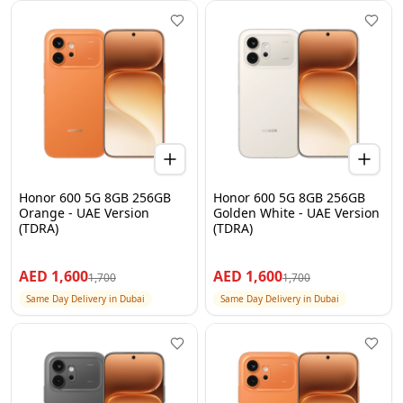
Honor 600 5G 8GB 256GB
Honor 600 5G 8GB 256GB
Orange - UAE Version
Golden White - UAE Version
(TDRA)
(TDRA)
AED
1,600
AED
1,600
1,700
1,700
Same Day Delivery in Dubai
Same Day Delivery in Dubai