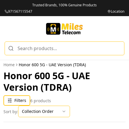
Trusted Brands, 100% Genuine Products
971567115547
Location
Home
Honor 600 5G - UAE Version (TDRA)
Honor 600 5G - UAE
Version (TDRA)
Filters
6
products
Collection Order
Sort by: