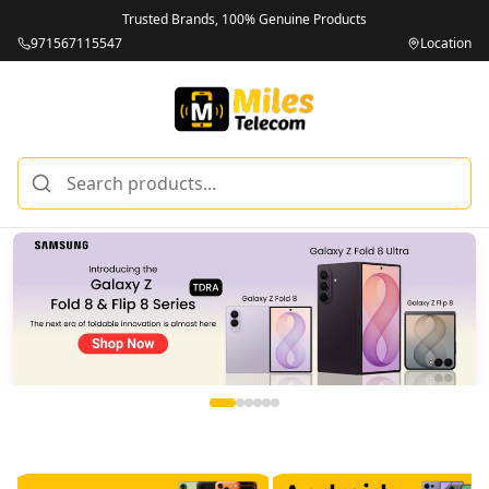
Trusted Brands, 100% Genuine Products
971567115547
Location
Miles Telecom | iPhones, Android Phones, Tablets & Macbo