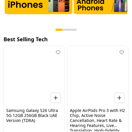
Best Selling Tech
Samsung Galaxy S26 Ultra
Apple AirPods Pro 3 with H2
5G 12GB 256GB Black UAE
Chip, Active Noise
Version (TDRA)
Cancellation, Heart Rate &
Hearing Features, Live
Home
Categories
Wishlist
WhatsApp
Cart
Translation, High-Fidelity