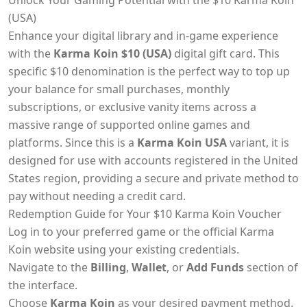
Unlock Your Gaming Potential with the $10 Karma Koin
(USA)
Enhance your digital library and in-game experience
with the
Karma Koin $10 (USA)
digital gift card. This
specific $10 denomination is the perfect way to top up
your balance for small purchases, monthly
subscriptions, or exclusive vanity items across a
massive range of supported online games and
platforms. Since this is a
Karma Koin USA
variant, it is
designed for use with accounts registered in the United
States region, providing a secure and private method to
pay without needing a credit card.
Redemption Guide for Your $10 Karma Koin Voucher
Log in to your preferred game or the official Karma
Koin website using your existing credentials.
Navigate to the
Billing
,
Wallet
, or
Add Funds
section of
the interface.
Choose
Karma Koin
as your desired payment method.