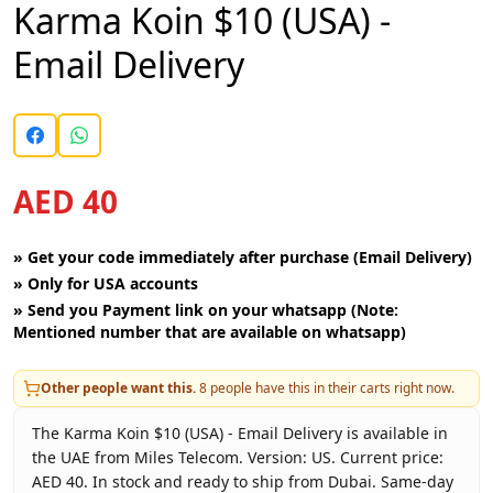
Karma Koin $10 (USA) -
Email Delivery
AED 40
»
Get your code immediately after purchase (Email Delivery)
»
Only for USA accounts
»
Send you Payment link on your whatsapp (Note:
Mentioned number that are available on whatsapp)
Other people want this.
8
people have this in their carts right now.
The Karma Koin $10 (USA) - Email Delivery is available in
the UAE from Miles Telecom. Version: US. Current price:
AED 40. In stock and ready to ship from Dubai. Same-day