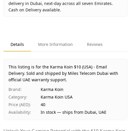
delivery in Dubai, next-day across all seven Emirates.
Cash on Delivery available.
Key facts about
Karma Koin $10 (USA) - Email Delivery
Brand
Karma Koin
Product Type
Karma Koin USA
Details
More Information
Reviews
Region
US
Price
AED 40
Availability
In stock
This listing is for the Karma Koin $10 (USA) - Email
Ships from
Dubai, United Arab Emirates
Delivery.
Sold and shipped by Miles Telecom Dubai with
Delivery time
official UAE warranty support.
Same-day Dubai, 1–2 days UAE-wide
Payment
Cash on Delivery
Brand
:
Karma Koin
Category
:
Karma Koin USA
Price (AED)
:
40
Availability
:
In stock — ships from Dubai, UAE