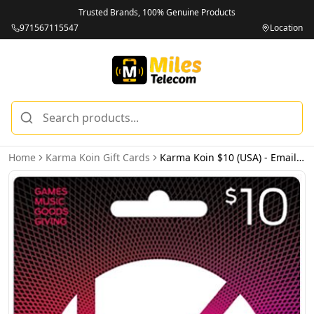
Trusted Brands, 100% Genuine Products
971567115547
Location
Home
Karma Koin Gift Cards
Karma Koin $10 (USA) - Email Delivery