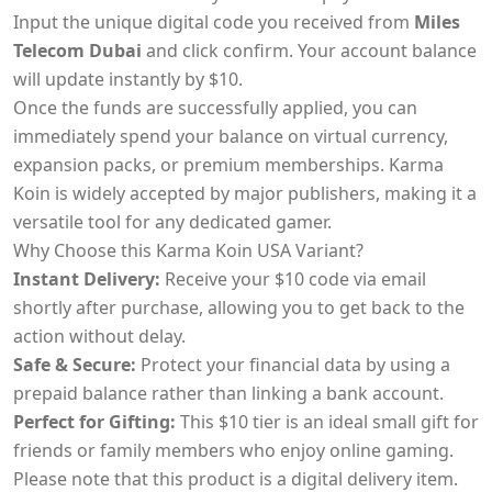
Input the unique digital code you received from
Miles
Telecom Dubai
and click confirm. Your account balance
will update instantly by $10.
Once the funds are successfully applied, you can
immediately spend your balance on virtual currency,
expansion packs, or premium memberships. Karma
Koin is widely accepted by major publishers, making it a
versatile tool for any dedicated gamer.
Why Choose this Karma Koin USA Variant?
Instant Delivery:
Receive your $10 code via email
shortly after purchase, allowing you to get back to the
action without delay.
Safe & Secure:
Protect your financial data by using a
prepaid balance rather than linking a bank account.
Perfect for Gifting:
This $10 tier is an ideal small gift for
friends or family members who enjoy online gaming.
Please note that this product is a digital delivery item.