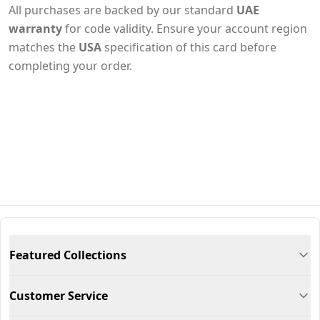
All purchases are backed by our standard
UAE
warranty
for code validity. Ensure your account region
matches the
USA
specification of this card before
completing your order.
Featured Collections
Customer Service