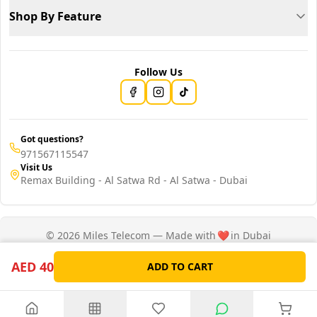
Shop By Feature
Follow Us
Got questions?
971567115547
Visit Us
Remax Building - Al Satwa Rd - Al Satwa - Dubai
© 2026 Miles Telecom — Made with
❤️
in Dubai
Privacy Policy
Terms of Service
AED 40
ADD TO CART