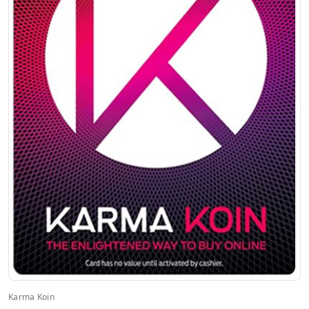
Karma Koin