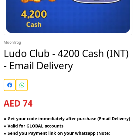
Moonfrog
Ludo Club - 4200 Cash (INT)
- Email Delivery
AED 74
»
Get your code immediately after purchase (Email Delivery)
»
Valid for GLOBAL accounts
»
Send you Payment link on your whatsapp (Note: