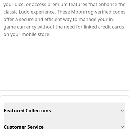
your dice, or access premium features that enhance the
classic Ludo experience. These Moonfrog-verified codes
offer a secure and efficient way to manage your in-
game currency without the need for linked credit cards
on your mobile store.
Featured Collections
Customer Service