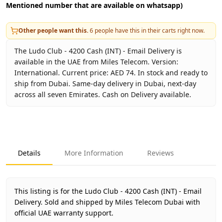
Mentioned number that are available on whatsapp)
Other people want this.
6
people have this in their carts right now.
The Ludo Club - 4200 Cash (INT) - Email Delivery is
available in the UAE from Miles Telecom. Version:
International. Current price: AED 74. In stock and ready to
ship from Dubai. Same-day delivery in Dubai, next-day
across all seven Emirates. Cash on Delivery available.
Key facts about
Ludo Club - 4200 Cash (INT) - Email Delive
Brand
Moonfrog
Product Type
Ludo Club
Details
More Information
Reviews
Region
International
Price
AED 74
Availability
In stock
This listing is for the Ludo Club - 4200 Cash (INT) - Email
Ships from
Dubai, United Arab Emirates
Delivery.
Sold and shipped by Miles Telecom Dubai with
Delivery time
official UAE warranty support.
Same-day Dubai, 1–2 days UAE-wide