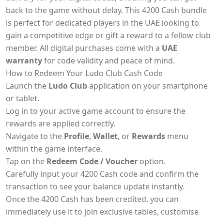
back to the game without delay. This 4200 Cash bundle
is perfect for dedicated players in the UAE looking to
gain a competitive edge or gift a reward to a fellow club
member. All digital purchases come with a
UAE
warranty
for code validity and peace of mind.
How to Redeem Your Ludo Club Cash Code
Launch the
Ludo Club
application on your smartphone
or tablet.
Log in to your active game account to ensure the
rewards are applied correctly.
Navigate to the
Profile
,
Wallet
, or
Rewards
menu
within the game interface.
Tap on the
Redeem Code / Voucher
option.
Carefully input your 4200 Cash code and confirm the
transaction to see your balance update instantly.
Once the 4200 Cash has been credited, you can
immediately use it to join exclusive tables, customise