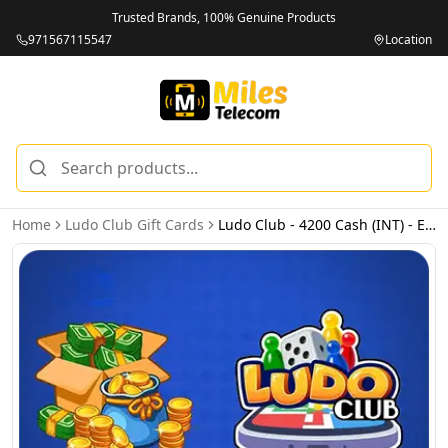
Trusted Brands, 100% Genuine Products
971567115547
Location
Home
Ludo Club Gift Cards
Ludo Club - 4200 Cash (INT) - Email Delivery