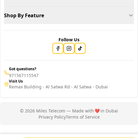
Shop By Feature
Follow Us
Got questions?
971567115547
Visit Us
Remax Building - Al Satwa Rd - Al Satwa - Dubai
© 2026 Miles Telecom — Made with
❤️
in Dubai
Privacy Policy
Terms of Service