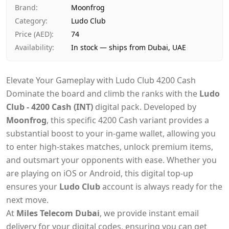
Payment
Cash on Delivery
Brand
:
Moonfrog
Category
:
Ludo Club
Price (AED)
:
74
Availability
:
In stock — ships from Dubai, UAE
Elevate Your Gameplay with Ludo Club 4200 Cash
Dominate the board and climb the ranks with the
Ludo
Club - 4200 Cash (INT)
digital pack. Developed by
Moonfrog
, this specific 4200 Cash variant provides a
substantial boost to your in-game wallet, allowing you
to enter high-stakes matches, unlock premium items,
and outsmart your opponents with ease. Whether you
are playing on iOS or Android, this digital top-up
ensures your
Ludo Club
account is always ready for the
next move.
At
Miles Telecom Dubai
, we provide instant email
delivery for your digital codes, ensuring you can get