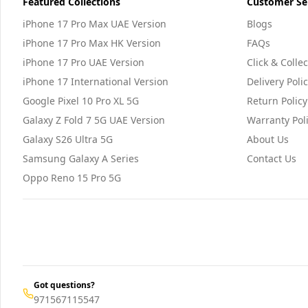
Featured Collections
Customer Se
iPhone 17 Pro Max UAE Version
Blogs
iPhone 17 Pro Max HK Version
FAQs
iPhone 17 Pro UAE Version
Click & Collec
iPhone 17 International Version
Delivery Poli
Google Pixel 10 Pro XL 5G
Return Policy
Galaxy Z Fold 7 5G UAE Version
Warranty Pol
Galaxy S26 Ultra 5G
About Us
Samsung Galaxy A Series
Contact Us
Oppo Reno 15 Pro 5G
Got questions?
971567115547