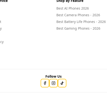
rvice
Shop By Feature
Best AI Phones 2026
Best Camera Phones - 2026
t
Best Battery Life Phones - 2026
cy
Best Gaming Phones - 2026
icy
Follow Us