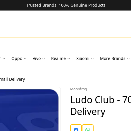
Trusted Brands, 100% Genuine Products
r
Oppo
Vivo
Realme
Xiaomi
More Brands
mail Delivery
Moonfrog
Ludo Club - 7
Delivery