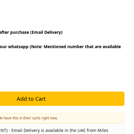
fter purchase (Email Delivery)
our whatsapp (Note: Mentioned number that are available
Add to Cart
e have this in their carts right now.
NT) - Email Delivery is available in the UAE from Miles