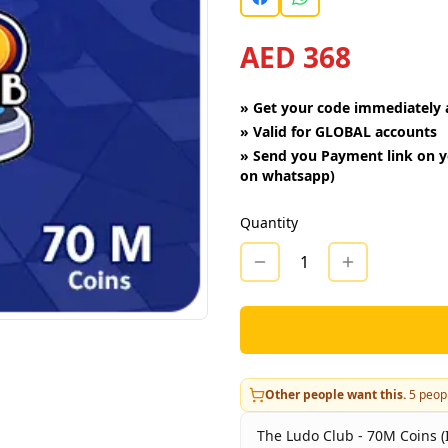
AED 368
»
Get your code immediately a
»
Valid for GLOBAL accounts
»
Send you Payment link on y
on whatsapp)
Quantity
1
Other people want this.
5
peopl
The Ludo Club - 70M Coins (I