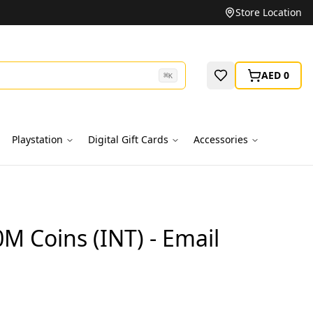
Unbeatable Prices on Top Brands
Store Location
AED 0
⌘
K
Playstation
Digital Gift Cards
Accessories
0M Coins (INT) - Email