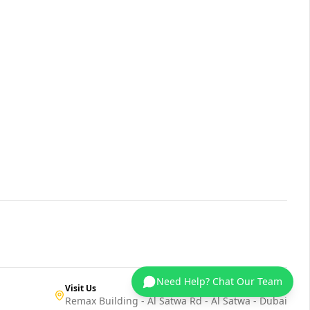
Need Help? Chat Our Team
Visit Us
Remax Building - Al Satwa Rd - Al Satwa - Dubai