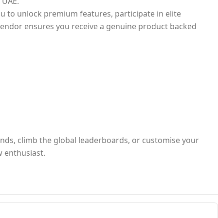
e UAE.
ou to unlock premium features, participate in elite
l vendor ensures you receive a genuine product backed
iends, climb the global leaderboards, or customise your
w enthusiast.