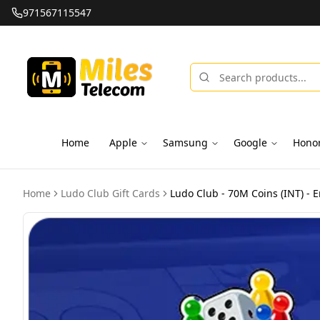
971567115547
Home
Apple
Samsung
Google
Hono
Home
Ludo Club Gift Cards
Ludo Club - 70M Coins (INT) - E