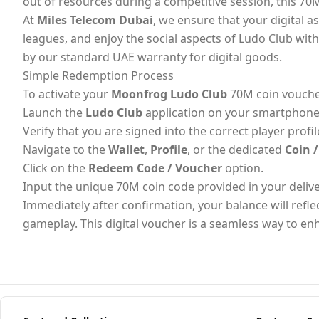
out of resources during a competitive session, this 70M
At
Miles Telecom Dubai
, we ensure that your digital a
leagues, and enjoy the social aspects of Ludo Club wit
by our standard UAE warranty for digital goods.
Simple Redemption Process
To activate your
Moonfrog Ludo Club
70M coin voucher
Launch the
Ludo Club
application on your smartphone 
Verify that you are signed into the correct player profil
Navigate to the
Wallet
,
Profile
, or the dedicated
Coin 
Click on the
Redeem Code / Voucher
option.
Input the unique 70M coin code provided in your deliv
Immediately after confirmation, your balance will refle
gameplay. This digital voucher is a seamless way to e