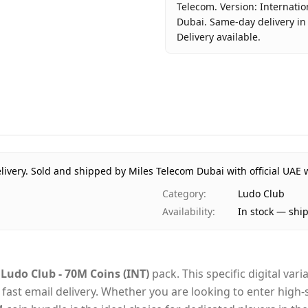
Telecom. Version: Internatio
Dubai. Same-day delivery in
Delivery available.
Key facts about
Ludo Club -
Brand
Moonfrog
Product Type
Ludo Club
Region
Internatio
Price
AED 368
Availability
In stock
livery.
Sold and shipped by Miles Telecom Dubai with official UAE 
Ships from
Dubai, Uni
Category
:
Ludo Club
Delivery time
Same-day 
Availability
:
In stock — shi
Payment
Cash on De
e
Ludo Club - 70M Coins (INT)
pack. This specific digital var
via fast email delivery. Whether you are looking to enter hi