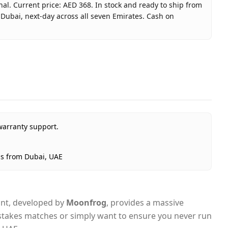
nal. Current price: AED 368. In stock and ready to ship from
 Dubai, next-day across all seven Emirates. Cash on
 70M Coins (INT) - Email Delivery
nal
warranty support.
ted Arab Emirates
Dubai, 1–2 days UAE-wide
ps from Dubai, UAE
livery
iant, developed by
Moonfrog
, provides a massive
gh-stakes matches or simply want to ensure you never run