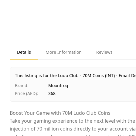
Details
More Information
Reviews
This listing is for the Ludo Club - 70M Coins (INT) - Email De
Brand
:
Moonfrog
Price (AED)
:
368
Boost Your Game with 70M Ludo Club Coins
Take your gaming experience to the next level with th
injection of 70 million coins directly to your account 