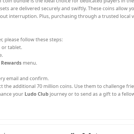
 coin bundle is the ideal choice for dedicated players in th
ssets are delivered securely and swiftly. These coins allow y
hout interruption. Plus, purchasing through a trusted loca
, please follow these steps:
or tablet.
e.
/ Rewards
menu.
ery email and confirm.
ct the additional 70 million coins. Use them to challenge fr
nhance your
Ludo Club
journey or to send as a gift to a fello