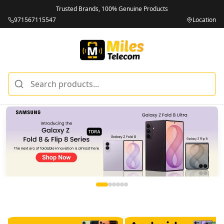
Trusted Brands, 100% Genuine Products
971567115547
Location
Miles Telecom | iPhones, Android Phones, Tablets & Macbo