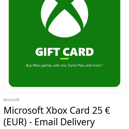
Microsoft
Microsoft Xbox Card 25 €
(EUR) - Email Delivery