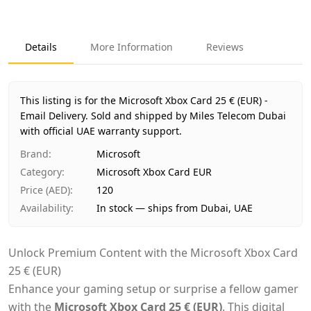
Key facts about
Microsoft Xbox Card 25 € (EUR) - Email De
Brand
Microsoft
Product Type
Microsoft Xbox Card EUR
Details
More Information
Reviews
Region
International
Price
AED 120
Availability
In stock
This listing is for the Microsoft Xbox Card 25 € (EUR) -
Ships from
Dubai, United Arab Emirates
Email Delivery.
Sold and shipped by Miles Telecom Dubai
Delivery time
with official UAE warranty support.
Same-day Dubai, 1–2 days UAE-wide
Payment
Cash on Delivery
Brand
:
Microsoft
Category
:
Microsoft Xbox Card EUR
Price (AED)
:
120
Availability
:
In stock — ships from Dubai, UAE
Unlock Premium Content with the Microsoft Xbox Card
25 € (EUR)
Enhance your gaming setup or surprise a fellow gamer
with the
Microsoft Xbox Card 25 € (EUR)
. This digital