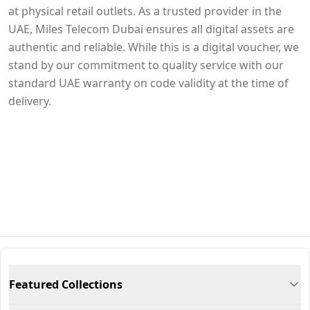
at physical retail outlets. As a trusted provider in the
UAE, Miles Telecom Dubai ensures all digital assets are
authentic and reliable. While this is a digital voucher, we
stand by our commitment to quality service with our
standard UAE warranty on code validity at the time of
delivery.
Featured Collections