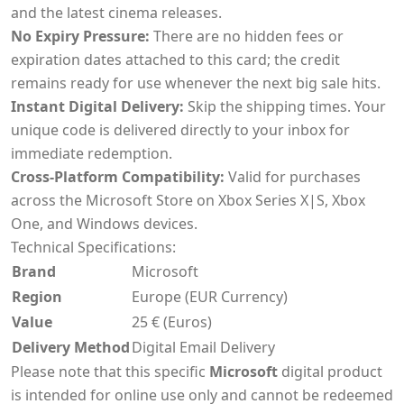
and the latest cinema releases.
No Expiry Pressure:
There are no hidden fees or
expiration dates attached to this card; the credit
remains ready for use whenever the next big sale hits.
Instant Digital Delivery:
Skip the shipping times. Your
unique code is delivered directly to your inbox for
immediate redemption.
Cross-Platform Compatibility:
Valid for purchases
across the Microsoft Store on Xbox Series X|S, Xbox
One, and Windows devices.
Technical Specifications:
Brand
Microsoft
Region
Europe (EUR Currency)
Value
25 € (Euros)
Delivery Method
Digital Email Delivery
Please note that this specific
Microsoft
digital product
is intended for online use only and cannot be redeemed