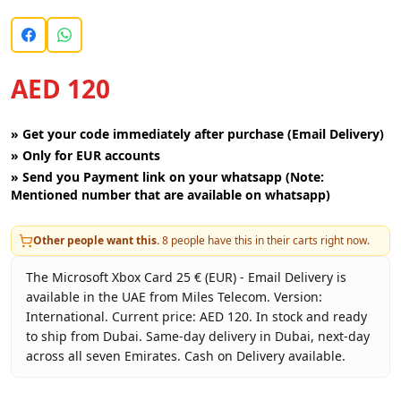
AED 120
»
Get your code immediately after purchase (Email Delivery)
»
Only for EUR accounts
»
Send you Payment link on your whatsapp (Note:
Mentioned number that are available on whatsapp)
Other people want this.
8
people have this in their carts right now.
The Microsoft Xbox Card 25 € (EUR) - Email Delivery is
available in the UAE from Miles Telecom. Version:
International. Current price: AED 120. In stock and ready
to ship from Dubai. Same-day delivery in Dubai, next-day
across all seven Emirates. Cash on Delivery available.