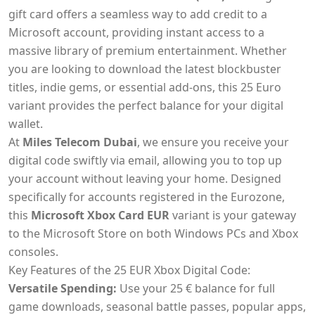
gift card offers a seamless way to add credit to a
Microsoft account, providing instant access to a
massive library of premium entertainment. Whether
you are looking to download the latest blockbuster
titles, indie gems, or essential add-ons, this 25 Euro
variant provides the perfect balance for your digital
wallet.
At
Miles Telecom Dubai
, we ensure you receive your
digital code swiftly via email, allowing you to top up
your account without leaving your home. Designed
specifically for accounts registered in the Eurozone,
this
Microsoft Xbox Card EUR
variant is your gateway
to the Microsoft Store on both Windows PCs and Xbox
consoles.
Key Features of the 25 EUR Xbox Digital Code:
Versatile Spending:
Use your 25 € balance for full
game downloads, seasonal battle passes, popular apps,