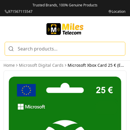
Trusted Brands, 100% Genuine Products
971567115547
Location
Home
Microsoft Digital Cards
Microsoft Xbox Card 25 € (EUR) - Email Delivery