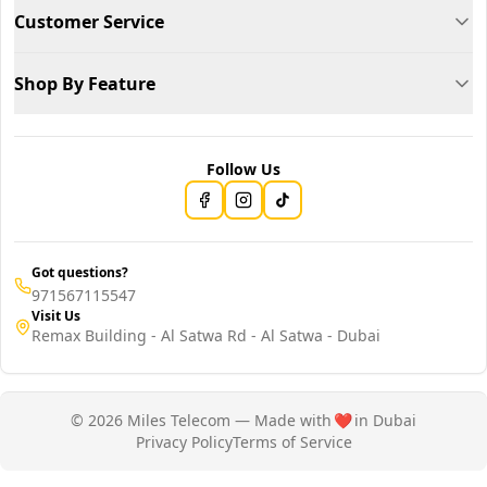
Customer Service
Shop By Feature
Follow Us
Got questions?
971567115547
Visit Us
Remax Building - Al Satwa Rd - Al Satwa - Dubai
© 2026 Miles Telecom — Made with
❤️
in Dubai
Privacy Policy
Terms of Service