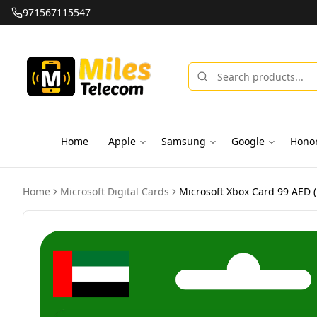
971567115547
Home
Apple
Samsung
Google
Hono
Home
Microsoft Digital Cards
Microsoft Xbox Card 99 AED (