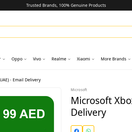
Trusted Brands, 100% Genuine Products
r
Oppo
Vivo
Realme
Xiaomi
More Brands
UAE) - Email Delivery
Microsoft
Microsoft Xbo
Delivery