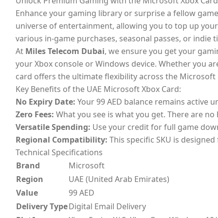
Unlock Premium Gaming with the Microsoft Xbox Card
Enhance your gaming library or surprise a fellow game
universe of entertainment, allowing you to top up your b
various in-game purchases, seasonal passes, or indie ti
At
Miles Telecom Dubai
, we ensure you get your gaming
your Xbox console or Windows device. Whether you are l
card offers the ultimate flexibility across the Microsof
Key Benefits of the UAE Microsoft Xbox Card:
No Expiry Date:
Your 99 AED balance remains active unti
Zero Fees:
What you see is what you get. There are no 
Versatile Spending:
Use your credit for full game down
Regional Compatibility:
This specific SKU is designed
Technical Specifications
Brand
Microsoft
Region
UAE (United Arab Emirates)
Value
99 AED
Delivery Type
Digital Email Delivery