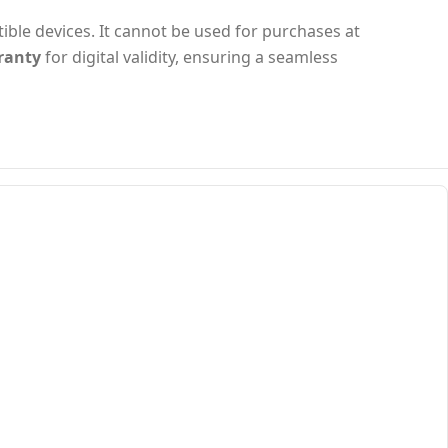
tible devices. It cannot be used for purchases at
ranty
for digital validity, ensuring a seamless