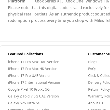
Platform
Xbox Series X|S, Xbox One, Windows 10/
Please note that this digital code is valid exclusively 
physical retail outlets. As an authentic product sourced
redemption process every time you shop with Miles Te
Featured Collections
Customer Se
iPhone 17 Pro Max UAE Version
Blogs
iPhone 17 Pro Max HK Version
FAQs
iPhone 17 Pro UAE Version
Click & Collec
iPhone 17 International Version
Delivery Poli
Google Pixel 10 Pro XL 5G
Return Policy
Galaxy Z Fold 7 5G UAE Version
Warranty Pol
Galaxy S26 Ultra 5G
About Us
Samsung Galaxy A Series
Contact Us