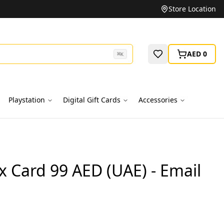
Unbeatable Prices on Top Brands
Store Location
AED 0
⌘
K
Playstation
Digital Gift Cards
Accessories
x Card 99 AED (UAE) - Email