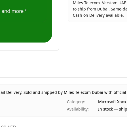
Miles Telecom. Version: UAE
to ship from Dubai. Same-day
Cash on Delivery available.
Key facts about
Microsoft X
Brand
Microsof
Product Type
Microsof
Region
UAE (TD
Price
AED 99
Availability
In stock
Ships from
Dubai, U
Delivery time
Same-day
Payment
Cash on 
ail Delivery.
Sold and shipped by Miles Telecom Dubai with official
Category
:
Microsoft Xbox
Availability
:
In stock — shi