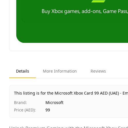
Details
More Information
Reviews
This listing is for the Microsoft Xbox Card 99 AED (UAE) - Em
Brand
:
Microsoft
Price (AED)
:
99