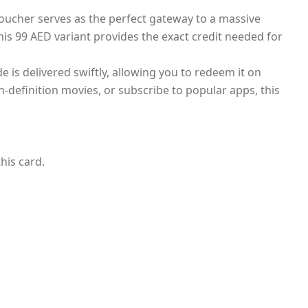
 voucher serves as the perfect gateway to a massive
this 99 AED variant provides the exact credit needed for
 is delivered swiftly, allowing you to redeem it on
-definition movies, or subscribe to popular apps, this
.
his card.