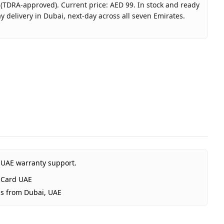
 (TDRA-approved). Current price: AED 99. In stock and ready
 delivery in Dubai, next-day across all seven Emirates.
box Card 99 AED (UAE) - Email Delivery
t
t Xbox Card UAE
RA-approved)
nited Arab Emirates
 Dubai, 1–2 days UAE-wide
Delivery
 UAE warranty support.
 Card UAE
ps from Dubai, UAE