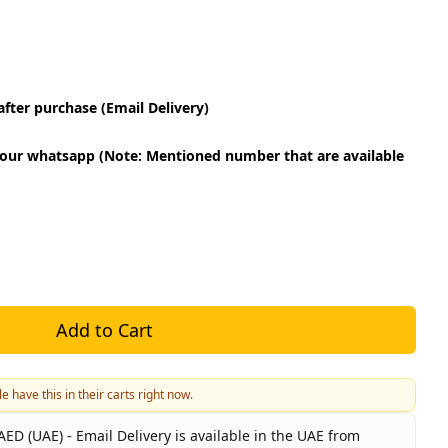
fter purchase (Email Delivery)
our whatsapp (Note: Mentioned number that are available
Add to Cart
e have this in their carts right now.
ED (UAE) - Email Delivery is available in the UAE from