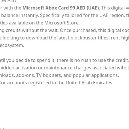
 99 AED
r with the
Microsoft Xbox Card 99 AED (UAE)
. This digital
alance instantly. Specifically tailored for the UAE region, 
tles available on the Microsoft Store.
 credits without the wait. Once purchased, this digital code
ooking to download the latest blockbuster titles, rent high
t ecosystem.
l you decide to spend it; there is no rush to use the credit
hidden activation or maintenance charges associated with t
loads, add-ons, TV box sets, and popular applications.
 for accounts registered in the United Arab Emirates.