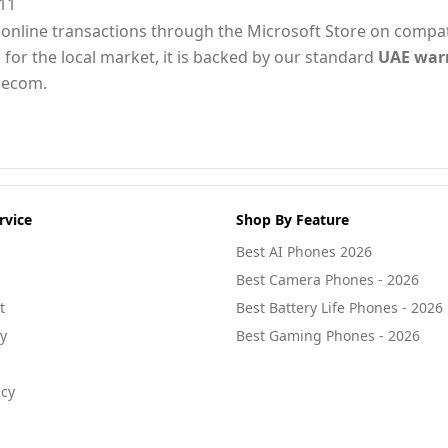
11
for online transactions through the Microsoft Store on compa
 for the local market, it is backed by our standard
UAE war
lecom.
rvice
Shop By Feature
Best AI Phones 2026
Best Camera Phones - 2026
t
Best Battery Life Phones - 2026
cy
Best Gaming Phones - 2026
icy