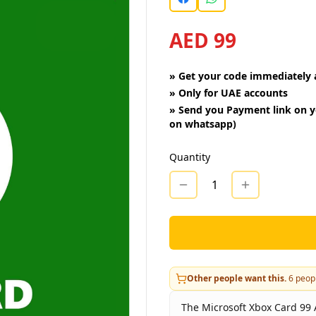
AED 99
»
Get your code immediately a
»
Only for UAE accounts
»
Send you Payment link on y
on whatsapp)
Quantity
1
Other people want this.
6
peopl
The Microsoft Xbox Card 99 A