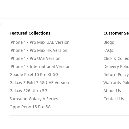
Featured Collections
Customer Se
iPhone 17 Pro Max UAE Version
Blogs
iPhone 17 Pro Max HK Version
FAQs
iPhone 17 Pro UAE Version
Click & Collec
iPhone 17 International Version
Delivery Poli
Google Pixel 10 Pro XL 5G
Return Policy
Galaxy Z Fold 7 5G UAE Version
Warranty Pol
Galaxy S26 Ultra 5G
About Us
Samsung Galaxy A Series
Contact Us
Oppo Reno 15 Pro 5G