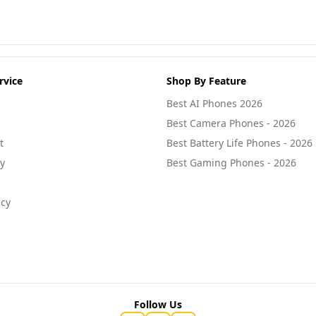
rvice
Shop By Feature
Best AI Phones 2026
Best Camera Phones - 2026
t
Best Battery Life Phones - 2026
cy
Best Gaming Phones - 2026
icy
Follow Us