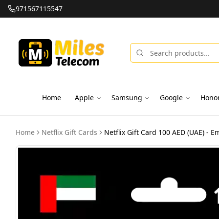
971567115547
Home
Apple
Samsung
Google
Hono
Home
Netflix Gift Cards
Netflix Gift Card 100 AED (UAE) - Em