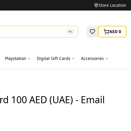
Unbeatable Prices on Top Brands
Store Location
AED 0
⌘
K
Playstation
Digital Gift Cards
Accessories
ard 100 AED (UAE) - Email