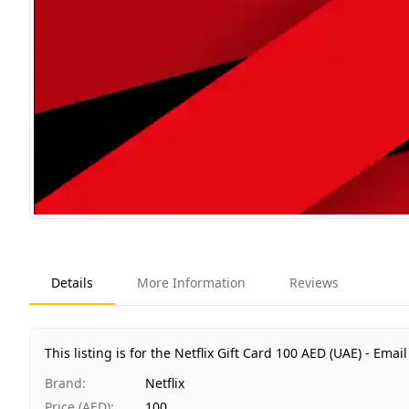
Details
More Information
Reviews
This listing is for the Netflix Gift Card 100 AED (UAE) - Email
Brand
:
Netflix
Price (AED)
:
100