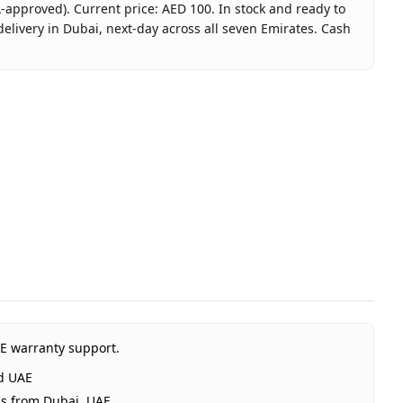
-approved). Current price: AED 100. In stock and ready to
elivery in Dubai, next-day across all seven Emirates. Cash
 Card 100 AED (UAE) - Email Delivery
ft Card UAE
A-approved)
ited Arab Emirates
Dubai, 1–2 days UAE-wide
elivery
AE warranty support.
rd UAE
ps from Dubai, UAE