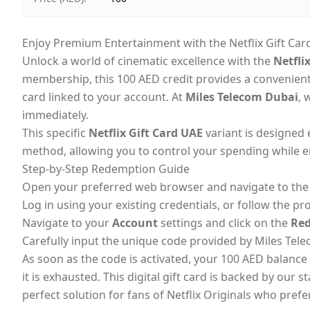
Enjoy Premium Entertainment with the Netflix Gift Car
Unlock a world of cinematic excellence with the
Netfli
membership, this 100 AED credit provides a convenien
card linked to your account. At
Miles Telecom Dubai
, 
immediately.
This specific
Netflix Gift Card UAE
variant is designed 
method, allowing you to control your spending while en
Step-by-Step Redemption Guide
Open your preferred web browser and navigate to the o
Log in using your existing credentials, or follow the pr
Navigate to your
Account
settings and click on the
Red
Carefully input the unique code provided by Miles Tele
As soon as the code is activated, your 100 AED balance 
it is exhausted. This digital gift card is backed by our 
perfect solution for fans of Netflix Originals who prefer