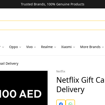
Trusted Brands, 100% Genuine Products
r
Oppo
Vivo
Realme
Xiaomi
More Brands
ail Delivery
Netflix
Netflix Gift C
Delivery