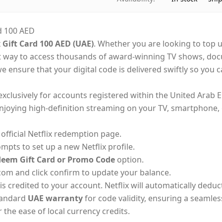
d 100 AED
x Gift Card 100 AED (UAE)
. Whether you are looking to top u
t way to access thousands of award-winning TV shows, docu
we ensure that your digital code is delivered swiftly so you
exclusively for accounts registered within the United Arab E
joying high-definition streaming on your TV, smartphone, o
fficial Netflix redemption page.
ompts to set up a new Netflix profile.
eem Gift Card or Promo Code
option.
com and click confirm to update your balance.
is credited to your account. Netflix will automatically dedu
standard
UAE warranty
for code validity, ensuring a seamles
 the ease of local currency credits.