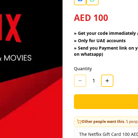
AED 100
»
Get your code immediately a
»
Only for UAE accounts
»
Send you Payment link on y
on whatsapp)
Quantity
1
Other people want this.
5
peopl
The Netflix Gift Card 100 AED