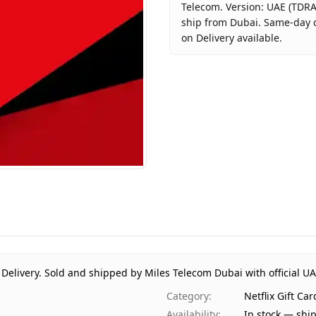
Telecom. Version: UAE (TDRA
ship from Dubai. Same-day d
on Delivery available.
Key facts about
Netflix Gift
Brand
Netflix
Product Type
Netflix Gi
Region
UAE (TDR
Price
AED 100
Availability
In stock
Ships from
Dubai, Un
Delivery time
Same-day 
Payment
Cash on D
 Delivery.
Sold and shipped by Miles Telecom Dubai with official U
Category
:
Netflix Gift Ca
Availability
:
In stock — shi