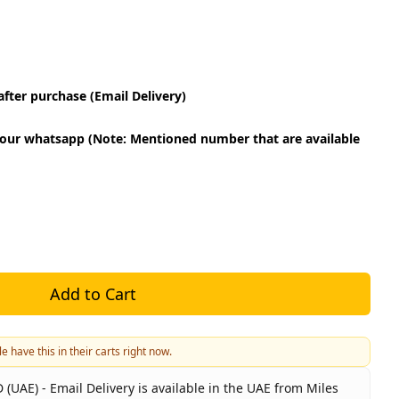
fter purchase (Email Delivery)
our whatsapp (Note: Mentioned number that are available
Add to Cart
e have this in their carts right now.
 (UAE) - Email Delivery is available in the UAE from Miles