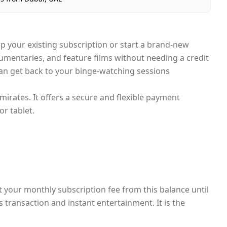
p your existing subscription or start a brand-new
mentaries, and feature films without needing a credit
 can get back to your binge-watching sessions
mirates. It offers a secure and flexible payment
r tablet.
ct your monthly subscription fee from this balance until
s transaction and instant entertainment. It is the