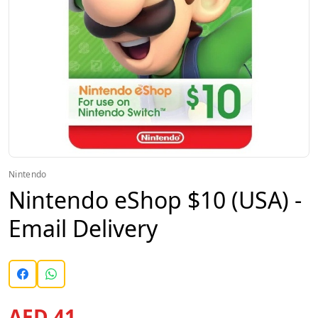
Nintendo
Nintendo eShop $10 (USA) -
Email Delivery
AED 41