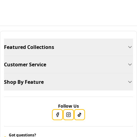
Featured Collections
Customer Service
Shop By Feature
Follow Us
Got questions?