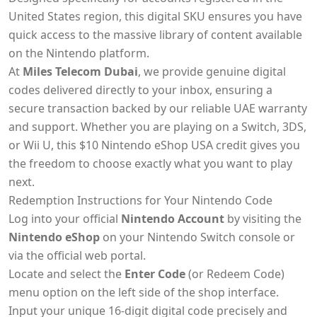
United States region, this digital SKU ensures you have
quick access to the massive library of content available
on the Nintendo platform.
At
Miles Telecom Dubai
, we provide genuine digital
codes delivered directly to your inbox, ensuring a
secure transaction backed by our reliable UAE warranty
and support. Whether you are playing on a Switch, 3DS,
or Wii U, this $10 Nintendo eShop USA credit gives you
the freedom to choose exactly what you want to play
next.
Redemption Instructions for Your Nintendo Code
Log into your official
Nintendo Account
by visiting the
Nintendo eShop
on your Nintendo Switch console or
via the official web portal.
Locate and select the
Enter Code
(or Redeem Code)
menu option on the left side of the shop interface.
Input your unique 16-digit digital code precisely and