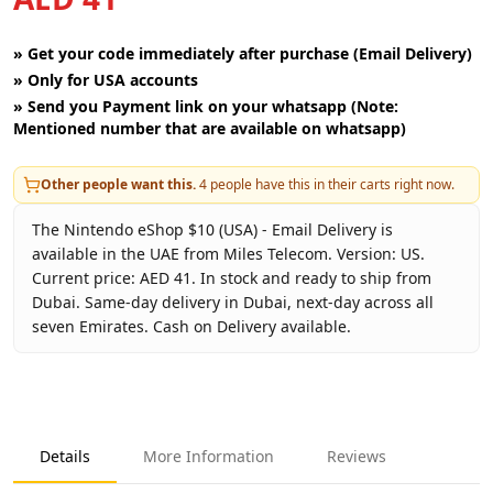
»
Get your code immediately after purchase (Email Delivery)
»
Only for USA accounts
»
Send you Payment link on your whatsapp (Note:
Mentioned number that are available on whatsapp)
Other people want this.
4
people have this in their carts right now.
The Nintendo eShop $10 (USA) - Email Delivery is
available in the UAE from Miles Telecom. Version: US.
Current price: AED 41. In stock and ready to ship from
Dubai. Same-day delivery in Dubai, next-day across all
seven Emirates. Cash on Delivery available.
Key facts about
Nintendo eShop $10 (USA) - Email Deliver
Brand
Nintendo
Product Type
Nintendo eShop USA
Details
More Information
Reviews
Region
US