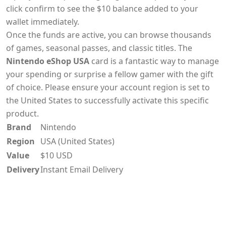
click confirm to see the $10 balance added to your
wallet immediately.
Once the funds are active, you can browse thousands
of games, seasonal passes, and classic titles. The
Nintendo eShop USA
card is a fantastic way to manage
your spending or surprise a fellow gamer with the gift
of choice. Please ensure your account region is set to
the United States to successfully activate this specific
product.
Brand
Nintendo
Region
USA (United States)
Value
$10 USD
Delivery
Instant Email Delivery