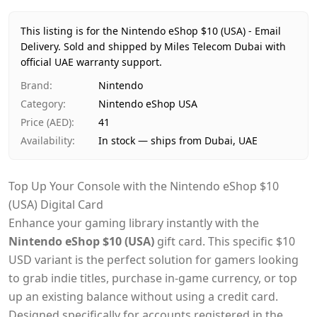
Price
AED 41
Availability
In stock
This listing is for the Nintendo eShop $10 (USA) - Email
Ships from
Dubai, United Arab Emirates
Delivery.
Sold and shipped by Miles Telecom Dubai with
Delivery time
official UAE warranty support.
Same-day Dubai, 1–2 days UAE-wide
Payment
Cash on Delivery
Brand
:
Nintendo
Category
:
Nintendo eShop USA
Price (AED)
:
41
Availability
:
In stock — ships from Dubai, UAE
Top Up Your Console with the Nintendo eShop $10
(USA) Digital Card
Enhance your gaming library instantly with the
Nintendo eShop $10 (USA)
gift card. This specific $10
USD variant is the perfect solution for gamers looking
to grab indie titles, purchase in-game currency, or top
up an existing balance without using a credit card.
Designed specifically for accounts registered in the