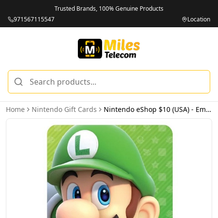
Trusted Brands, 100% Genuine Products
971567115547
Location
Home
Nintendo Gift Cards
Nintendo eShop $10 (USA) - Email Delivery