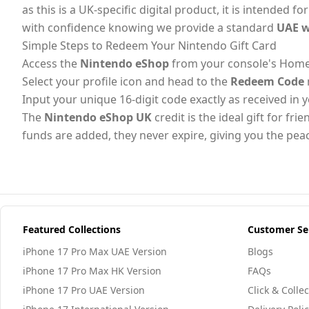
as this is a UK-specific digital product, it is intended
with confidence knowing we provide a standard
UAE w
Simple Steps to Redeem Your Nintendo Gift Card
Access the
Nintendo eShop
from your console's Home m
Select your profile icon and head to the
Redeem Code
Input your unique 16-digit code exactly as received in
The
Nintendo eShop UK
credit is the ideal gift for f
funds are added, they never expire, giving you the pea
Featured Collections
Customer Se
iPhone 17 Pro Max UAE Version
Blogs
iPhone 17 Pro Max HK Version
FAQs
iPhone 17 Pro UAE Version
Click & Collec