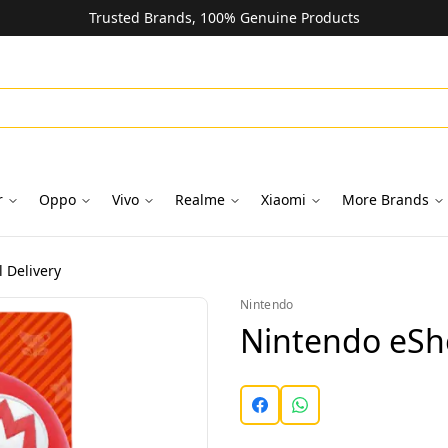
Trusted Brands, 100% Genuine Products
r
Oppo
Vivo
Realme
Xiaomi
More Brands
 Delivery
Nintendo
Nintendo eSho