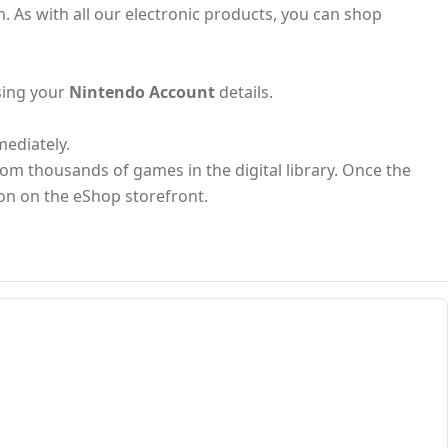
n. As with all our electronic products, you can shop
sing your
Nintendo Account
details.
mediately.
from thousands of games in the digital library. Once the
ion on the eShop storefront.