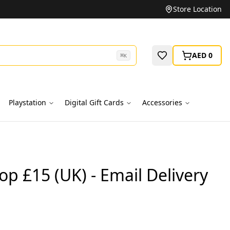
Unbeatable Prices on Top Brands
Store Location
AED 0
⌘
K
Playstation
Digital Gift Cards
Accessories
p £15 (UK) - Email Delivery