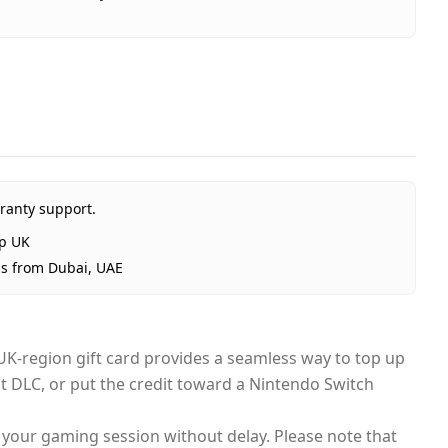
hop £15 (UK) - Email Delivery
eShop UK
al
ranty support.
ted Arab Emirates
p UK
ubai, 1–2 days UAE-wide
ps from Dubai, UAE
ivery
c UK-region gift card provides a seamless way to top up
st DLC, or put the credit toward a Nintendo Switch
to your gaming session without delay. Please note that