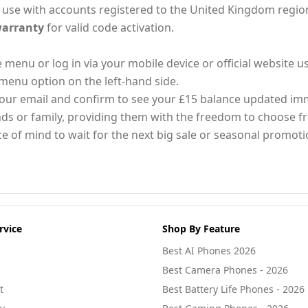
 for use with accounts registered to the United Kingdom regio
arranty
for valid code activation.
enu or log in via your mobile device or official website u
menu option on the left-hand side.
 your email and confirm to see your £15 balance updated im
riends or family, providing them with the freedom to choose 
ce of mind to wait for the next big sale or seasonal promot
rvice
Shop By Feature
Best AI Phones 2026
Best Camera Phones - 2026
t
Best Battery Life Phones - 2026