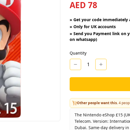
AED 78
»
Get your code immediately a
»
Only for UK accounts
»
Send you Payment link on y
on whatsapp)
Quantity
1
Other people want this.
4
peopl
The Nintendo eShop £15 (UK) 
Telecom. Version: Internatio
Dubai. Same-day delivery in