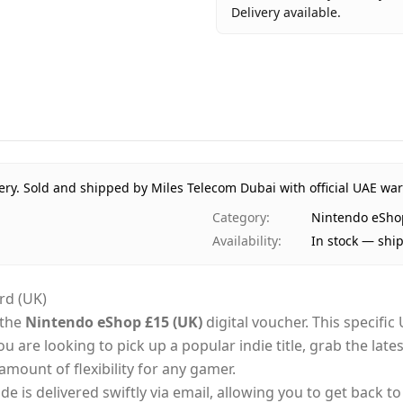
Delivery available.
Key facts about
Nintendo eS
Brand
Nintendo
Product Type
Nintendo 
Region
Internation
Price
AED 78
Availability
In stock
ery.
Sold and shipped by Miles Telecom Dubai with official UAE war
Ships from
Dubai, Uni
Category
:
Nintendo eSho
Delivery time
Same-day D
Availability
:
In stock — shi
Payment
Cash on Del
rd (UK)
 the
Nintendo eShop £15 (UK)
digital voucher. This specifi
 are looking to pick up a popular indie title, grab the late
amount of flexibility for any gamer.
ode is delivered swiftly via email, allowing you to get back 