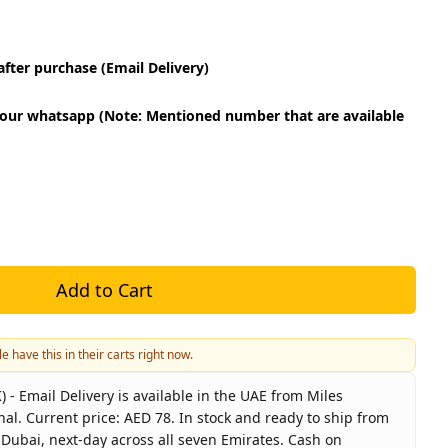
fter purchase (Email Delivery)
our whatsapp (Note: Mentioned number that are available
Add to Cart
e have this in their carts right now.
- Email Delivery is available in the UAE from Miles
nal. Current price: AED 78. In stock and ready to ship from
 Dubai, next-day across all seven Emirates. Cash on