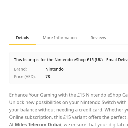
Details
More Information
Reviews
This listing is for the Nintendo eShop £15 (UK) - Email Deliv
Brand
:
Nintendo
Price (AED)
:
78
Enhance Your Gaming with the £15 Nintendo eShop Ca
Unlock new possibilities on your Nintendo Switch with
your balance without needing a credit card. Whether you
Online subscription, this £15 variant offers the perfect 
At
Miles Telecom Dubai
, we ensure that your digital c