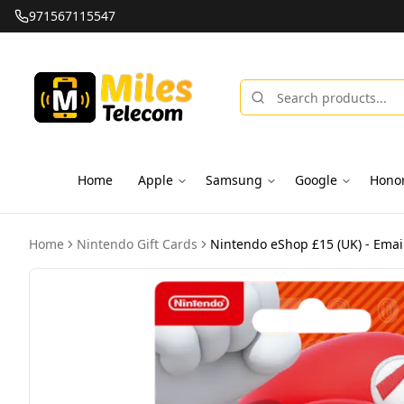
971567115547
Home
Apple
Samsung
Google
Hono
Home
Nintendo Gift Cards
Nintendo eShop £15 (UK) - Email