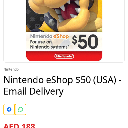
Nintendo
Nintendo eShop $50 (USA) -
Email Delivery
AED 188