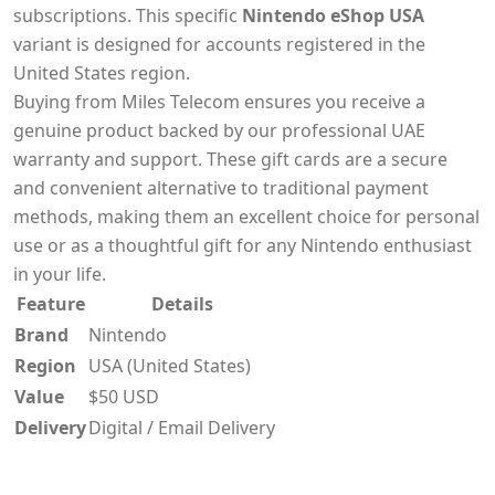
subscriptions. This specific
Nintendo eShop USA
variant is designed for accounts registered in the
United States region.
Buying from Miles Telecom ensures you receive a
genuine product backed by our professional UAE
warranty and support. These gift cards are a secure
and convenient alternative to traditional payment
methods, making them an excellent choice for personal
use or as a thoughtful gift for any Nintendo enthusiast
in your life.
Feature
Details
Brand
Nintendo
Region
USA (United States)
Value
$50 USD
Delivery
Digital / Email Delivery