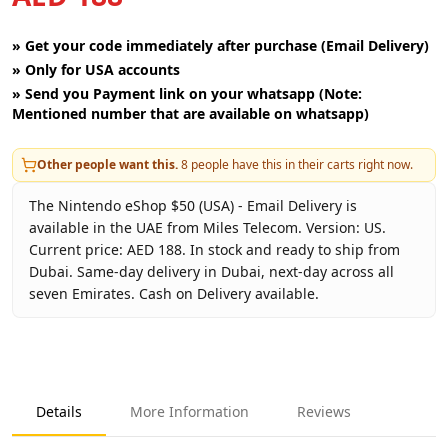
»
Get your code immediately after purchase (Email Delivery)
»
Only for USA accounts
»
Send you Payment link on your whatsapp (Note:
Mentioned number that are available on whatsapp)
Other people want this.
8
people have this in their carts right now.
The Nintendo eShop $50 (USA) - Email Delivery is
available in the UAE from Miles Telecom. Version: US.
Current price: AED 188. In stock and ready to ship from
Dubai. Same-day delivery in Dubai, next-day across all
seven Emirates. Cash on Delivery available.
Key facts about
Nintendo eShop $50 (USA) - Email Deliver
Brand
Nintendo
Product Type
Nintendo eShop USA
Details
More Information
Reviews
Region
US