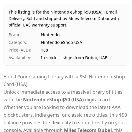
Price
AED 188
Availability
In stock
This listing is for the Nintendo eShop $50 (USA) - Email
Ships from
Dubai, United Arab Emirates
Delivery.
Sold and shipped by Miles Telecom Dubai with
Delivery time
official UAE warranty support.
Same-day Dubai, 1–2 days UAE-wide
Payment
Cash on Delivery
Brand
:
Nintendo
Category
:
Nintendo eShop USA
Price (AED)
:
188
Availability
:
In stock — ships from Dubai, UAE
Boost Your Gaming Library with a $50 Nintendo eShop
Card (USA)
Unlock immediate access to a massive library of titles
with the
Nintendo eShop $50 (USA)
digital card.
Whether you are looking to download the latest AAA
blockbusters, indie gems, or classic retro titles, this $50
balance provides the flexibility to shop directly on your
console. Available through
Miles Telecom Dubai
, this