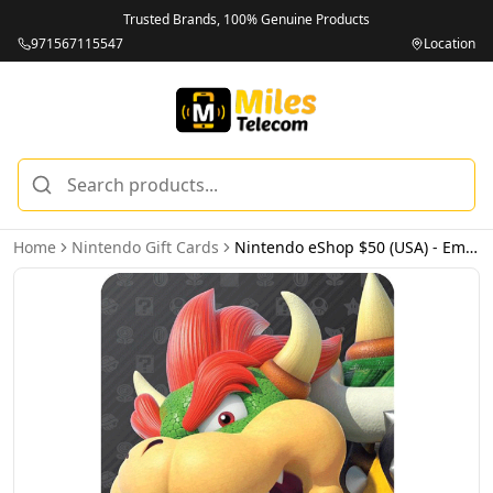
Trusted Brands, 100% Genuine Products
971567115547
Location
Home
Nintendo Gift Cards
Nintendo eShop $50 (USA) - Email Delivery