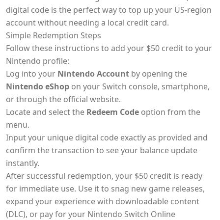
digital code is the perfect way to top up your US-region
account without needing a local credit card.
Simple Redemption Steps
Follow these instructions to add your $50 credit to your
Nintendo profile:
Log into your
Nintendo Account
by opening the
Nintendo eShop
on your Switch console, smartphone,
or through the official website.
Locate and select the
Redeem Code
option from the
menu.
Input your unique digital code exactly as provided and
confirm the transaction to see your balance update
instantly.
After successful redemption, your $50 credit is ready
for immediate use. Use it to snag new game releases,
expand your experience with downloadable content
(DLC), or pay for your Nintendo Switch Online