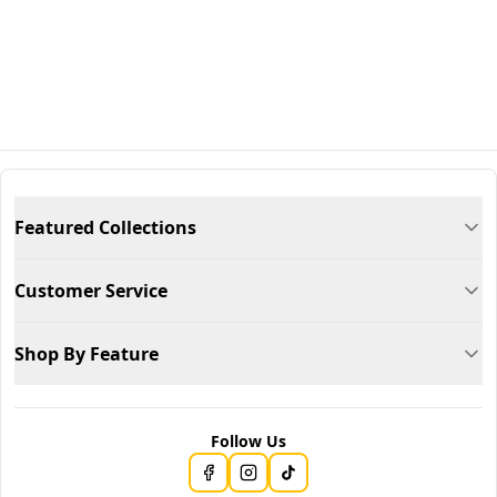
Featured Collections
Customer Service
Shop By Feature
Follow Us